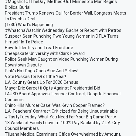
#MugshotOfTheDay: Methed-Out Minnesota Man Begins
Biblical Burial
President Trump Renews Call for Border Wall, Congress Meets
to Reach a Deal
(1/30) What's Happening
#WhatchaWatchinWednesday: Bachelor Report with Petros
Suspect Seen Punching Two Young Women in DTLA Turns
Himself In To Police
How to Identify and Treat Frostbite
Cheapskate University with Clark Howard
Police Seek Man Caught on Video Punching Women During
Downtown Dispute
Pink's Hot Dogs Goes Blue And Yellow!
Vote Puskas for K9 of the Year!
L.A. County Gears Up For 2020 Census
Mayor Eric Garcetti Opts Against Presidential Bid
LAUSD Board Approves Teacher Contract, Despite Financial
Concerns
Chino Hills Murder Case: Was Kevin Cooper Framed?
L.A. Teachers' Contract Criticized for Being Unsustainable
#TastyTuesday: What You Need For Your Big Game Party
18 Weeks of Family Leave at 100% Pay Backed by 2 L.A. City
Council Members
Tijuana Medical Examiner's Office Overwhelmed by Amount,