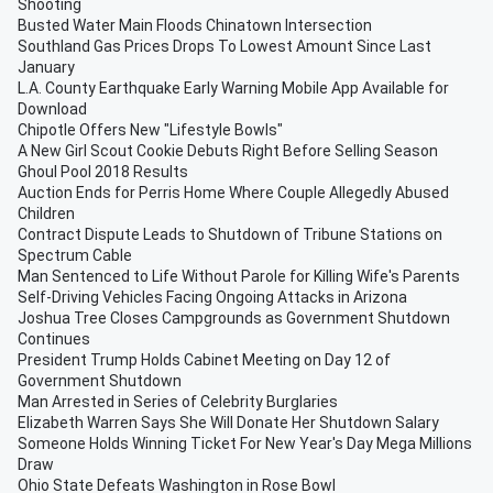
Shooting
Busted Water Main Floods Chinatown Intersection
Southland Gas Prices Drops To Lowest Amount Since Last
January
L.A. County Earthquake Early Warning Mobile App Available for
Download
Chipotle Offers New "Lifestyle Bowls"
A New Girl Scout Cookie Debuts Right Before Selling Season
Ghoul Pool 2018 Results
Auction Ends for Perris Home Where Couple Allegedly Abused
Children
Contract Dispute Leads to Shutdown of Tribune Stations on
Spectrum Cable
Man Sentenced to Life Without Parole for Killing Wife's Parents
Self-Driving Vehicles Facing Ongoing Attacks in Arizona
Joshua Tree Closes Campgrounds as Government Shutdown
Continues
President Trump Holds Cabinet Meeting on Day 12 of
Government Shutdown
Man Arrested in Series of Celebrity Burglaries
Elizabeth Warren Says She Will Donate Her Shutdown Salary
Someone Holds Winning Ticket For New Year's Day Mega Millions
Draw
Ohio State Defeats Washington in Rose Bowl