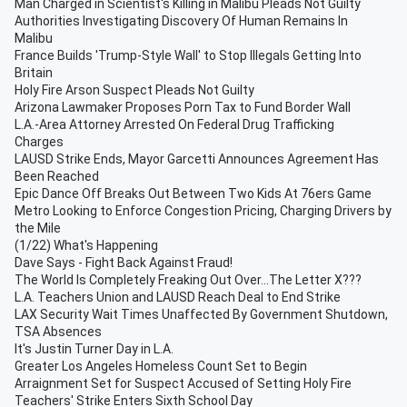
Man Charged in Scientist's Killing in Malibu Pleads Not Guilty
Authorities Investigating Discovery Of Human Remains In
Malibu
France Builds 'Trump-Style Wall' to Stop Illegals Getting Into
Britain
Holy Fire Arson Suspect Pleads Not Guilty
Arizona Lawmaker Proposes Porn Tax to Fund Border Wall
L.A.-Area Attorney Arrested On Federal Drug Trafficking
Charges
LAUSD Strike Ends, Mayor Garcetti Announces Agreement Has
Been Reached
Epic Dance Off Breaks Out Between Two Kids At 76ers Game
Metro Looking to Enforce Congestion Pricing, Charging Drivers by
the Mile
(1/22) What's Happening
Dave Says - Fight Back Against Fraud!
The World Is Completely Freaking Out Over...The Letter X???
L.A. Teachers Union and LAUSD Reach Deal to End Strike
LAX Security Wait Times Unaffected By Government Shutdown,
TSA Absences
It's Justin Turner Day in L.A.
Greater Los Angeles Homeless Count Set to Begin
Arraignment Set for Suspect Accused of Setting Holy Fire
Teachers' Strike Enters Sixth School Day