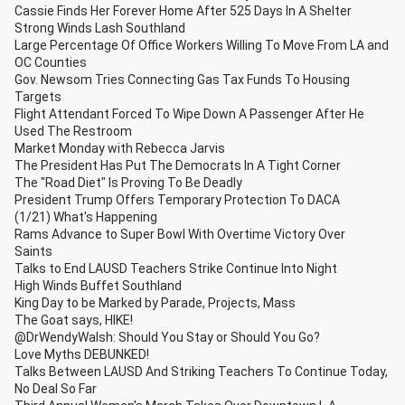
Cassie Finds Her Forever Home After 525 Days In A Shelter
Strong Winds Lash Southland
Large Percentage Of Office Workers Willing To Move From LA and
OC Counties
Gov. Newsom Tries Connecting Gas Tax Funds To Housing
Targets
Flight Attendant Forced To Wipe Down A Passenger After He
Used The Restroom
Market Monday with Rebecca Jarvis
The President Has Put The Democrats In A Tight Corner
The "Road Diet" Is Proving To Be Deadly
President Trump Offers Temporary Protection To DACA
(1/21) What's Happening
Rams Advance to Super Bowl With Overtime Victory Over
Saints
Talks to End LAUSD Teachers Strike Continue Into Night
High Winds Buffet Southland
King Day to be Marked by Parade, Projects, Mass
The Goat says, HIKE!
@DrWendyWalsh: Should You Stay or Should You Go?
Love Myths DEBUNKED!
Talks Between LAUSD And Striking Teachers To Continue Today,
No Deal So Far