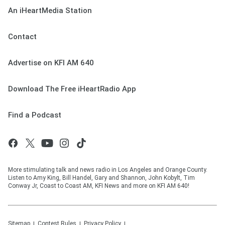
An iHeartMedia Station
Contact
Advertise on KFI AM 640
Download The Free iHeartRadio App
Find a Podcast
More stimulating talk and news radio in Los Angeles and Orange County.
Listen to Amy King, Bill Handel, Gary and Shannon, John Kobylt, Tim
Conway Jr, Coast to Coast AM, KFI News and more on KFI AM 640!
Sitemap
Contest Rules
Privacy Policy