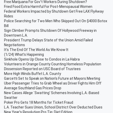
Free Marijuana For Gov't Workers During Shutdown?
Fried Food Extra Harmful For Post-Menopausal Women
Federal Workers Impacted by Shutdown Get Free LAX FlyAway
Rides
Police Searching for Two Men Who Skipped Out On $4000 Botox
Bill
Sign Climber Prompts Shutdown Of Hollywood Freeway in
Downtown L.A.
President Trump Delays State of the Union Amid Failed
Negotiations
It's The End Of The World As We Know It
(1/24) What's Happening
Sinkhole Opens Up Close to Condos in La Habra
Volunteers in Orange County Counting Homeless Population
Dissension Reported on USC Board of Trustees
More High Winds Buffet L.A. County
Garcetti Set to Speak on Nation's Future at Mayors Meeting
Uber Passenger Tries to Grab Wheel as Driver Fights Him Off
Average Southland Gas Prices Drop
New Cases Allege `Swatting' Schemes Involving L.A.-Based
Swatter
Poker Pro Gets 18 Months for Ticket Fraud
L.A. Teacher Sues Union, School District Over Deducted Dues
New Year’s Resolution Pro Tip: Diet Edition