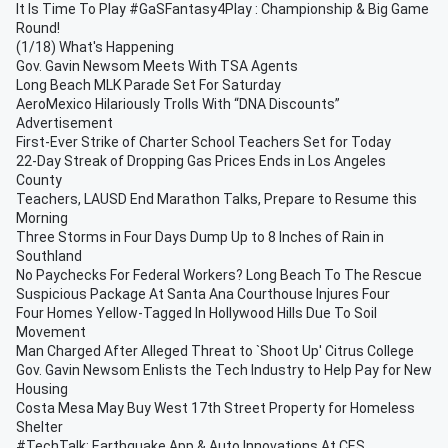
It Is Time To Play #GaSFantasy4Play : Championship & Big Game
Round!
(1/18) What's Happening
Gov. Gavin Newsom Meets With TSA Agents
Long Beach MLK Parade Set For Saturday
AeroMexico Hilariously Trolls With “DNA Discounts”
Advertisement
First-Ever Strike of Charter School Teachers Set for Today
22-Day Streak of Dropping Gas Prices Ends in Los Angeles
County
Teachers, LAUSD End Marathon Talks, Prepare to Resume this
Morning
Three Storms in Four Days Dump Up to 8 Inches of Rain in
Southland
No Paychecks For Federal Workers? Long Beach To The Rescue
Suspicious Package At Santa Ana Courthouse Injures Four
Four Homes Yellow-Tagged In Hollywood Hills Due To Soil
Movement
Man Charged After Alleged Threat to `Shoot Up' Citrus College
Gov. Gavin Newsom Enlists the Tech Industry to Help Pay for New
Housing
Costa Mesa May Buy West 17th Street Property for Homeless
Shelter
#TechTalk: Earthquake App & Auto Innovations At CES