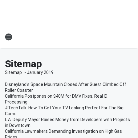
Sitemap
Sitemap
>
January
2019
Disneyland's Space Mountain Closed After Guest Climbed Off
Roller Coaster
California Postpones on $40M for DMV Fixes, Real ID
Processing
#TechTalk: How To Get Your TV Looking Perfect For The Big
Game
L.A. Deputy Mayor Raised Money from Developers with Projects
in Downtown
California Lawmakers Demanding Investigation on High Gas
Prices