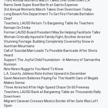
Third Annual Women's March Takes Over Downtown L.A.
Rams Seek Super Bowl Berth at Saints Expense
3rd Annual Women's March Takes Over Downtown Today
Long Beach Fire Department To Get First Female Battalion
Chief
Teachers, LAUSD Return To Bargaining Table As Teachers
Remain On Strike
Former LAUSD Board President May Be Helping Facilitate Talks
Woman Critically Injured In Family Fight; Brother Arrested
Stunning Footage: Building Completely Covered by Snow in
Austrian Mountains
Call of Suicidal Man Leads To Possible Barricade After Shots
Heard
Support The Joyful Child Foundation - In Memory of Samantha
Runnion
Nine News Nuggets You Need To Know
L.A. County Jobless Rate Inches Upward in December
Gavin Newsom Believes Paying For The Health Care of Illegals
Makes Sense
Three Arrested After High-Speed Chase On 60 Freeway
Teachers, LAUSD Back at Bargaining Table as Thousands Rally
Downtown
Migrant Caravan Crosses Mexico Border After Gate Was Left
Open