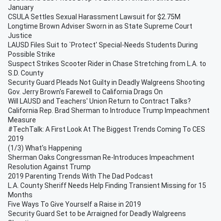
January
CSULA Settles Sexual Harassment Lawsuit for $2.75M
Longtime Brown Adviser Sworn in as State Supreme Court
Justice
LAUSD Files Suit to `Protect' Special-Needs Students During
Possible Strike
Suspect Strikes Scooter Rider in Chase Stretching from L.A. to
S.D. County
Security Guard Pleads Not Guilty in Deadly Walgreens Shooting
Gov. Jerry Brown's Farewell to California Drags On
Will LAUSD and Teachers' Union Return to Contract Talks?
California Rep. Brad Sherman to Introduce Trump Impeachment
Measure
#TechTalk: A First Look At The Biggest Trends Coming To CES
2019
(1/3) What's Happening
Sherman Oaks Congressman Re-Introduces Impeachment
Resolution Against Trump
2019 Parenting Trends With The Dad Podcast
L.A. County Sheriff Needs Help Finding Transient Missing for 15
Months
Five Ways To Give Yourself a Raise in 2019
Security Guard Set to be Arraigned for Deadly Walgreens