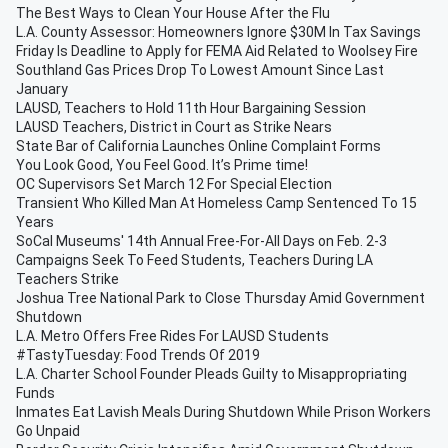
The Best Ways to Clean Your House After the Flu
L.A. County Assessor: Homeowners Ignore $30M In Tax Savings
Friday Is Deadline to Apply for FEMA Aid Related to Woolsey Fire
Southland Gas Prices Drop To Lowest Amount Since Last
January
LAUSD, Teachers to Hold 11th Hour Bargaining Session
LAUSD Teachers, District in Court as Strike Nears
State Bar of California Launches Online Complaint Forms
You Look Good, You Feel Good. It’s Prime time!
OC Supervisors Set March 12 For Special Election
Transient Who Killed Man At Homeless Camp Sentenced To 15
Years
SoCal Museums' 14th Annual Free-For-All Days on Feb. 2-3
Campaigns Seek To Feed Students, Teachers During LA
Teachers Strike
Joshua Tree National Park to Close Thursday Amid Government
Shutdown
L.A. Metro Offers Free Rides For LAUSD Students
#TastyTuesday: Food Trends Of 2019
L.A. Charter School Founder Pleads Guilty to Misappropriating
Funds
Inmates Eat Lavish Meals During Shutdown While Prison Workers
Go Unpaid