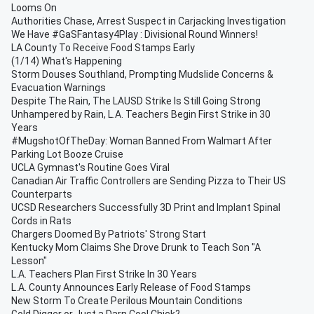
Looms On
Authorities Chase, Arrest Suspect in Carjacking Investigation
We Have #GaSFantasy4Play : Divisional Round Winners!
LA County To Receive Food Stamps Early
(1/14) What's Happening
Storm Douses Southland, Prompting Mudslide Concerns &
Evacuation Warnings
Despite The Rain, The LAUSD Strike Is Still Going Strong
Unhampered by Rain, L.A. Teachers Begin First Strike in 30
Years
#MugshotOfTheDay: Woman Banned From Walmart After
Parking Lot Booze Cruise
UCLA Gymnast's Routine Goes Viral
Canadian Air Traffic Controllers are Sending Pizza to Their US
Counterparts
UCSD Researchers Successfully 3D Print and Implant Spinal
Cords in Rats
Chargers Doomed By Patriots' Strong Start
Kentucky Mom Claims She Drove Drunk to Teach Son "A
Lesson"
L.A. Teachers Plan First Strike In 30 Years
L.A. County Announces Early Release of Food Stamps
New Storm To Create Perilous Mountain Conditions