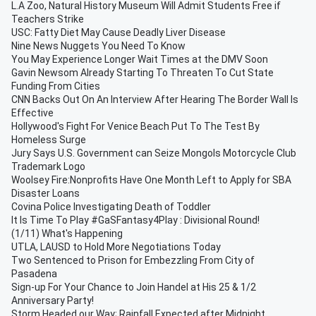
L.A Zoo, Natural History Museum Will Admit Students Free if
Teachers Strike
USC: Fatty Diet May Cause Deadly Liver Disease
Nine News Nuggets You Need To Know
You May Experience Longer Wait Times at the DMV Soon
Gavin Newsom Already Starting To Threaten To Cut State
Funding From Cities
CNN Backs Out On An Interview After Hearing The Border Wall Is
Effective
Hollywood's Fight For Venice Beach Put To The Test By
Homeless Surge
Jury Says U.S. Government can Seize Mongols Motorcycle Club
Trademark Logo
Woolsey Fire:Nonprofits Have One Month Left to Apply for SBA
Disaster Loans
Covina Police Investigating Death of Toddler
It Is Time To Play #GaSFantasy4Play : Divisional Round!
(1/11) What's Happening
UTLA, LAUSD to Hold More Negotiations Today
Two Sentenced to Prison for Embezzling From City of
Pasadena
Sign-up For Your Chance to Join Handel at His 25 & 1/2
Anniversary Party!
Storm Headed our Way; Rainfall Expected after Midnight