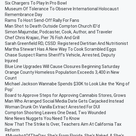
Six Chargers To Play In Pro Bowl
Museum Of Tolerance To Observe International Holocaust
Remembrance Day
Rams To Host Send-Off Rally For Fans
Man Shot to Death Outside Compton Church ID'd
Simon Majumdar, Podcaster, Cook, Author, and Traveler
Chef Chris Krajaic, Pier 76 Fish And Grill
Sarah Greenfield RD, CSSD: Registered Dietitian And Nutritionist
Martha Stewart Has A New Way To Cook Scrambled Eggs
Chase Suspect Rams Sheriff's Vehicle, Arrested, Deputy
Injured
Blue Line Upgrades Will Cause Closures Beginning Saturday
Orange County Homeless Population Exceeds 3,400 in New
Count
Michael Jackson Wannabe Spends $30K to Look Like the 'King of
Pop'
Board to Approve Steps for Approving Cannabis Stores, Grows
Man Who Arranged Social Media Date Gets Carjacked Instead
Woman Drunk On Vanilla Extract Arrested For DUI
Compton Shooting Leaves One Dead, Two Wounded
Nine News Nuggets You Need To Know
Now That The Strike Is Over, Teachers Aim At California Tax
Reform
#MugshotOfTheDay: She's From Florida, She's Naked, & She's