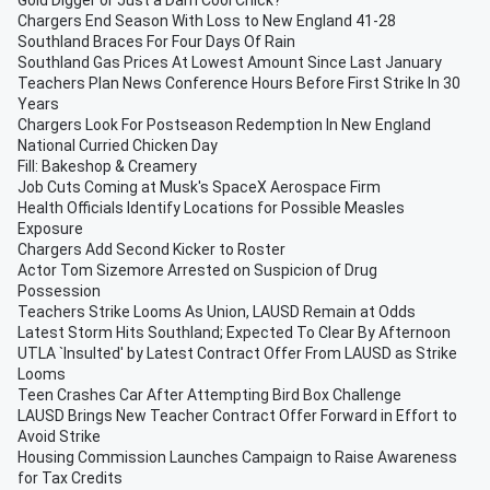
Gold Digger or Just a Darn Cool Chick?
Chargers End Season With Loss to New England 41-28
Southland Braces For Four Days Of Rain
Southland Gas Prices At Lowest Amount Since Last January
Teachers Plan News Conference Hours Before First Strike In 30
Years
Chargers Look For Postseason Redemption In New England
National Curried Chicken Day
Fill: Bakeshop & Creamery
Job Cuts Coming at Musk's SpaceX Aerospace Firm
Health Officials Identify Locations for Possible Measles
Exposure
Chargers Add Second Kicker to Roster
Actor Tom Sizemore Arrested on Suspicion of Drug
Possession
Teachers Strike Looms As Union, LAUSD Remain at Odds
Latest Storm Hits Southland; Expected To Clear By Afternoon
UTLA `Insulted' by Latest Contract Offer From LAUSD as Strike
Looms
Teen Crashes Car After Attempting Bird Box Challenge
LAUSD Brings New Teacher Contract Offer Forward in Effort to
Avoid Strike
Housing Commission Launches Campaign to Raise Awareness
for Tax Credits