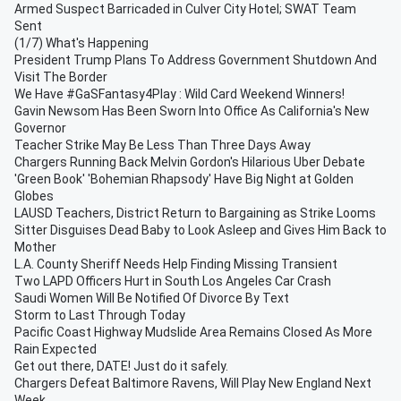
Armed Suspect Barricaded in Culver City Hotel; SWAT Team
Sent
(1/7) What's Happening
President Trump Plans To Address Government Shutdown And
Visit The Border
We Have #GaSFantasy4Play : Wild Card Weekend Winners!
Gavin Newsom Has Been Sworn Into Office As California's New
Governor
Teacher Strike May Be Less Than Three Days Away
Chargers Running Back Melvin Gordon's Hilarious Uber Debate
'Green Book' 'Bohemian Rhapsody' Have Big Night at Golden
Globes
LAUSD Teachers, District Return to Bargaining as Strike Looms
Sitter Disguises Dead Baby to Look Asleep and Gives Him Back to
Mother
L.A. County Sheriff Needs Help Finding Missing Transient
Two LAPD Officers Hurt in South Los Angeles Car Crash
Saudi Women Will Be Notified Of Divorce By Text
Storm to Last Through Today
Pacific Coast Highway Mudslide Area Remains Closed As More
Rain Expected
Get out there, DATE! Just do it safely.
Chargers Defeat Baltimore Ravens, Will Play New England Next
Week