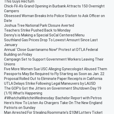
This Guys Rectum
Chick-Fil-A's Grand Opening in Burbank Attracts 150 Overnight
Campers
Obsessed Woman Breaks Into Police Station to Ask Officer on
Date
Joshua Tree National Park Closure Averted
Teachers Strike Pushed Back to Monday
Denny's is Making a Special SoCal Centered Menu
Southland Gas Prices Drop To Lowest Amount Since Last
January
Annual `Close Guantanamo Now!' Protest at DTLA Federal
Building on Friday
Campaign Set to Support Government Workers Leaving Their
Unions
Five More Women Sue USC Alleging Gynecologist Abused Them
Passports May Be Required to Fly Starting as Soon as Jan. 22
Proposal Rolled Out to Eliminate Paper Receipts in California
UTLA Delays Strike Following Legal Maneuvers by LAUSD
The GOP's Got the Jitters on Government Shutdown Day 19
(1/9) What's Happening
#WhatchaWatchinWednesday: Bachelor Report with Petros
Here's How To Listen As Chargers Take On The New England
Patriots on Sunday
Man Arrested For Stealing Roommate's $10M Lottery Ticket