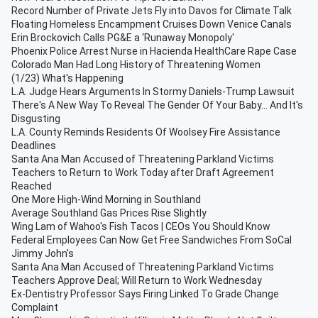
Record Number of Private Jets Fly into Davos for Climate Talk
Floating Homeless Encampment Cruises Down Venice Canals
Erin Brockovich Calls PG&E a ‘Runaway Monopoly'
Phoenix Police Arrest Nurse in Hacienda HealthCare Rape Case
Colorado Man Had Long History of Threatening Women
(1/23) What's Happening
L.A. Judge Hears Arguments In Stormy Daniels-Trump Lawsuit
There's A New Way To Reveal The Gender Of Your Baby... And It's
Disgusting
L.A. County Reminds Residents Of Woolsey Fire Assistance
Deadlines
Santa Ana Man Accused of Threatening Parkland Victims
Teachers to Return to Work Today after Draft Agreement
Reached
One More High-Wind Morning in Southland
Average Southland Gas Prices Rise Slightly
Wing Lam of Wahoo's Fish Tacos | CEOs You Should Know
Federal Employees Can Now Get Free Sandwiches From SoCal
Jimmy John's
Santa Ana Man Accused of Threatening Parkland Victims
Teachers Approve Deal; Will Return to Work Wednesday
Ex-Dentistry Professor Says Firing Linked To Grade Change
Complaint