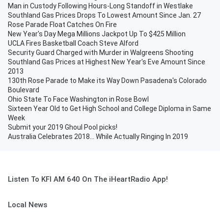
Man in Custody Following Hours-Long Standoff in Westlake
Southland Gas Prices Drops To Lowest Amount Since Jan. 27
Rose Parade Float Catches On Fire
New Year's Day Mega Millions Jackpot Up To $425 Million
UCLA Fires Basketball Coach Steve Alford
Security Guard Charged with Murder in Walgreens Shooting
Southland Gas Prices at Highest New Year's Eve Amount Since
2013
130th Rose Parade to Make its Way Down Pasadena's Colorado
Boulevard
Ohio State To Face Washington in Rose Bowl
Sixteen Year Old to Get High School and College Diploma in Same
Week
Submit your 2019 Ghoul Pool picks!
Australia Celebrates 2018... While Actually Ringing In 2019
Listen To KFI AM 640 On The iHeartRadio App!
Local News