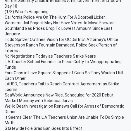
Border Security Crisis Intensifies Amid Government Shutdown
Day 18
(1/8) What's Happening
California Police Are On The Hunt For A Doorbell Licker...
Women's Jail Project May Not Have Votes to Move Forward
Southland Gas Prices Drop To Lowest Amount Since Last
January
Todd Spitzer Outlines Vision for OC District Attorney's Office
Stevenson Ranch Fountain Damaged, Police Seek Person of
Interest
No Negotiations Today as Teachers Strike Nears
L.A. Charter School Founder to Plead Guilty to Misappropriating
Funds
Four Cops in Love Square Stripped of Guns So They Wouldn't Kill
Each Other
LAUSD, Teachers Fail to Reach Contract Agreement as Strike
Looms
SeaWorld Announces New Ride, Scheduled for 2020 Debut
Market Monday with Rebecca Jarvis
WeHo Death Investigation Renews Call for Arrest of Democratic
Donor
It Seems Clear The L.A Teachers Union Are Unable To Do Simple
Math
Statewide Foie Gras Ban Goes Into Effect