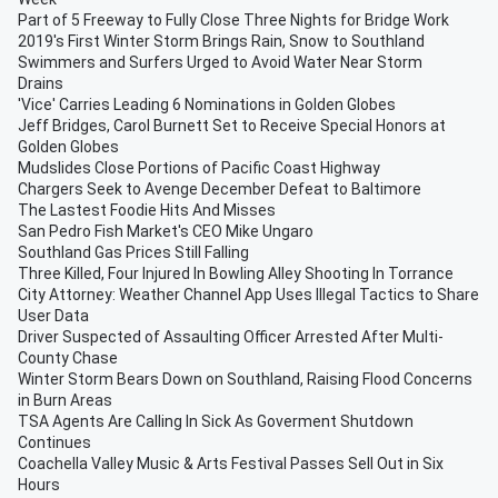
Part of 5 Freeway to Fully Close Three Nights for Bridge Work
2019's First Winter Storm Brings Rain, Snow to Southland
Swimmers and Surfers Urged to Avoid Water Near Storm
Drains
'Vice' Carries Leading 6 Nominations in Golden Globes
Jeff Bridges, Carol Burnett Set to Receive Special Honors at
Golden Globes
Mudslides Close Portions of Pacific Coast Highway
Chargers Seek to Avenge December Defeat to Baltimore
The Lastest Foodie Hits And Misses
San Pedro Fish Market's CEO Mike Ungaro
Southland Gas Prices Still Falling
Three Killed, Four Injured In Bowling Alley Shooting In Torrance
City Attorney: Weather Channel App Uses Illegal Tactics to Share
User Data
Driver Suspected of Assaulting Officer Arrested After Multi-
County Chase
Winter Storm Bears Down on Southland, Raising Flood Concerns
in Burn Areas
TSA Agents Are Calling In Sick As Goverment Shutdown
Continues
Coachella Valley Music & Arts Festival Passes Sell Out in Six
Hours