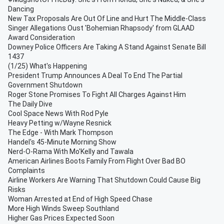
Dancing
New Tax Proposals Are Out Of Line and Hurt The Middle-Class
Singer Allegations Oust 'Bohemian Rhapsody' from GLAAD
Award Consideration
Downey Police Officers Are Taking A Stand Against Senate Bill
1437
(1/25) What's Happening
President Trump Announces A Deal To End The Partial
Government Shutdown
Roger Stone Promises To Fight All Charges Against Him
The Daily Dive
Cool Space News With Rod Pyle
Heavy Petting w/Wayne Resnick
The Edge - With Mark Thompson
Handel's 45-Minute Morning Show
Nerd-O-Rama With Mo'Kelly and Tawala
American Airlines Boots Family From Flight Over Bad BO
Complaints
Airline Workers Are Warning That Shutdown Could Cause Big
Risks
Woman Arrested at End of High Speed Chase
More High Winds Sweep Southland
Higher Gas Prices Expected Soon