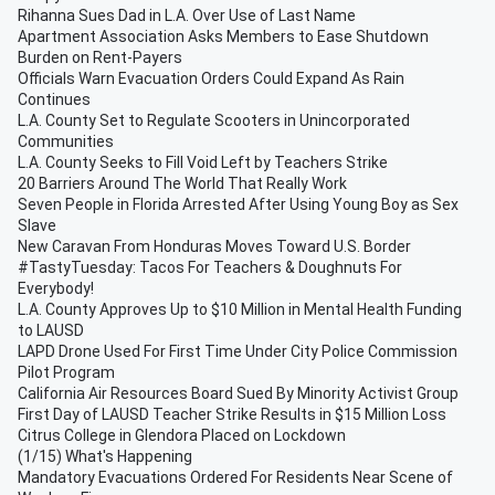
Rihanna Sues Dad in L.A. Over Use of Last Name
Apartment Association Asks Members to Ease Shutdown
Burden on Rent-Payers
Officials Warn Evacuation Orders Could Expand As Rain
Continues
L.A. County Set to Regulate Scooters in Unincorporated
Communities
L.A. County Seeks to Fill Void Left by Teachers Strike
20 Barriers Around The World That Really Work
Seven People in Florida Arrested After Using Young Boy as Sex
Slave
New Caravan From Honduras Moves Toward U.S. Border
#TastyTuesday: Tacos For Teachers & Doughnuts For
Everybody!
L.A. County Approves Up to $10 Million in Mental Health Funding
to LAUSD
LAPD Drone Used For First Time Under City Police Commission
Pilot Program
California Air Resources Board Sued By Minority Activist Group
First Day of LAUSD Teacher Strike Results in $15 Million Loss
Citrus College in Glendora Placed on Lockdown
(1/15) What's Happening
Mandatory Evacuations Ordered For Residents Near Scene of