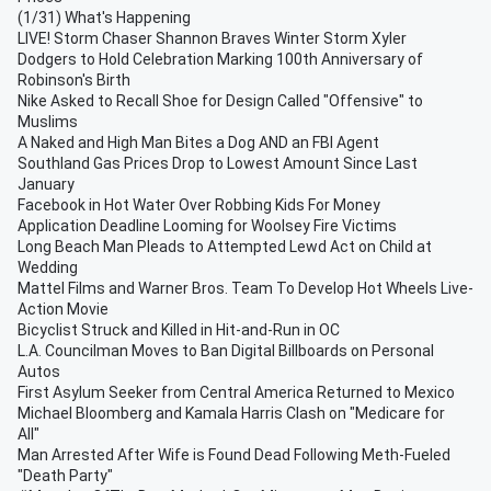
(1/31) What's Happening
LIVE! Storm Chaser Shannon Braves Winter Storm Xyler
Dodgers to Hold Celebration Marking 100th Anniversary of
Robinson's Birth
Nike Asked to Recall Shoe for Design Called "Offensive" to
Muslims
A Naked and High Man Bites a Dog AND an FBI Agent
Southland Gas Prices Drop to Lowest Amount Since Last
January
Facebook in Hot Water Over Robbing Kids For Money
Application Deadline Looming for Woolsey Fire Victims
Long Beach Man Pleads to Attempted Lewd Act on Child at
Wedding
Mattel Films and Warner Bros. Team To Develop Hot Wheels Live-
Action Movie
Bicyclist Struck and Killed in Hit-and-Run in OC
L.A. Councilman Moves to Ban Digital Billboards on Personal
Autos
First Asylum Seeker from Central America Returned to Mexico
Michael Bloomberg and Kamala Harris Clash on "Medicare for
All"
Man Arrested After Wife is Found Dead Following Meth-Fueled
"Death Party"