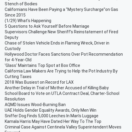
Stench of Bodies
Californians Have Been Paying a "Mystery Surcharge”on Gas
Since 2015
(1/29) What's Happening
5 Questions to Ask Yourself Before Marriage
Supervisors Challenge New Sheriff's Reinstatement of Fired
Deputy
Chase of Stolen Vehicle Ends in Flaming Wreck, Driver in
Custody
Hollywood Doctor Faces Sanctions Over Pot Recommendation
for 4-Year-Old
'Glass' Maintains Top Spot at Box Office
California Law Makers Are Trying to Help the Pot Industry By
Cutting Taxes
2018 Was Busiest on Record for LAX
Another Delay in Trial of Mother Accused of Killing Baby
School Board to Vote on UTLA Contract Deal, Charter-School
Resolution
AQMD Issues Wood-Burning Ban
UAE Holds Gender Equality Awards, Only Men Win
Sniffer Dog Finds 5,000 Leeches In Man's Luggage
Kamala Harris May Have Dated Her Way To The Top
Criminal Case Against Centinela Valley Superintendent Moves