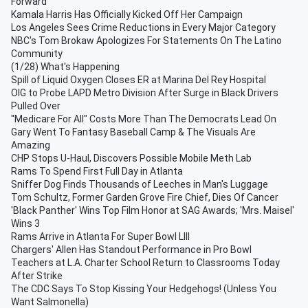
Forward
Kamala Harris Has Officially Kicked Off Her Campaign
Los Angeles Sees Crime Reductions in Every Major Category
NBC's Tom Brokaw Apologizes For Statements On The Latino
Community
(1/28) What's Happening
Spill of Liquid Oxygen Closes ER at Marina Del Rey Hospital
OIG to Probe LAPD Metro Division After Surge in Black Drivers
Pulled Over
"Medicare For All" Costs More Than The Democrats Lead On
Gary Went To Fantasy Baseball Camp & The Visuals Are
Amazing
CHP Stops U-Haul, Discovers Possible Mobile Meth Lab
Rams To Spend First Full Day in Atlanta
Sniffer Dog Finds Thousands of Leeches in Man's Luggage
Tom Schultz, Former Garden Grove Fire Chief, Dies Of Cancer
'Black Panther' Wins Top Film Honor at SAG Awards; 'Mrs. Maisel'
Wins 3
Rams Arrive in Atlanta For Super Bowl LIII
Chargers' Allen Has Standout Performance in Pro Bowl
Teachers at L.A. Charter School Return to Classrooms Today
After Strike
The CDC Says To Stop Kissing Your Hedgehogs! (Unless You
Want Salmonella)