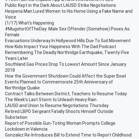
Public Kept in the Dark About LAUSD Strike Negotiations
Hesperia Man Lured Women to His Home Using a Fake Name and
Voice
(1/17) What's Happening
#MugshotOfTheDay: Male Sex Offender (Somehow) Poses As
Female
Evacuations Underway In Hollywood Hills Due To Soil Movement
How Kids Impact Your Happiness With The Dad Podcast
Remembering The Deadly Northridge Earthquake, Twenty-Five
Years Later
Southland Gas Prices Drop To Lowest Amount Since January
2018
How the Government Shutdown Could Affect the Super Bowl
Events Planned to Commemorate 25th Anniversary of
Northridge Quake
Contract Talks Between District, Teachers to Resume Today
The Week's Last Storm to Unleash Heavy Rain
LAUSD and Union to Resume Negotiations Thursday
Retired LBPD Sergeant Fatally Shoots Himself Outside
Substation
Report of Possible Gun-Toting Woman Prompts College
Lockdown in Valencia
Gonzalez Re-Introduces Bill to Extend Time to Report Childhood