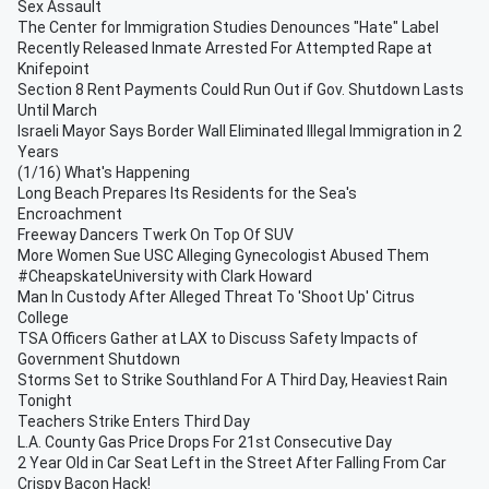
Sex Assault
The Center for Immigration Studies Denounces "Hate" Label
Recently Released Inmate Arrested For Attempted Rape at
Knifepoint
Section 8 Rent Payments Could Run Out if Gov. Shutdown Lasts
Until March
Israeli Mayor Says Border Wall Eliminated Illegal Immigration in 2
Years
(1/16) What's Happening
Long Beach Prepares Its Residents for the Sea's
Encroachment
Freeway Dancers Twerk On Top Of SUV
More Women Sue USC Alleging Gynecologist Abused Them
#CheapskateUniversity with Clark Howard
Man In Custody After Alleged Threat To 'Shoot Up' Citrus
College
TSA Officers Gather at LAX to Discuss Safety Impacts of
Government Shutdown
Storms Set to Strike Southland For A Third Day, Heaviest Rain
Tonight
Teachers Strike Enters Third Day
L.A. County Gas Price Drops For 21st Consecutive Day
2 Year Old in Car Seat Left in the Street After Falling From Car
Crispy Bacon Hack!