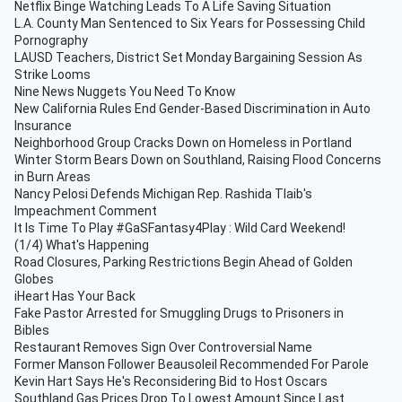
Netflix Binge Watching Leads To A Life Saving Situation
L.A. County Man Sentenced to Six Years for Possessing Child
Pornography
LAUSD Teachers, District Set Monday Bargaining Session As
Strike Looms
Nine News Nuggets You Need To Know
New California Rules End Gender-Based Discrimination in Auto
Insurance
Neighborhood Group Cracks Down on Homeless in Portland
Winter Storm Bears Down on Southland, Raising Flood Concerns
in Burn Areas
Nancy Pelosi Defends Michigan Rep. Rashida Tlaib's
Impeachment Comment
It Is Time To Play #GaSFantasy4Play : Wild Card Weekend!
(1/4) What's Happening
Road Closures, Parking Restrictions Begin Ahead of Golden
Globes
iHeart Has Your Back
Fake Pastor Arrested for Smuggling Drugs to Prisoners in
Bibles
Restaurant Removes Sign Over Controversial Name
Former Manson Follower Beausoleil Recommended For Parole
Kevin Hart Says He's Reconsidering Bid to Host Oscars
Southland Gas Prices Drop To Lowest Amount Since Last