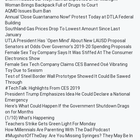
Woman Brings Backpack Full of Drugs to Court
AQMD Issues Burn Ban
Annual 'Close Guantanamo Now!' Protest Today at DTLA Federal
Building
Southland Gas Prices Drop To Lowest Amount Since Last
January
UTLA President Has `Open Mind' About New LAUSD Proposal
Senators at Odds Over Governor's 2019-20 Spending Proposals
Female Sex Toy Company Says It Was Stiffed At The Consumer
Electronics Show
Female Sex Tech Company Claims CES Banned Osé Vibrating
Toy Due to Sexism
Test of Steel Border Wall Prototype Showed It Could Be Sawed
Through
#TechTalk: Highlights From CES 2019
President Trump Emphasizes Idea He Could Declare a National
Emergency
Here's What Could Happen If the Government Shutdown Drags
on for Months
(1/10) What's Happening
Teachers Strike Gets Green Light For Monday
How Millennials Are Parenting With The Dad Podcast
#MugshotOfTheDay: Are You Missing Syringes? They May Be In