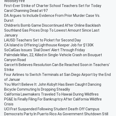
Woolsey Fire
First-Ever Strike of Charter School Teachers Set for Today
Carol Channing Dead at 97
DA Argues to Include Evidence From Prior Murder Case Vs.
Durst
Children's Bomb Game Discontinued After Online Backlash
Southland Gas Prices Drop To Lowest Amount Since Last
January
LAUSD Teachers Set to Picket for Second Day
CA Island is Offering Lighthouse Keeper Job for $130K
SoCalGas Issues `Dial Down' Alert Through Friday
Palmdale Man, 22, Killed in Single-Vehicle Crash on Bouquet
Canyon Road
Garcetti Believes Resolution Can Be Reached Soon in Teachers'
Strike
Four Airlines to Switch Terminals at San Diego Airport by the End
of Januar
You Won't Believe It: John Kobylt Has Been Caught Dancing
Bicycle Commuting Is Dropping Steadily
California Lawmakers Traveled To Hawaii During Wildfires
PG&E Is Finally Filing For Bankruptcy After California Wildfire
Crisis
UCI Frat Suspended Following Student Death Off Campus
Democrats Party In Puerto Rico As Government Shutdown Still