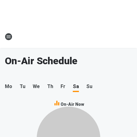
On-Air Schedule
Mo
Tu
We
Th
Fr
Sa
Su
On-Air Now