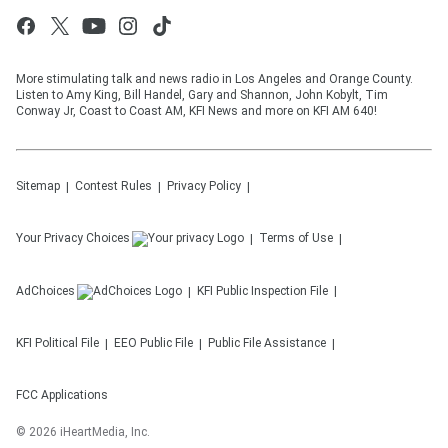
More stimulating talk and news radio in Los Angeles and Orange County.
Listen to Amy King, Bill Handel, Gary and Shannon, John Kobylt, Tim
Conway Jr, Coast to Coast AM, KFI News and more on KFI AM 640!
Sitemap
Contest Rules
Privacy Policy
Your Privacy Choices
Terms of Use
AdChoices
KFI
Public Inspection File
KFI
Political File
EEO Public File
Public File Assistance
FCC Applications
©
2026
iHeartMedia, Inc.