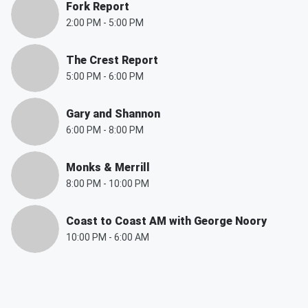
Fork Report
2:00 PM
-
5:00 PM
The Crest Report
5:00 PM
-
6:00 PM
Gary and Shannon
6:00 PM
-
8:00 PM
Monks & Merrill
8:00 PM
-
10:00 PM
Coast to Coast AM with George Noory
10:00 PM
-
6:00 AM