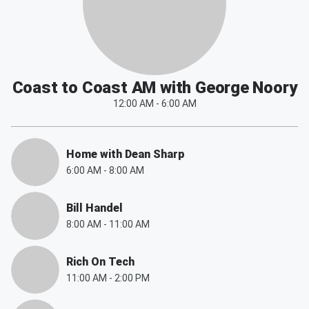
Coast to Coast AM with George Noory
12:00 AM
-
6:00 AM
Home with Dean Sharp
6:00 AM
-
8:00 AM
Bill Handel
8:00 AM
-
11:00 AM
Rich On Tech
11:00 AM
-
2:00 PM