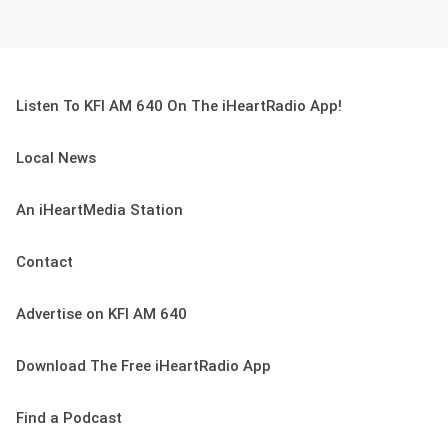
Listen To KFI AM 640 On The iHeartRadio App!
Local News
An iHeartMedia Station
Contact
Advertise on KFI AM 640
Download The Free iHeartRadio App
Find a Podcast