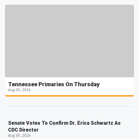
Tennessee Primaries On Thursday
Aug 05, 2026
Senate Votes To Confirm Dr. Erica Schwartz As
CDC Director
Aug 05, 2026