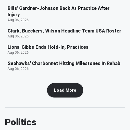
Bills' Gardner-Johnson Back At Practice After
Injury
Aug 06, 2026
Clark, Bueckers, Wilson Headline Team USA Roster
Aug 06, 2026
Lions' Gibbs Ends Hold-In, Practices
Aug 06, 2026
Seahawks' Charbonnet Hitting Milestones In Rehab
Aug 06, 2026
Load More
Politics