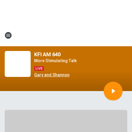
KFI AM 640
More Stimulating Talk
Gary and Shannon