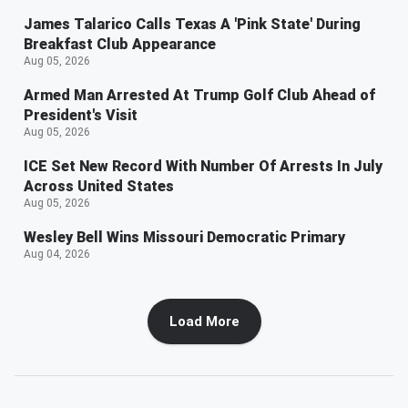
James Talarico Calls Texas A 'Pink State' During
Breakfast Club Appearance
Aug 05, 2026
Armed Man Arrested At Trump Golf Club Ahead of
President's Visit
Aug 05, 2026
ICE Set New Record With Number Of Arrests In July
Across United States
Aug 05, 2026
Wesley Bell Wins Missouri Democratic Primary
Aug 04, 2026
Load More