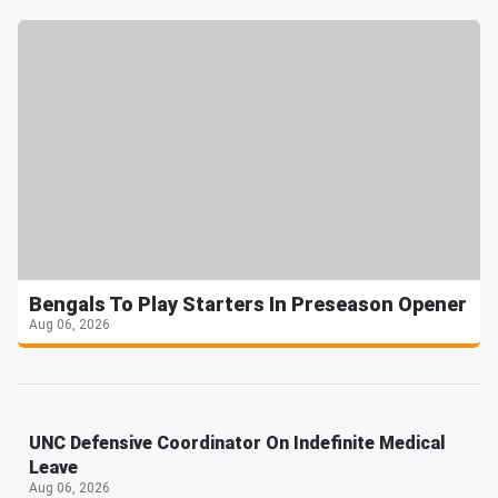
Bengals To Play Starters In Preseason Opener
Aug 06, 2026
UNC Defensive Coordinator On Indefinite Medical
Leave
Aug 06, 2026