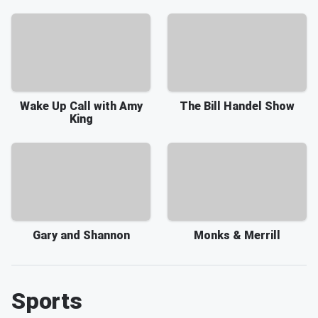
Wake Up Call with Amy
The Bill Handel Show
King
Gary and Shannon
Monks & Merrill
Sports