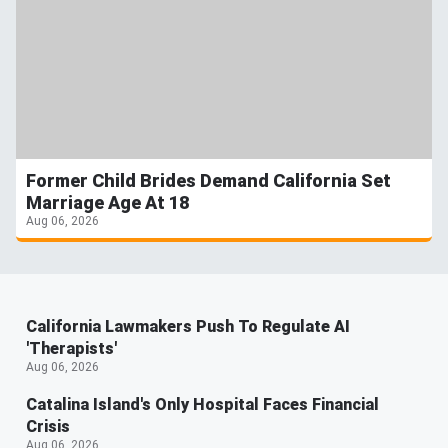
Former Child Brides Demand California Set
Marriage Age At 18
Aug 06, 2026
California Lawmakers Push To Regulate AI
'Therapists'
Aug 06, 2026
Catalina Island's Only Hospital Faces Financial
Crisis
Aug 06, 2026