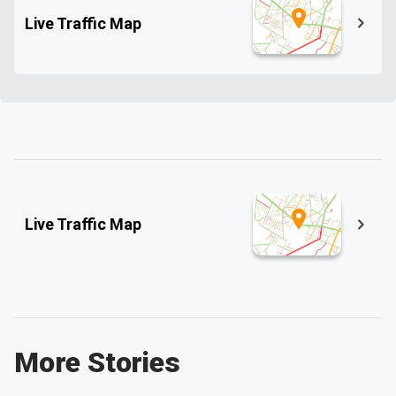
Live Traffic Map
Live Traffic Map
More Stories