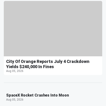
City Of Orange Reports July 4 Crackdown
Yields $240,000 In Fines
Aug 05, 2026
SpaceX Rocket Crashes Into Moon
Aug 05, 2026