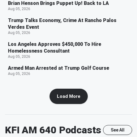
Brian Henson Brings Puppet Up! Back to LA
Aug 05, 2026
Trump Talks Economy, Crime At Rancho Palos
Verdes Event
Aug 05, 2026
Los Angeles Approves $450,000 To Hire
Homelessness Consultant
Aug 05, 2026
Armed Man Arrested at Trump Golf Course
Aug 05, 2026
Load More
KFI AM 640
Podcasts
See All