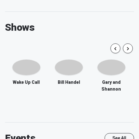
Shows
Wake Up Call
Bill Handel
Gary and
Shannon
Events
See All