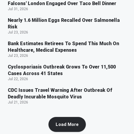
Falcons' London Engaged Over Taco Bell Dinner
Jul 31, 2026
Nearly 1.6 Million Eggs Recalled Over Salmonella
Risk
Jul 23, 2026
Bank Estimates Retirees To Spend This Much On
Healthcare, Medical Expenses
Jul 23, 2026
Cyclosporiasis Outbreak Grows To Over 11,500
Cases Across 41 States
Jul 22, 2026
CDC Issues Travel Warning After Outbreak Of
Deadly Incurable Mosquito Virus
Jul 21, 2026
Load More