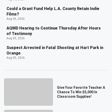
Could a Grant Fund Help L.A. County Retain Indie
Films?
Aug 06, 2026
AQMD Hearing to Continue Thursday After Hours
of Testimony
Aug 05, 2026
Suspect Arrested in Fatal Shooting at Hart Park in
Orange
Aug 05, 2026
Give Your Favorite Teacher A
Chance To Win $5,000 In
Classroom Supplies!