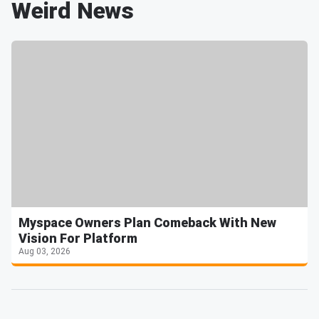
Weird News
Myspace Owners Plan Comeback With New
Vision For Platform
Aug 03, 2026