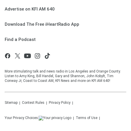
Advertise on KFI AM 640
Download The Free iHeartRadio App
Find a Podcast
More stimulating talk and news radio in Los Angeles and Orange County.
Listen to Amy King, Bill Handel, Gary and Shannon, John Kobylt, Tim
Conway Jr, Coast to Coast AM, KFI News and more on KFI AM 640!
Sitemap
Contest Rules
Privacy Policy
Your Privacy Choices
Terms of Use