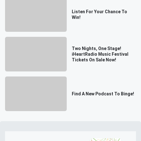
Listen For Your Chance To
Win!
Two Nights, One Stage!
iHeartRadio Music Festival
Tickets On Sale Now!
Find A New Podcast To Binge!