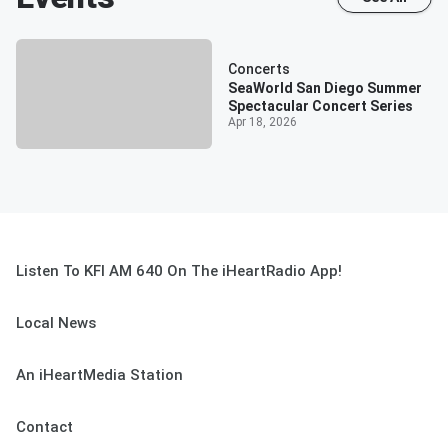
Concerts
SeaWorld San Diego Summer
Spectacular Concert Series
Apr 18, 2026
Listen To KFI AM 640 On The iHeartRadio App!
Local News
An iHeartMedia Station
Contact