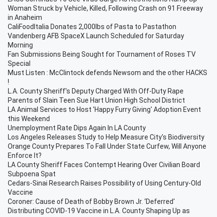
Woman Struck by Vehicle, Killed, Following Crash on 91 Freeway
in Anaheim
CaliFoodItalia Donates 2,000lbs of Pasta to Pastathon
Vandenberg AFB SpaceX Launch Scheduled for Saturday
Morning
Fan Submissions Being Sought for Tournament of Roses TV
Special
Must Listen : McClintock defends Newsom and the other HACKS
!
L.A. County Sheriff's Deputy Charged With Off-Duty Rape
Parents of Slain Teen Sue Hart Union High School District
LA Animal Services to Host 'Happy Furry Giving' Adoption Event
this Weekend
Unemployment Rate Dips Again In LA County
Los Angeles Releases Study to Help Measure City's Biodiversity
Orange County Prepares To Fall Under State Curfew, Will Anyone
Enforce It?
LA County Sheriff Faces Contempt Hearing Over Civilian Board
Subpoena Spat
Cedars-Sinai Research Raises Possibility of Using Century-Old
Vaccine
Coroner: Cause of Death of Bobby Brown Jr. ‘Deferred'
Distributing COVID-19 Vaccine in L.A. County Shaping Up as