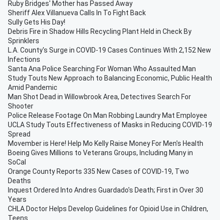
Ruby Bridges' Mother has Passed Away
Sheriff Alex Villanueva Calls In To Fight Back
Sully Gets His Day!
Debris Fire in Shadow Hills Recycling Plant Held in Check By
Sprinklers
L.A. County's Surge in COVID-19 Cases Continues With 2,152 New
Infections
Santa Ana Police Searching For Woman Who Assaulted Man
Study Touts New Approach to Balancing Economic, Public Health
Amid Pandemic
Man Shot Dead in Willowbrook Area, Detectives Search For
Shooter
Police Release Footage On Man Robbing Laundry Mat Employee
UCLA Study Touts Effectiveness of Masks in Reducing COVID-19
Spread
Movember is Here! Help Mo Kelly Raise Money For Men's Health
Boeing Gives Millions to Veterans Groups, Including Many in
SoCal
Orange County Reports 335 New Cases of COVID-19, Two
Deaths
Inquest Ordered Into Andres Guardado's Death; First in Over 30
Years
CHLA Doctor Helps Develop Guidelines for Opioid Use in Children,
Teens