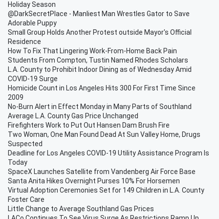
Holiday Season
@DarkSecretPlace - Manliest Man Wrestles Gator to Save
Adorable Puppy
Small Group Holds Another Protest outside Mayor's Official
Residence
How To Fix That Lingering Work-From-Home Back Pain
Students From Compton, Tustin Named Rhodes Scholars
L.A. County to Prohibit Indoor Dining as of Wednesday Amid
COVID-19 Surge
Homicide Count in Los Angeles Hits 300 For First Time Since
2009
No-Burn Alert in Effect Monday in Many Parts of Southland
Average L.A. County Gas Price Unchanged
Firefighters Work to Put Out Hansen Dam Brush Fire
Two Woman, One Man Found Dead At Sun Valley Home, Drugs
Suspected
Deadline for Los Angeles COVID-19 Utility Assistance Program Is
Today
SpaceX Launches Satellite from Vandenberg Air Force Base
Santa Anita Hikes Overnight Purses 10% For Horsemen
Virtual Adoption Ceremonies Set for 149 Children in L.A. County
Foster Care
Little Change to Average Southland Gas Prices
LACo Continues To See Virus Surge As Restrictions Ramp Up