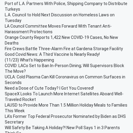
Port of L.A. Partners With Police, Shipping Company to Distribute
Turkeys
L.A. Council to Hold Next Discussion on Homeless Laws on
Tuesday
LA Council Committee Moves Forward With Tenant Anti-
Harassment Protections
Orange County Reports 1,422 New COVID-19 Cases, No New
Deaths
Fire Crews Battle Three-Alarm Fire at Gardena Storage Facility
Good Covid News: A Third Vaccine Is Nearly Ready!
(11/23) What's Happening
COVID: LACo Set to Ban In-Person Dining; Will Supervisors Block
The Move?
UCLA: Cold Plasma Can Kill Coronavirus on Common Surfaces in
Seconds
Need a Dose of Cute Today? I Got You Covered!
SpaceX Looks To Launch More Internet Satellites Aboard Well-
Traveled Rocket
LAUSD to Provide More Than 1.5 Million Holiday Meals to Families
This Week
LA's Former Top Federal Prosecutor Nominated by Biden as DHS
Secretary
Will Safety Be Taking A Holiday?! New Poll Says 1 in 3 Parents