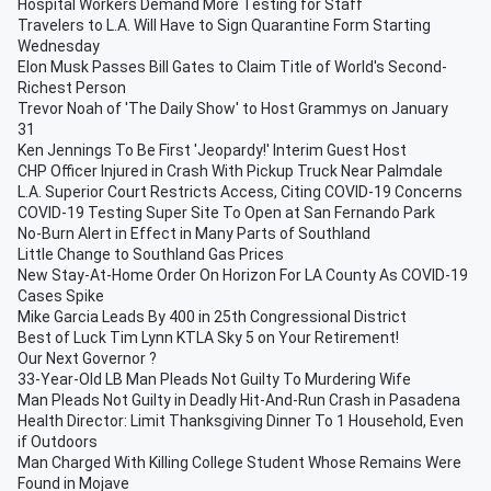
Hospital Workers Demand More Testing for Staff
Travelers to L.A. Will Have to Sign Quarantine Form Starting
Wednesday
Elon Musk Passes Bill Gates to Claim Title of World's Second-
Richest Person
Trevor Noah of 'The Daily Show' to Host Grammys on January
31
Ken Jennings To Be First 'Jeopardy!' Interim Guest Host
CHP Officer Injured in Crash With Pickup Truck Near Palmdale
L.A. Superior Court Restricts Access, Citing COVID-19 Concerns
COVID-19 Testing Super Site To Open at San Fernando Park
No-Burn Alert in Effect in Many Parts of Southland
Little Change to Southland Gas Prices
New Stay-At-Home Order On Horizon For LA County As COVID-19
Cases Spike
Mike Garcia Leads By 400 in 25th Congressional District
Best of Luck Tim Lynn KTLA Sky 5 on Your Retirement!
Our Next Governor ?
33-Year-Old LB Man Pleads Not Guilty To Murdering Wife
Man Pleads Not Guilty in Deadly Hit-And-Run Crash in Pasadena
Health Director: Limit Thanksgiving Dinner To 1 Household, Even
if Outdoors
Man Charged With Killing College Student Whose Remains Were
Found in Mojave