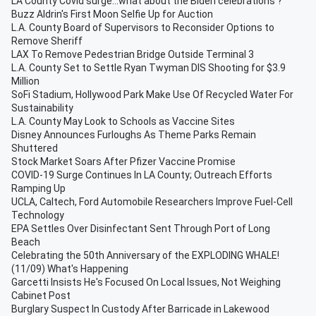
LA County Covid surge...what about the Biden celebrations ?
Buzz Aldrin's First Moon Selfie Up for Auction
L.A. County Board of Supervisors to Reconsider Options to
Remove Sheriff
LAX To Remove Pedestrian Bridge Outside Terminal 3
L.A. County Set to Settle Ryan Twyman DIS Shooting for $3.9
Million
SoFi Stadium, Hollywood Park Make Use Of Recycled Water For
Sustainability
L.A. County May Look to Schools as Vaccine Sites
Disney Announces Furloughs As Theme Parks Remain
Shuttered
Stock Market Soars After Pfizer Vaccine Promise
COVID-19 Surge Continues In LA County; Outreach Efforts
Ramping Up
UCLA, Caltech, Ford Automobile Researchers Improve Fuel-Cell
Technology
EPA Settles Over Disinfectant Sent Through Port of Long
Beach
Celebrating the 50th Anniversary of the EXPLODING WHALE!
(11/09) What's Happening
Garcetti Insists He's Focused On Local Issues, Not Weighing
Cabinet Post
Burglary Suspect In Custody After Barricade in Lakewood