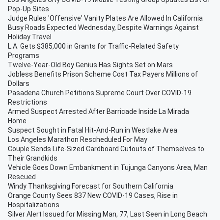
Pop-Up Sites
Judge Rules 'Offensive' Vanity Plates Are Allowed In California
Busy Roads Expected Wednesday, Despite Warnings Against
Holiday Travel
L.A. Gets $385,000 in Grants for Traffic-Related Safety
Programs
Twelve-Year-Old Boy Genius Has Sights Set on Mars
Jobless Benefits Prison Scheme Cost Tax Payers Millions of
Dollars
Pasadena Church Petitions Supreme Court Over COVID-19
Restrictions
Armed Suspect Arrested After Barricade Inside La Mirada
Home
Suspect Sought in Fatal Hit-And-Run in Westlake Area
Los Angeles Marathon Rescheduled For May
Couple Sends Life-Sized Cardboard Cutouts of Themselves to
Their Grandkids
Vehicle Goes Down Embankment in Tujunga Canyons Area, Man
Rescued
Windy Thanksgiving Forecast for Southern California
Orange County Sees 837 New COVID-19 Cases, Rise in
Hospitalizations
Silver Alert Issued for Missing Man, 77, Last Seen in Long Beach