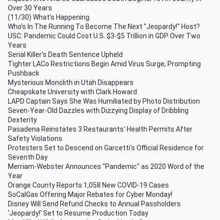
Over 30 Years
(11/30) What's Happening
Who's In The Running To Become The Next "Jeopardy!" Host?
USC: Pandemic Could Cost U.S. $3-$5 Trillion in GDP Over Two
Years
Serial Killer's Death Sentence Upheld
Tighter LACo Restrictions Begin Amid Virus Surge, Prompting
Pushback
Mysterious Monolith in Utah Disappears
Cheapskate University with Clark Howard
LAPD Captain Says She Was Humiliated by Photo Distribution
Seven-Year-Old Dazzles with Dizzying Display of Dribbling
Dexterity
Pasadena Reinstates 3 Restaurants' Health Permits After
Safety Violations
Protesters Set to Descend on Garcetti's Official Residence for
Seventh Day
Merriam-Webster Announces "Pandemic" as 2020 Word of the
Year
Orange County Reports 1,058 New COVID-19 Cases
SoCalGas Offering Major Rebates for Cyber Monday!
Disney Will Send Refund Checks to Annual Passholders
‘Jeopardy!' Set to Resume Production Today