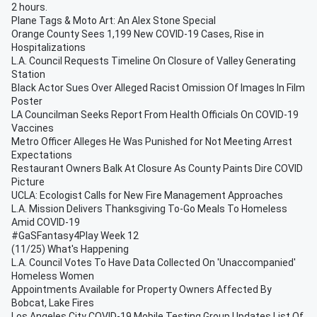
2 hours.
Plane Tags & Moto Art: An Alex Stone Special
Orange County Sees 1,199 New COVID-19 Cases, Rise in
Hospitalizations
L.A. Council Requests Timeline On Closure of Valley Generating
Station
Black Actor Sues Over Alleged Racist Omission Of Images In Film
Poster
LA Councilman Seeks Report From Health Officials On COVID-19
Vaccines
Metro Officer Alleges He Was Punished for Not Meeting Arrest
Expectations
Restaurant Owners Balk At Closure As County Paints Dire COVID
Picture
UCLA: Ecologist Calls for New Fire Management Approaches
L.A. Mission Delivers Thanksgiving To-Go Meals To Homeless
Amid COVID-19
#GaSFantasy4Play Week 12
(11/25) What's Happening
L.A. Council Votes To Have Data Collected On 'Unaccompanied'
Homeless Women
Appointments Available for Property Owners Affected By
Bobcat, Lake Fires
Los Angeles City COVID-19 Mobile Testing Group Updates List Of