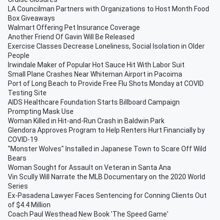
LA Councilman Partners with Organizations to Host Month Food
Box Giveaways
Walmart Offering Pet Insurance Coverage
Another Friend Of Gavin Will Be Released
Exercise Classes Decrease Loneliness, Social Isolation in Older
People
Irwindale Maker of Popular Hot Sauce Hit With Labor Suit
Small Plane Crashes Near Whiteman Airport in Pacoima
Port of Long Beach to Provide Free Flu Shots Monday at COVID
Testing Site
AIDS Healthcare Foundation Starts Billboard Campaign
Prompting Mask Use
Woman Killed in Hit-and-Run Crash in Baldwin Park
Glendora Approves Program to Help Renters Hurt Financially by
COVID-19
"Monster Wolves" Installed in Japanese Town to Scare Off Wild
Bears
Woman Sought for Assault on Veteran in Santa Ana
Vin Scully Will Narrate the MLB Documentary on the 2020 World
Series
Ex-Pasadena Lawyer Faces Sentencing for Conning Clients Out
of $4.4 Million
Coach Paul Westhead New Book 'The Speed Game'