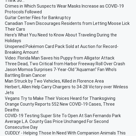
Think So...
Crimes in Which Suspects Wear Masks Increase as COVID-19
Protocols Followed
Guitar Center Files for Bankruptcy
Canadian Town Discourages Residents from Letting Moose Lick
Their Cars
Here's What You Need to Know About Traveling During the
Holidays
Unopened Pokémon Card Pack Sold at Auction for Record-
Breaking Amount
Video: Florida Man Saves his Puppy from Alligator Attack
Three Dead, Two Critical from Harbor Freeway Roll Over Crash
Jason Momoa Surprises 7-Year-Old "Aquaman" Fan Who's
Battling Brain Cancer
Man Struck by Two Vehicles, Killed in Florence Area
Herbert, Allen Help Carry Chargers to 34-28 Victory over Winless
Jets
Vegans Try to Make Their Voices Heard for Thanksgiving
Orange County Reports 552 New COVID-19 Cases, Three
Deaths
COVID-19 Testing Super Site To Open At San Fernando Park
Average L.A. County Gas Price Unchanged For Second
Consecutive Day
CUDDLY - Helping Those In Need With Companion Animals This