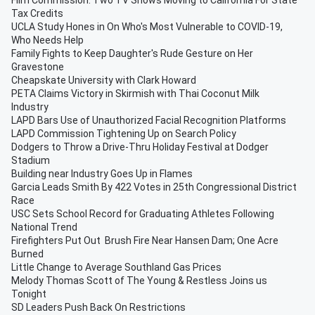
Film Commission: Two TV Shows Moving to California For State
Tax Credits
UCLA Study Hones in On Who's Most Vulnerable to COVID-19,
Who Needs Help
Family Fights to Keep Daughter's Rude Gesture on Her
Gravestone
Cheapskate University with Clark Howard
PETA Claims Victory in Skirmish with Thai Coconut Milk
Industry
LAPD Bars Use of Unauthorized Facial Recognition Platforms
LAPD Commission Tightening Up on Search Policy
Dodgers to Throw a Drive-Thru Holiday Festival at Dodger
Stadium
Building near Industry Goes Up in Flames
Garcia Leads Smith By 422 Votes in 25th Congressional District
Race
USC Sets School Record for Graduating Athletes Following
National Trend
Firefighters Put Out Brush Fire Near Hansen Dam; One Acre
Burned
Little Change to Average Southland Gas Prices
Melody Thomas Scott of The Young & Restless Joins us
Tonight
SD Leaders Push Back On Restrictions