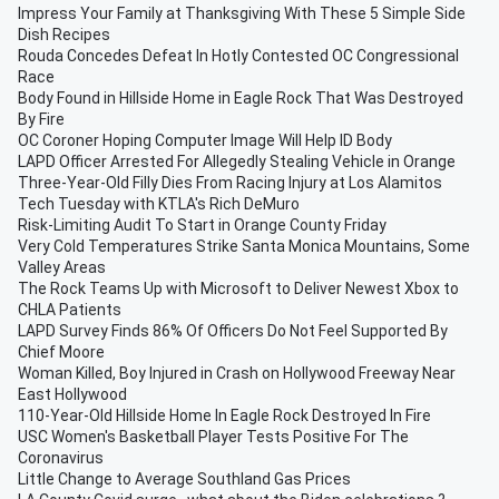
Impress Your Family at Thanksgiving With These 5 Simple Side
Dish Recipes
Rouda Concedes Defeat In Hotly Contested OC Congressional
Race
Body Found in Hillside Home in Eagle Rock That Was Destroyed
By Fire
OC Coroner Hoping Computer Image Will Help ID Body
LAPD Officer Arrested For Allegedly Stealing Vehicle in Orange
Three-Year-Old Filly Dies From Racing Injury at Los Alamitos
Tech Tuesday with KTLA's Rich DeMuro
Risk-Limiting Audit To Start in Orange County Friday
Very Cold Temperatures Strike Santa Monica Mountains, Some
Valley Areas
The Rock Teams Up with Microsoft to Deliver Newest Xbox to
CHLA Patients
LAPD Survey Finds 86% Of Officers Do Not Feel Supported By
Chief Moore
Woman Killed, Boy Injured in Crash on Hollywood Freeway Near
East Hollywood
110-Year-Old Hillside Home In Eagle Rock Destroyed In Fire
USC Women's Basketball Player Tests Positive For The
Coronavirus
Little Change to Average Southland Gas Prices