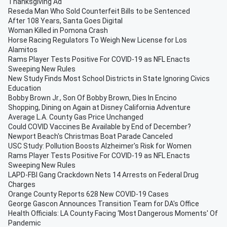
Thanksgiving Ad
Reseda Man Who Sold Counterfeit Bills to be Sentenced
After 108 Years, Santa Goes Digital
Woman Killed in Pomona Crash
Horse Racing Regulators To Weigh New License for Los
Alamitos
Rams Player Tests Positive For COVID-19 as NFL Enacts
Sweeping New Rules
New Study Finds Most School Districts in State Ignoring Civics
Education
Bobby Brown Jr., Son Of Bobby Brown, Dies In Encino
Shopping, Dining on Again at Disney California Adventure
Average L.A. County Gas Price Unchanged
Could COVID Vaccines Be Available by End of December?
Newport Beach's Christmas Boat Parade Canceled
USC Study: Pollution Boosts Alzheimer's Risk for Women
Rams Player Tests Positive For COVID-19 as NFL Enacts
Sweeping New Rules
LAPD-FBI Gang Crackdown Nets 14 Arrests on Federal Drug
Charges
Orange County Reports 628 New COVID-19 Cases
George Gascon Announces Transition Team for DA's Office
Health Officials: LA County Facing ‘Most Dangerous Moments' Of
Pandemic