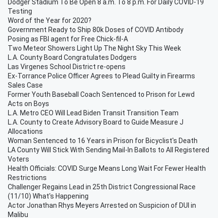
Dodger Stadium To Be Open 8 a.m. To 8 p.m. For Daily COVID-19
Testing
Word of the Year for 2020?
Government Ready to Ship 80k Doses of COVID Antibody
Posing as FBI agent for Free Chick-fil-A
Two Meteor Showers Light Up The Night Sky This Week
L.A. County Board Congratulates Dodgers
Las Virgenes School District re-opens
Ex-Torrance Police Officer Agrees to Plead Guilty in Firearms
Sales Case
Former Youth Baseball Coach Sentenced to Prison for Lewd
Acts on Boys
L.A. Metro CEO Will Lead Biden Transit Transition Team
L.A. County to Create Advisory Board to Guide Measure J
Allocations
Woman Sentenced to 16 Years in Prison for Bicyclist's Death
LA County Will Stick With Sending Mail-In Ballots to All Registered
Voters
Health Officials: COVID Surge Means Long Wait For Fewer Health
Restrictions
Challenger Regains Lead in 25th District Congressional Race
(11/10) What's Happening
Actor Jonathan Rhys Meyers Arrested on Suspicion of DUI in
Malibu