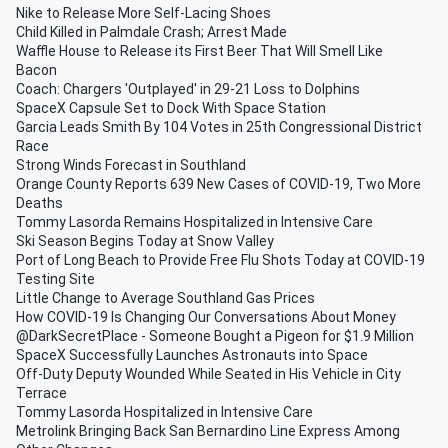
Nike to Release More Self-Lacing Shoes
Child Killed in Palmdale Crash; Arrest Made
Waffle House to Release its First Beer That Will Smell Like
Bacon
Coach: Chargers 'Outplayed' in 29-21 Loss to Dolphins
SpaceX Capsule Set to Dock With Space Station
Garcia Leads Smith By 104 Votes in 25th Congressional District
Race
Strong Winds Forecast in Southland
Orange County Reports 639 New Cases of COVID-19, Two More
Deaths
Tommy Lasorda Remains Hospitalized in Intensive Care
Ski Season Begins Today at Snow Valley
Port of Long Beach to Provide Free Flu Shots Today at COVID-19
Testing Site
Little Change to Average Southland Gas Prices
How COVID-19 Is Changing Our Conversations About Money
@DarkSecretPlace - Someone Bought a Pigeon for $1.9 Million
SpaceX Successfully Launches Astronauts into Space
Off-Duty Deputy Wounded While Seated in His Vehicle in City
Terrace
Tommy Lasorda Hospitalized in Intensive Care
Metrolink Bringing Back San Bernardino Line Express Among