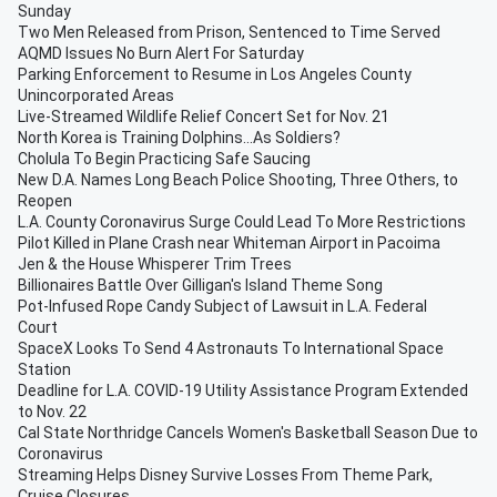
Sunday
Two Men Released from Prison, Sentenced to Time Served
AQMD Issues No Burn Alert For Saturday
Parking Enforcement to Resume in Los Angeles County
Unincorporated Areas
Live-Streamed Wildlife Relief Concert Set for Nov. 21
North Korea is Training Dolphins...As Soldiers?
Cholula To Begin Practicing Safe Saucing
New D.A. Names Long Beach Police Shooting, Three Others, to
Reopen
L.A. County Coronavirus Surge Could Lead To More Restrictions
Pilot Killed in Plane Crash near Whiteman Airport in Pacoima
Jen & the House Whisperer Trim Trees
Billionaires Battle Over Gilligan's Island Theme Song
Pot-Infused Rope Candy Subject of Lawsuit in L.A. Federal
Court
SpaceX Looks To Send 4 Astronauts To International Space
Station
Deadline for L.A. COVID-19 Utility Assistance Program Extended
to Nov. 22
Cal State Northridge Cancels Women's Basketball Season Due to
Coronavirus
Streaming Helps Disney Survive Losses From Theme Park,
Cruise Closures