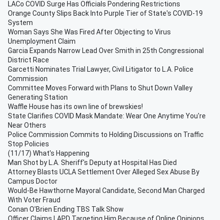
LACo COVID Surge Has Officials Pondering Restrictions
Orange County Slips Back Into Purple Tier of State's COVID-19
System
Woman Says She Was Fired After Objecting to Virus
Unemployment Claim
Garcia Expands Narrow Lead Over Smith in 25th Congressional
District Race
Garcetti Nominates Trial Lawyer, Civil Litigator to L.A. Police
Commission
Committee Moves Forward with Plans to Shut Down Valley
Generating Station
Waffle House has its own line of brewskies!
State Clarifies COVID Mask Mandate: Wear One Anytime You're
Near Others
Police Commission Commits to Holding Discussions on Traffic
Stop Policies
(11/17) What's Happening
Man Shot by L.A. Sheriff's Deputy at Hospital Has Died
Attorney Blasts UCLA Settlement Over Alleged Sex Abuse By
Campus Doctor
Would-Be Hawthorne Mayoral Candidate, Second Man Charged
With Voter Fraud
Conan O'Brien Ending TBS Talk Show
Officer Claims LAPD Targeting Him Because of Online Opinions