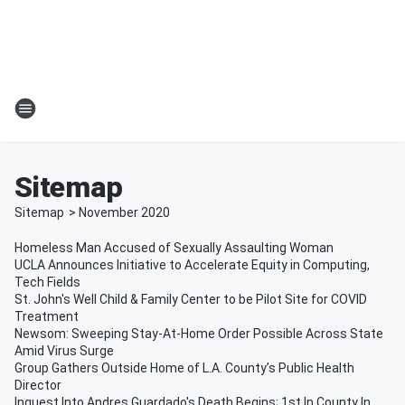
Sitemap
Sitemap
>
November
2020
Homeless Man Accused of Sexually Assaulting Woman
UCLA Announces Initiative to Accelerate Equity in Computing,
Tech Fields
St. John's Well Child & Family Center to be Pilot Site for COVID
Treatment
Newsom: Sweeping Stay-At-Home Order Possible Across State
Amid Virus Surge
Group Gathers Outside Home of L.A. County’s Public Health
Director
Inquest Into Andres Guardado's Death Begins; 1st In County In