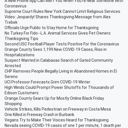
A New Phone App Can Alert You When You're Near Someone With
Coronavirus
Supreme Court Rules New York Cannot Limit Religious Services
Video: Jeopardy! Shares Thanksgiving Message from Alex
Trebek
Officials Urge Public to Stay Home for Thanksgiving
No Turkey For Fido--L.A. Animal Services Gives Pet Owners
Thanksgiving Tips
Second USC Football Player Tests Positive For the Coronavirus
Orange County Sees 1,199 New COVID-19 Cases, Rise in
Hospitalizations
Suspect Wanted in Calabasas Search of Gated Community
Arrested
CHP Removes People Illegally Living in Abandoned Homes in El
Sereno
UCI Professor Forecasts Grim COVID-19 Winter
High Winds Could Prompt Power Shutoffs for Thousands of
Edison Customers
Orange County Gears Up for Mostly Online Black Friday
Shopping
Vehicle Strikes, Kills Pedestrian on Freeway in Costa Mesa
One Killed in Freeway Crash in Burbank
Vegans Try to Make Their Voices Heard for Thanksgiving
Nevada seeing COVID-19 cases of one 1 per minute, 1 death per