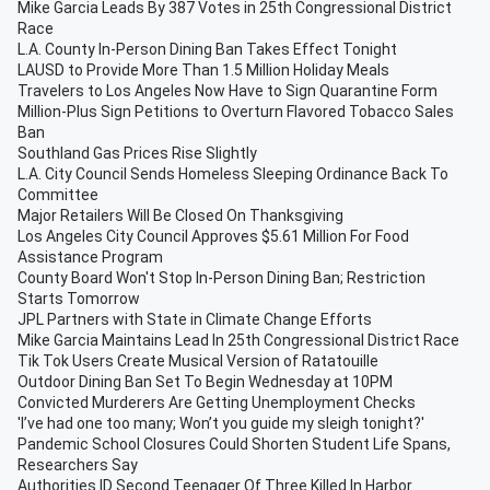
Mike Garcia Leads By 387 Votes in 25th Congressional District
Race
L.A. County In-Person Dining Ban Takes Effect Tonight
LAUSD to Provide More Than 1.5 Million Holiday Meals
Travelers to Los Angeles Now Have to Sign Quarantine Form
Million-Plus Sign Petitions to Overturn Flavored Tobacco Sales
Ban
Southland Gas Prices Rise Slightly
L.A. City Council Sends Homeless Sleeping Ordinance Back To
Committee
Major Retailers Will Be Closed On Thanksgiving
Los Angeles City Council Approves $5.61 Million For Food
Assistance Program
County Board Won't Stop In-Person Dining Ban; Restriction
Starts Tomorrow
JPL Partners with State in Climate Change Efforts
Mike Garcia Maintains Lead In 25th Congressional District Race
Tik Tok Users Create Musical Version of Ratatouille
Outdoor Dining Ban Set To Begin Wednesday at 10PM
Convicted Murderers Are Getting Unemployment Checks
'I’ve had one too many; Won’t you guide my sleigh tonight?'
Pandemic School Closures Could Shorten Student Life Spans,
Researchers Say
Authorities ID Second Teenager Of Three Killed In Harbor