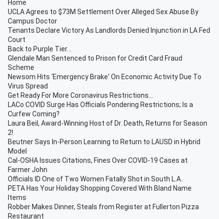
Home
UCLA Agrees to $73M Settlement Over Alleged Sex Abuse By
Campus Doctor
Tenants Declare Victory As Landlords Denied Injunction in LA Fed
Court
Back to Purple Tier...
Glendale Man Sentenced to Prison for Credit Card Fraud
Scheme
Newsom Hits ‘Emergency Brake' On Economic Activity Due To
Virus Spread
Get Ready For More Coronavirus Restrictions...
LACo COVID Surge Has Officials Pondering Restrictions; Is a
Curfew Coming?
Laura Beil, Award-Winning Host of Dr. Death, Returns for Season
2!
Beutner Says In-Person Learning to Return to LAUSD in Hybrid
Model
Cal-OSHA Issues Citations, Fines Over COVID-19 Cases at
Farmer John
Officials ID One of Two Women Fatally Shot in South L.A.
PETA Has Your Holiday Shopping Covered With Bland Name
Items
Robber Makes Dinner, Steals from Register at Fullerton Pizza
Restaurant