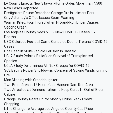
LA County Enacts New Stay-at-Home Order; More than 4,500
New Cases Reported
Firefighters Douse Detached Garage Fire in Leimert Park
City Attorney's Office Issues Scam Warning
Woman Killed, Four Injured When Hit-and-Run Driver Causes
Second Crash
Los Angeles County Sees 5,087 New COVID-19 Cases, 37
Deaths
USC-Colorado Football Game Canceled Due to Trojans' COVID-19
Cases
One Dead in Multi-Vehicle Collision in Castaic
UCLA Study Rebuts Beliefs on Survival of Transplanted
Species
UCLA Study Determines At-Risk Groups for COVID-19
SCE Begins Power Shutdowns; Concern of Strong Winds Igniting
Fire
Man Missing with Granddaughter
Two Brushfires in 12 Hours Char Hansen Dam Rec Area
Two Arrested at Demonstration to Keep Garcetti Out of Biden
Cabinet
Orange County Gears Up for Mostly Online Black Friday
Shopping
Little Change to Average Los Angeles County Gas Price