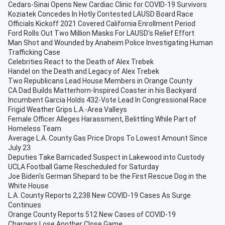
Cedars-Sinai Opens New Cardiac Clinic for COVID-19 Survivors
Koziatek Concedes In Hotly Contested LAUSD Board Race
Officials Kickoff 2021 Covered California Enrollment Period
Ford Rolls Out Two Million Masks For LAUSD's Relief Effort
Man Shot and Wounded by Anaheim Police Investigating Human
Trafficking Case
Celebrities React to the Death of Alex Trebek
Handel on the Death and Legacy of Alex Trebek
Two Republicans Lead House Members in Orange County
CA Dad Builds Matterhorn-Inspired Coaster in his Backyard
Incumbent Garcia Holds 432-Vote Lead In Congressional Race
Frigid Weather Grips L.A.-Area Valleys
Female Officer Alleges Harassment, Belittling While Part of
Homeless Team
Average L.A. County Gas Price Drops To Lowest Amount Since
July 23
Deputies Take Barricaded Suspect in Lakewood into Custody
UCLA Football Game Rescheduled for Saturday
Joe Biden's German Shepard to be the First Rescue Dog in the
White House
L.A. County Reports 2,238 New COVID-19 Cases As Surge
Continues
Orange County Reports 512 New Cases of COVID-19
Chargers Lose Another Close Game