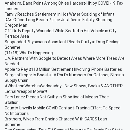
Anaheim, Dana Point Among Cities Hardest-Hit by COVID-19 Tax
Losses
Family Reaches Settlement in Hot Water Scalding of Infant
DA's Office: Long Beach Police Justified in Fatally Shooting
Oregon Man
Off-Duty Deputy Wounded While Seated in His Vehicle in City
Terrace Area
Suspended Physicians Assistant Pleads Guilty in Drug Dealing
Scheme
(11/18) What's Happening
L.A. Partners With Google to Detect Areas Where More Trees Are
Needed
Apple to Pay $113 Million Settlement Involving iPhone Batteries
Surge of Imports Boosts LA Port's Numbers for October, Strains
Supply Chain
#WhatchaWatchinWednesday - New Shows, Books & ANOTHER
Lethal Weapon Movie?!
Tory Lanez Pleads Not Guilty in Shooting of Megan Thee
Stallion
County Unveils Mobile COVID Contact-Tracing Effort To Speed
Notifications
Brothers, Wives From Encino Charged With CARES Loan
Scheme