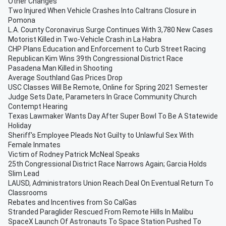
Other Changes
Two Injured When Vehicle Crashes Into Caltrans Closure in
Pomona
L.A. County Coronavirus Surge Continues With 3,780 New Cases
Motorist Killed in Two-Vehicle Crash in La Habra
CHP Plans Education and Enforcement to Curb Street Racing
Republican Kim Wins 39th Congressional District Race
Pasadena Man Killed in Shooting
Average Southland Gas Prices Drop
USC Classes Will Be Remote, Online for Spring 2021 Semester
Judge Sets Date, Parameters In Grace Community Church
Contempt Hearing
Texas Lawmaker Wants Day After Super Bowl To Be A Statewide
Holiday
Sheriff's Employee Pleads Not Guilty to Unlawful Sex With
Female Inmates
Victim of Rodney Patrick McNeal Speaks
25th Congressional District Race Narrows Again; Garcia Holds
Slim Lead
LAUSD, Administrators Union Reach Deal On Eventual Return To
Classrooms
Rebates and Incentives from So CalGas
Stranded Paraglider Rescued From Remote Hills In Malibu
SpaceX Launch Of Astronauts To Space Station Pushed To