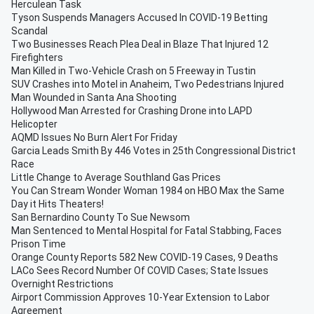
Herculean Task
Tyson Suspends Managers Accused In COVID-19 Betting
Scandal
Two Businesses Reach Plea Deal in Blaze That Injured 12
Firefighters
Man Killed in Two-Vehicle Crash on 5 Freeway in Tustin
SUV Crashes into Motel in Anaheim, Two Pedestrians Injured
Man Wounded in Santa Ana Shooting
Hollywood Man Arrested for Crashing Drone into LAPD
Helicopter
AQMD Issues No Burn Alert For Friday
Garcia Leads Smith By 446 Votes in 25th Congressional District
Race
Little Change to Average Southland Gas Prices
You Can Stream Wonder Woman 1984 on HBO Max the Same
Day it Hits Theaters!
San Bernardino County To Sue Newsom
Man Sentenced to Mental Hospital for Fatal Stabbing, Faces
Prison Time
Orange County Reports 582 New COVID-19 Cases, 9 Deaths
LACo Sees Record Number Of COVID Cases; State Issues
Overnight Restrictions
Airport Commission Approves 10-Year Extension to Labor
Agreement