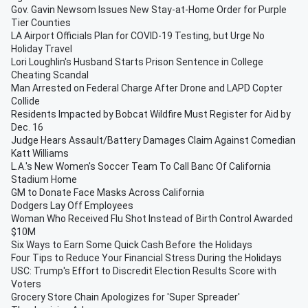
Gov. Gavin Newsom Issues New Stay-at-Home Order for Purple
Tier Counties
LA Airport Officials Plan for COVID-19 Testing, but Urge No
Holiday Travel
Lori Loughlin's Husband Starts Prison Sentence in College
Cheating Scandal
Man Arrested on Federal Charge After Drone and LAPD Copter
Collide
Residents Impacted by Bobcat Wildfire Must Register for Aid by
Dec. 16
Judge Hears Assault/Battery Damages Claim Against Comedian
Katt Williams
L.A.'s New Women's Soccer Team To Call Banc Of California
Stadium Home
GM to Donate Face Masks Across California
Dodgers Lay Off Employees
Woman Who Received Flu Shot Instead of Birth Control Awarded
$10M
Six Ways to Earn Some Quick Cash Before the Holidays
Four Tips to Reduce Your Financial Stress During the Holidays
USC: Trump's Effort to Discredit Election Results Score with
Voters
Grocery Store Chain Apologizes for 'Super Spreader'