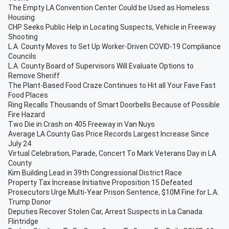
The Empty LA Convention Center Could be Used as Homeless
Housing
CHP Seeks Public Help in Locating Suspects, Vehicle in Freeway
Shooting
L.A. County Moves to Set Up Worker-Driven COVID-19 Compliance
Councils
L.A. County Board of Supervisors Will Evaluate Options to
Remove Sheriff
The Plant-Based Food Craze Continues to Hit all Your Fave Fast
Food Places
Ring Recalls Thousands of Smart Doorbells Because of Possible
Fire Hazard
Two Die in Crash on 405 Freeway in Van Nuys
Average LA County Gas Price Records Largest Increase Since
July 24
Virtual Celebration, Parade, Concert To Mark Veterans Day in LA
County
Kim Building Lead in 39th Congressional District Race
Property Tax Increase Initiative Proposition 15 Defeated
Prosecutors Urge Multi-Year Prison Sentence, $10M Fine for L.A.
Trump Donor
Deputies Recover Stolen Car, Arrest Suspects in La Canada
Flintridge