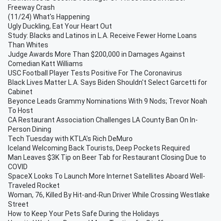
Freeway Crash
(11/24) What's Happening
Ugly Duckling, Eat Your Heart Out
Study: Blacks and Latinos in L.A. Receive Fewer Home Loans
Than Whites
Judge Awards More Than $200,000 in Damages Against
Comedian Katt Williams
USC Football Player Tests Positive For The Coronavirus
Black Lives Matter L.A. Says Biden Shouldn't Select Garcetti for
Cabinet
Beyonce Leads Grammy Nominations With 9 Nods; Trevor Noah
To Host
CA Restaurant Association Challenges LA County Ban On In-
Person Dining
Tech Tuesday with KTLA's Rich DeMuro
Iceland Welcoming Back Tourists, Deep Pockets Required
Man Leaves $3K Tip on Beer Tab for Restaurant Closing Due to
COVID
SpaceX Looks To Launch More Internet Satellites Aboard Well-
Traveled Rocket
Woman, 76, Killed By Hit-and-Run Driver While Crossing Westlake
Street
How to Keep Your Pets Safe During the Holidays