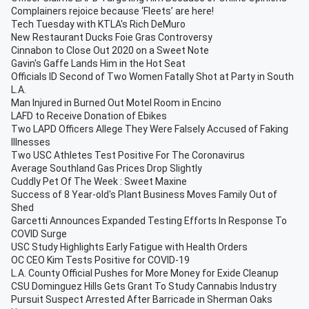
Complainers rejoice because ‘Fleets’ are here!
Tech Tuesday with KTLA's Rich DeMuro
New Restaurant Ducks Foie Gras Controversy
Cinnabon to Close Out 2020 on a Sweet Note
Gavin's Gaffe Lands Him in the Hot Seat
Officials ID Second of Two Women Fatally Shot at Party in South
L.A.
Man Injured in Burned Out Motel Room in Encino
LAFD to Receive Donation of Ebikes
Two LAPD Officers Allege They Were Falsely Accused of Faking
Illnesses
Two USC Athletes Test Positive For The Coronavirus
Average Southland Gas Prices Drop Slightly
Cuddly Pet Of The Week : Sweet Maxine
Success of 8 Year-old's Plant Business Moves Family Out of
Shed
Garcetti Announces Expanded Testing Efforts In Response To
COVID Surge
USC Study Highlights Early Fatigue with Health Orders
OC CEO Kim Tests Positive for COVID-19
L.A. County Official Pushes for More Money for Exide Cleanup
CSU Dominguez Hills Gets Grant To Study Cannabis Industry
Pursuit Suspect Arrested After Barricade in Sherman Oaks