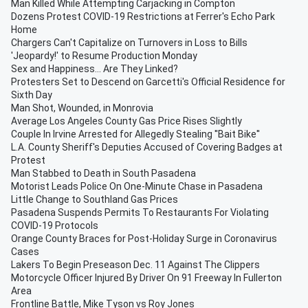
Man Killed While Attempting Carjacking in Compton
Dozens Protest COVID-19 Restrictions at Ferrer's Echo Park
Home
Chargers Can't Capitalize on Turnovers in Loss to Bills
'Jeopardy!' to Resume Production Monday
Sex and Happiness... Are They Linked?
Protesters Set to Descend on Garcetti's Official Residence for
Sixth Day
Man Shot, Wounded, in Monrovia
Average Los Angeles County Gas Price Rises Slightly
Couple In Irvine Arrested for Allegedly Stealing ''Bait Bike''
L.A. County Sheriff's Deputies Accused of Covering Badges at
Protest
Man Stabbed to Death in South Pasadena
Motorist Leads Police On One-Minute Chase in Pasadena
Little Change to Southland Gas Prices
Pasadena Suspends Permits To Restaurants For Violating
COVID-19 Protocols
Orange County Braces for Post-Holiday Surge in Coronavirus
Cases
Lakers To Begin Preseason Dec. 11 Against The Clippers
Motorcycle Officer Injured By Driver On 91 Freeway In Fullerton
Area
Frontline Battle, Mike Tyson vs Roy Jones