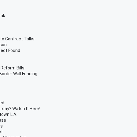
eak
 to Contract Talks
ason
pect Found
 Reform Bills
order Wall Funding
ded
day? Watch It Here!
town L.A.
ase
ls
ct