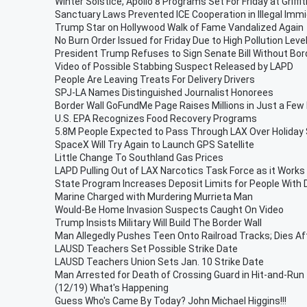
Winter Solstice, Apollo 8 Programs Set For Friday at Griff
Sanctuary Laws Prevented ICE Cooperation in Illegal Imm
Trump Star on Hollywood Walk of Fame Vandalized Again
No Burn Order Issued for Friday Due to High Pollution Leve
President Trump Refuses to Sign Senate Bill Without Bor
Video of Possible Stabbing Suspect Released by LAPD
People Are Leaving Treats For Delivery Drivers
SPJ-LA Names Distinguished Journalist Honorees
Border Wall GoFundMe Page Raises Millions in Just a Few
U.S. EPA Recognizes Food Recovery Programs
5.8M People Expected to Pass Through LAX Over Holiday
SpaceX Will Try Again to Launch GPS Satellite
Little Change To Southland Gas Prices
LAPD Pulling Out of LAX Narcotics Task Force as it Works
State Program Increases Deposit Limits for People With D
Marine Charged with Murdering Murrieta Man
Would-Be Home Invasion Suspects Caught On Video
Trump Insists Military Will Build The Border Wall
Man Allegedly Pushes Teen Onto Railroad Tracks; Dies Af
LAUSD Teachers Set Possible Strike Date
LAUSD Teachers Union Sets Jan. 10 Strike Date
Man Arrested for Death of Crossing Guard in Hit-and-Run
(12/19) What's Happening
Guess Who's Came By Today? John Michael Higgins!!!