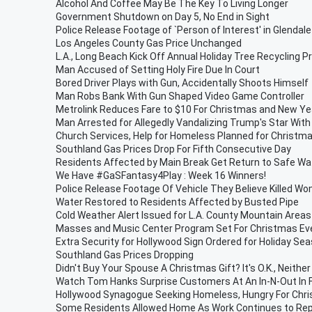
Alcohol And Coffee May Be The Key To Living Longer
Government Shutdown on Day 5, No End in Sight
Police Release Footage of `Person of Interest' in Glendal
Los Angeles County Gas Price Unchanged
L.A., Long Beach Kick Off Annual Holiday Tree Recycling 
Man Accused of Setting Holy Fire Due In Court
Bored Driver Plays with Gun, Accidentally Shoots Himself
Man Robs Bank With Gun Shaped Video Game Controller
Metrolink Reduces Fare to $10 For Christmas and New Ye
Man Arrested for Allegedly Vandalizing Trump's Star Wit
Church Services, Help for Homeless Planned for Christm
Southland Gas Prices Drop For Fifth Consecutive Day
Residents Affected by Main Break Get Return to Safe Wa
We Have #GaSFantasy4Play : Week 16 Winners!
Police Release Footage Of Vehicle They Believe Killed Wo
Water Restored to Residents Affected by Busted Pipe
Cold Weather Alert Issued for L.A. County Mountain Are
Masses and Music Center Program Set For Christmas Ev
Extra Security for Hollywood Sign Ordered for Holiday Se
Southland Gas Prices Dropping
Didn't Buy Your Spouse A Christmas Gift? It's O.K., Neithe
Watch Tom Hanks Surprise Customers At An In-N-Out In 
Hollywood Synagogue Seeking Homeless, Hungry For Chri
Some Residents Allowed Home As Work Continues to Rep