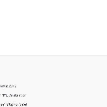
Pay in 2019
r NYE Celebration
e' Is Up For Sale!