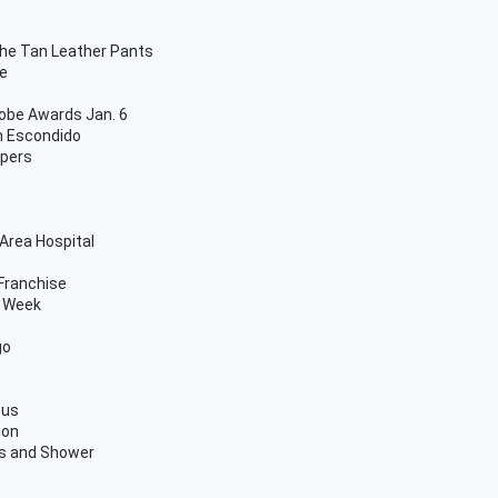
The Tan Leather Pants
re
lobe Awards Jan. 6
n Escondido
apers
Area Hospital
Franchise
g Week
go
ous
ion
ls and Shower