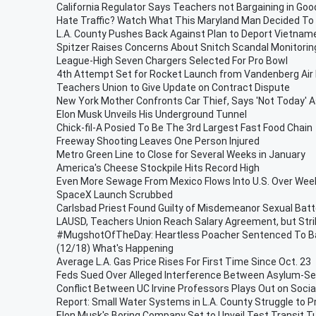
California Regulator Says Teachers not Bargaining in Goo
Hate Traffic? Watch What This Maryland Man Decided To D
L.A. County Pushes Back Against Plan to Deport Vietna
Spitzer Raises Concerns About Snitch Scandal Monitorin
League-High Seven Chargers Selected For Pro Bowl
4th Attempt Set for Rocket Launch from Vandenberg Air
Teachers Union to Give Update on Contract Dispute
New York Mother Confronts Car Thief, Says 'Not Today'
Elon Musk Unveils His Underground Tunnel
Chick-fil-A Posied To Be The 3rd Largest Fast Food Chain
Freeway Shooting Leaves One Person Injured
Metro Green Line to Close for Several Weeks in January
America's Cheese Stockpile Hits Record High
Even More Sewage From Mexico Flows Into U.S. Over We
SpaceX Launch Scrubbed
Carlsbad Priest Found Guilty of Misdemeanor Sexual Batt
LAUSD, Teachers Union Reach Salary Agreement, but Stri
#MugshotOfTheDay: Heartless Poacher Sentenced To 
(12/18) What's Happening
Average L.A. Gas Price Rises For First Time Since Oct. 23
Feds Sued Over Alleged Interference Between Asylum-Se
Conflict Between UC Irvine Professors Plays Out on Socia
Report: Small Water Systems in L.A. County Struggle to P
Elon Musk's Boring Company Set to Unveil Test Transit T