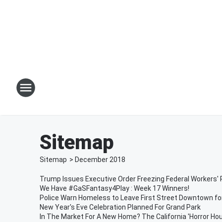
Sitemap
Sitemap
>
December
2018
Trump Issues Executive Order Freezing Federal Workers' 
We Have #GaSFantasy4Play : Week 17 Winners!
Police Warn Homeless to Leave First Street Downtown fo
New Year's Eve Celebration Planned For Grand Park
In The Market For A New Home? The California 'Horror Hous