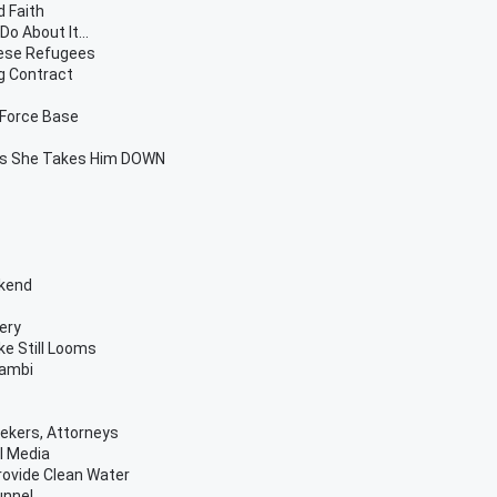
d Faith
o About It...
mese Refugees
g Contract
 Force Base
 As She Takes Him DOWN
ekend
ery
ke Still Looms
Bambi
ekers, Attorneys
l Media
rovide Clean Water
unnel