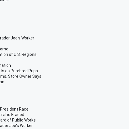
Trader Joe's Worker
 Home
ion of U.S. Regions
nation
tts as Purebred Pups
ems, Store Owner Says
van
s President Race
ural is Erased
ard of Public Works
rader Joe's Worker