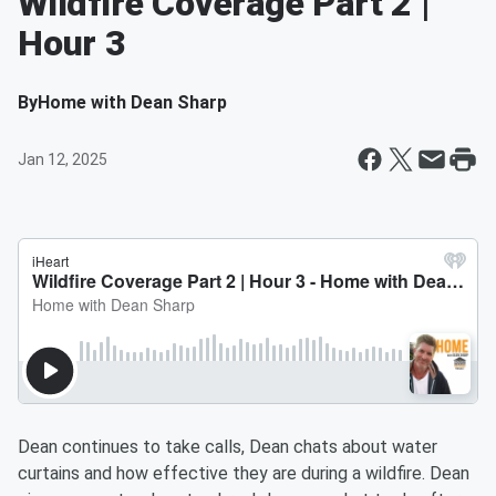
Wildfire Coverage Part 2 |
Hour 3
By
Home with Dean Sharp
Jan 12, 2025
Dean continues to take calls, Dean chats about water
curtains and how effective they are during a wildfire. Dean