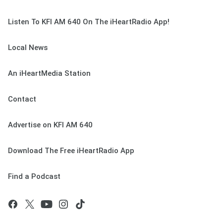
Listen To KFI AM 640 On The iHeartRadio App!
Local News
An iHeartMedia Station
Contact
Advertise on KFI AM 640
Download The Free iHeartRadio App
Find a Podcast