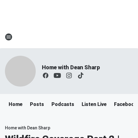
Home with Dean Sharp
Home
Posts
Podcasts
Listen Live
Facebook
Home with Dean Sharp