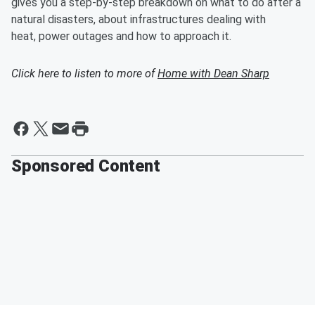
gives you a step-by-step breakdown on what to do after a
natural disasters, about infrastructures dealing with
heat, power outages and how to approach it.
Click here to listen to more of
Home with Dean Sharp
Sponsored Content