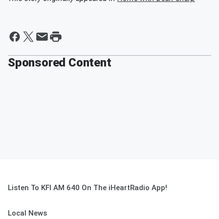
Sponsored Content
Listen To KFI AM 640 On The iHeartRadio App!
Local News