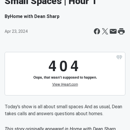
Small Spaces | Hour 1
By
Home with Dean Sharp
Apr 23, 2024
Today’s show is all about small spaces And as usual, Dean
takes calls and answers questions about homes.
This story originally appeared in
Home with Dean Sharp