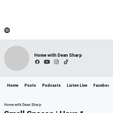
Home with Dean Sharp
Home
Posts
Podcasts
Listen Live
Facebook
Home with Dean Sharp