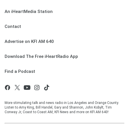
An iHeartMedia Station
Contact
Advertise on KFI AM 640
Download The Free iHeartRadio App
Find a Podcast
More stimulating talk and news radio in Los Angeles and Orange County.
Listen to Amy King, Bill Handel, Gary and Shannon, John Kobylt, Tim
Conway Jr, Coast to Coast AM, KFI News and more on KFI AM 640!