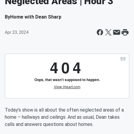
Neglected Areas | Hour 3
By
Home with Dean Sharp
Apr 23, 2024
Today’s show is all about the often neglected areas of a
home – hallways and ceilings. And as usual, Dean takes
calls and answers questions about homes.