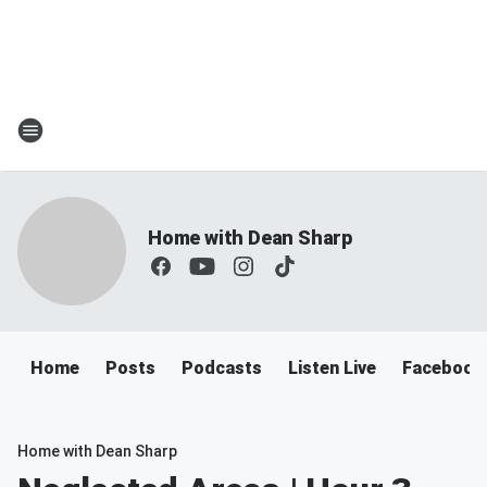
Home with Dean Sharp
Home
Posts
Podcasts
Listen Live
Facebook
Home with Dean Sharp