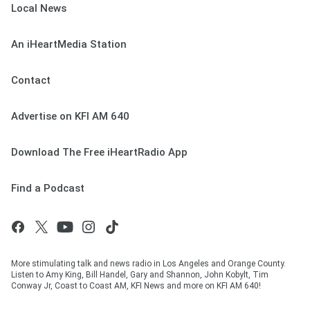
Local News
An iHeartMedia Station
Contact
Advertise on KFI AM 640
Download The Free iHeartRadio App
Find a Podcast
More stimulating talk and news radio in Los Angeles and Orange County.
Listen to Amy King, Bill Handel, Gary and Shannon, John Kobylt, Tim
Conway Jr, Coast to Coast AM, KFI News and more on KFI AM 640!