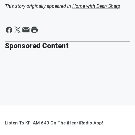
This story originally appeared in
Home with Dean Sharp
Sponsored Content
Listen To KFI AM 640 On The iHeartRadio App!