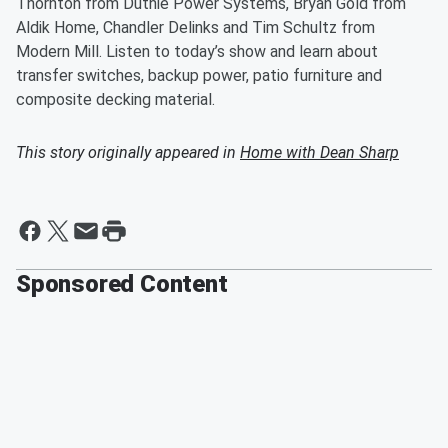
Thornton from Duthie Power Systems, Bryan Gold from
Aldik Home, Chandler Delinks and Tim Schultz from
Modern Mill. Listen to today’s show and learn about
transfer switches, backup power, patio furniture and
composite decking material.
This story originally appeared in
Home with Dean Sharp
Sponsored Content