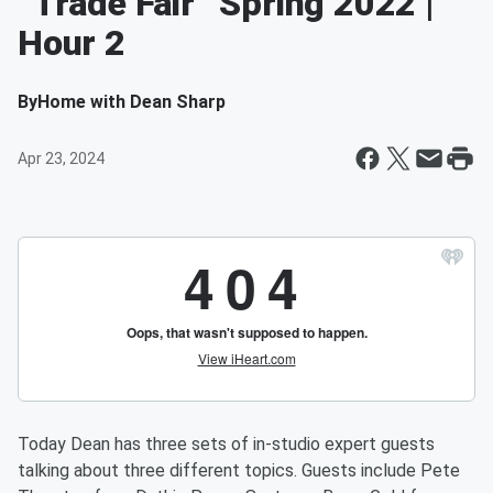
“Trade Fair” Spring 2022 |
Hour 2
By
Home with Dean Sharp
Apr 23, 2024
Today Dean has three sets of in-studio expert guests
talking about three different topics. Guests include Pete