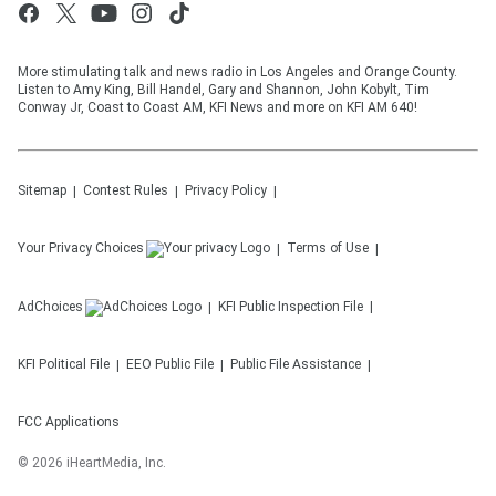
More stimulating talk and news radio in Los Angeles and Orange County.
Listen to Amy King, Bill Handel, Gary and Shannon, John Kobylt, Tim
Conway Jr, Coast to Coast AM, KFI News and more on KFI AM 640!
Sitemap
Contest Rules
Privacy Policy
Your Privacy Choices
Terms of Use
AdChoices
KFI
Public Inspection File
KFI
Political File
EEO Public File
Public File Assistance
FCC Applications
©
2026
iHeartMedia, Inc.