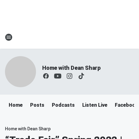
Home with Dean Sharp
Home
Posts
Podcasts
Listen Live
Facebook
Home with Dean Sharp