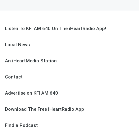
Listen To KFI AM 640 On The iHeartRadio App!
Local News
An iHeartMedia Station
Contact
Advertise on KFI AM 640
Download The Free iHeartRadio App
Find a Podcast