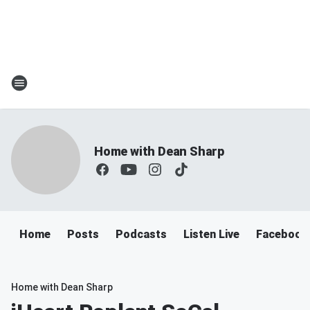
Home with Dean Sharp
Home
Posts
Podcasts
Listen Live
Facebook
Home with Dean Sharp