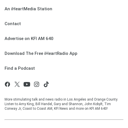
An iHeartMedia Station
Contact
Advertise on KFI AM 640
Download The Free iHeartRadio App
Find a Podcast
More stimulating talk and news radio in Los Angeles and Orange County.
Listen to Amy King, Bill Handel, Gary and Shannon, John Kobylt, Tim
Conway Jr, Coast to Coast AM, KFI News and more on KFI AM 640!