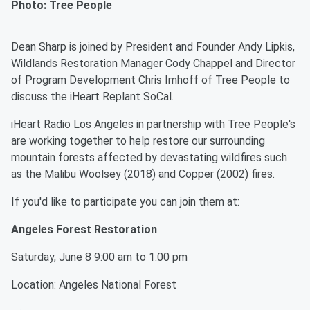
Photo: Tree People
Dean Sharp is joined by President and Founder Andy Lipkis,
Wildlands Restoration Manager Cody Chappel and Director
of Program Development Chris Imhoff of Tree People to
discuss the iHeart Replant SoCal.
iHeart Radio Los Angeles in partnership with Tree People's
are working together to help restore our surrounding
mountain forests affected by devastating wildfires such
as the Malibu Woolsey (2018) and Copper (2002) fires.
If you'd like to participate you can join them at:
Angeles Forest Restoration
Saturday, June 8 9:00 am to 1:00 pm
Location: Angeles National Forest