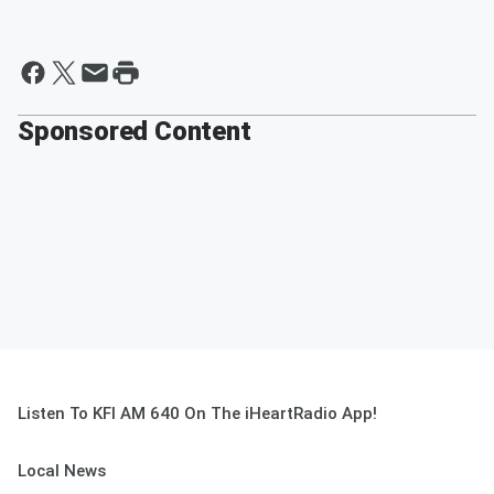
Sponsored Content
Listen To KFI AM 640 On The iHeartRadio App!
Local News