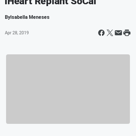
iHeart Replant SoCal
By
Isabella Meneses
Apr 28, 2019