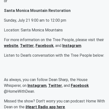
or
Santa Monica Mountain Restoration
Sunday, July 21 9:00 am to 12:00 pm
Location: Santa Monica Mountains
For more information on the Tree People, please visit their
website
,
Twitter
,
Facebook
, and
Instagram
.
Listen to Dean's conversation with the Tree People below:
As always, you can follow Dean Sharp, the House
Whisperer, on
Instagram
,
Twitter
, and
Facebook
@HomeWithDean.
Missed the show? Don't worry you can podcast Home With
Dean on the
iHeart Radio app here
.