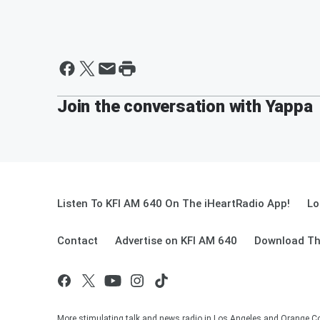
Join the conversation with Yappa
Listen To KFI AM 640 On The iHeartRadio App!
Lo
Contact
Advertise on KFI AM 640
Download Th
More stimulating talk and news radio in Los Angeles and Orange Co