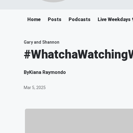
Home
Posts
Podcasts
Live Weekdays 
Gary and Shannon
#WhatchaWatchingWe
By
Kiana Raymondo
Mar 5, 2025