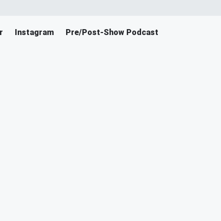
r
Instagram
Pre/Post-Show Podcast