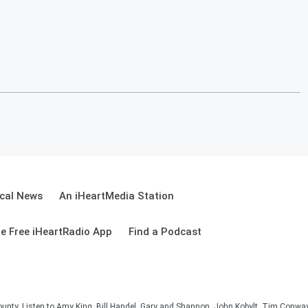
cal News
An iHeartMedia Station
e Free iHeartRadio App
Find a Podcast
unty. Listen to Amy King, Bill Handel, Gary and Shannon, John Kobylt, Tim Conwa