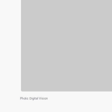
Photo
:
Digital Vision