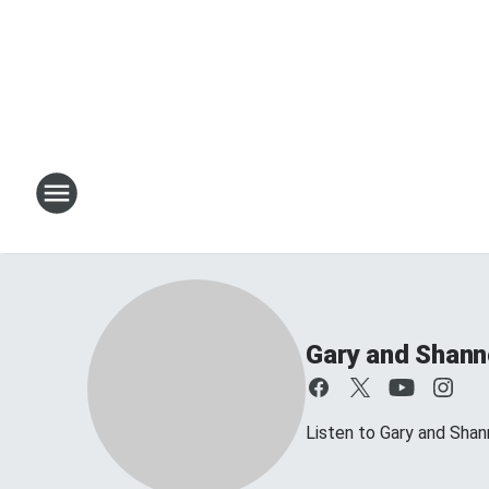
Gary and Shan
Listen to Gary and Sh