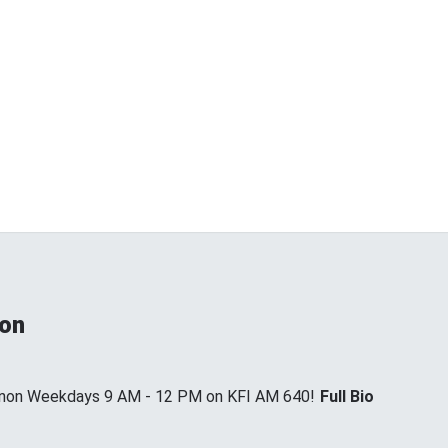
non
annon Weekdays 9 AM - 12 PM on KFI AM 640!
Full Bio