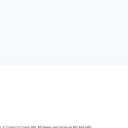
y Jr, Coast to Coast AM, KFI News and more on KFI AM 640!