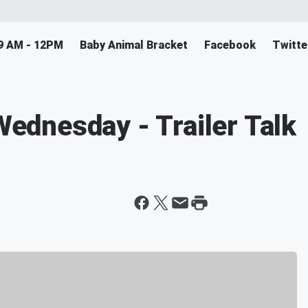
9 AM - 12PM
Baby Animal Bracket
Facebook
Twitte
dnesday - Trailer Talk