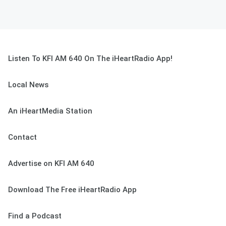
Listen To KFI AM 640 On The iHeartRadio App!
Local News
An iHeartMedia Station
Contact
Advertise on KFI AM 640
Download The Free iHeartRadio App
Find a Podcast