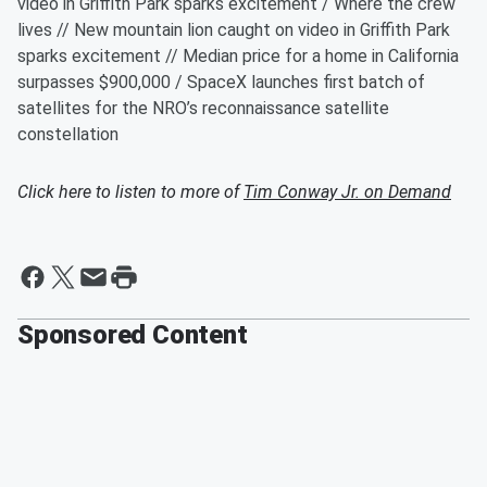
video in Griffith Park sparks excitement / Where the crew
lives // New mountain lion caught on video in Griffith Park
sparks excitement // Median price for a home in California
surpasses $900,000 / SpaceX launches first batch of
satellites for the NRO’s reconnaissance satellite
constellation
Click here to listen to more of
Tim Conway Jr. on Demand
Sponsored Content