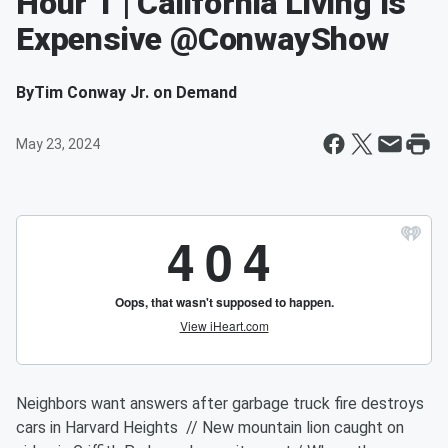
Hour 1 | California Living Is
Expensive @ConwayShow
By
Tim Conway Jr. on Demand
May 23, 2024
Neighbors want answers after garbage truck fire destroys
cars in Harvard Heights // New mountain lion caught on