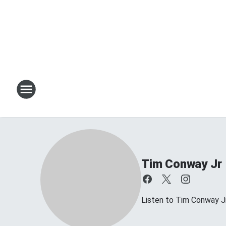
Tim Conway Jr
Listen to Tim Conway 