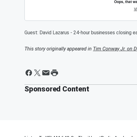
Guest: David Lazarus - 24-hour businesses closing ear
This story originally appeared in
Tim Conway Jr. on 
Sponsored Content