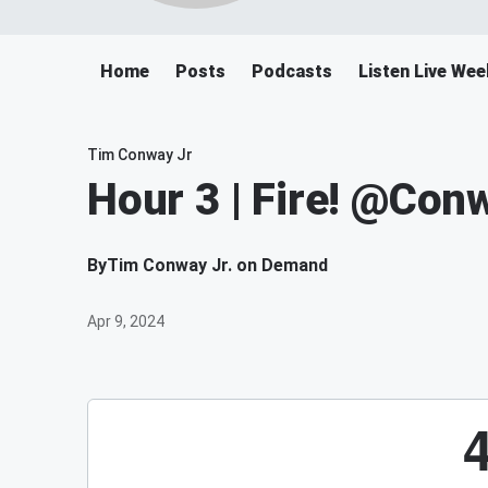
Home
Posts
Podcasts
Listen Live We
Tim Conway Jr
Hour 3 | Fire! @Co
By
Tim Conway Jr. on Demand
Apr 9, 2024