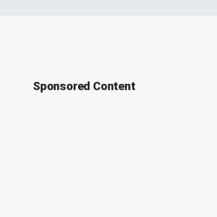
Sponsored Content