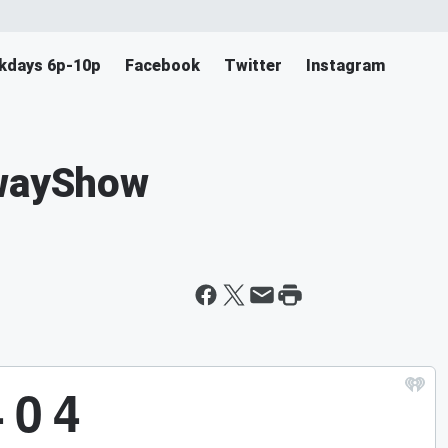
ekdays 6p-10p
Facebook
Twitter
Instagram
nwayShow