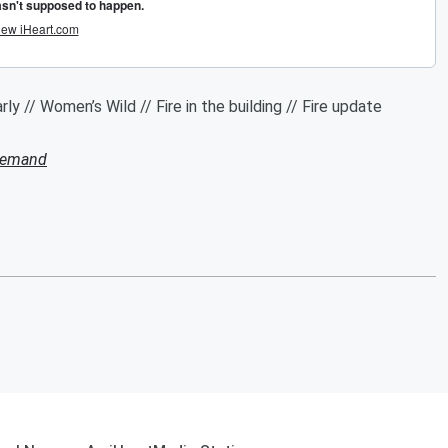
ly // Women’s Wild // Fire in the building // Fire update
Demand