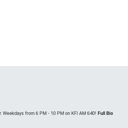
Jr. Weekdays from 6 PM - 10 PM on KFI AM 640!
Full Bio