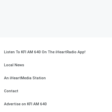
Listen To KFI AM 640 On The iHeartRadio App!
Local News
An iHeartMedia Station
Contact
Advertise on KFI AM 640