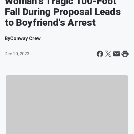
Woman's Tragic 100-Foot
Fall During Proposal Leads
to Boyfriend's Arrest
By
Conway Crew
Dec 20, 2023