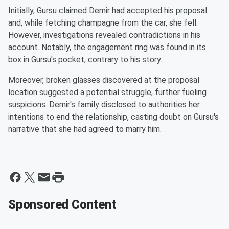
Initially, Gursu claimed Demir had accepted his proposal
and, while fetching champagne from the car, she fell.
However, investigations revealed contradictions in his
account. Notably, the engagement ring was found in its
box in Gursu's pocket, contrary to his story.
Moreover, broken glasses discovered at the proposal
location suggested a potential struggle, further fueling
suspicions. Demir's family disclosed to authorities her
intentions to end the relationship, casting doubt on Gursu's
narrative that she had agreed to marry him.
Sponsored Content