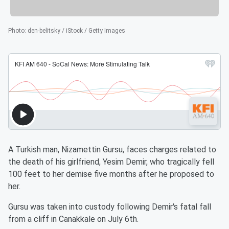
Photo
:
den-belitsky / iStock / Getty Images
A Turkish man, Nizamettin Gursu, faces charges related to
the death of his girlfriend, Yesim Demir, who tragically fell
100 feet to her demise five months after he proposed to
her.
Gursu was taken into custody following Demir's fatal fall
from a cliff in Canakkale on July 6th.