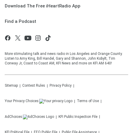
Download The Free iHeartRadio App
Find a Podcast
More stimulating talk and news radio in Los Angeles and Orange County.
Listen to Amy King, Bill Handel, Gary and Shannon, John Kobylt, Tim
Conway Jr, Coast to Coast AM, KFI News and more on KFI AM 640!
Sitemap
Contest Rules
Privacy Policy
Your Privacy Choices
Terms of Use
AdChoices
KFI
Public Inspection File
KFI
Political File
EEO Public File
Public File Assistance