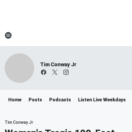
Tim Conway Jr
Home
Posts
Podcasts
Listen Live Weekdays 6
Tim Conway Jr