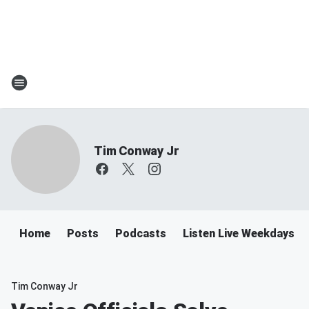
Tim Conway Jr
Home
Posts
Podcasts
Listen Live Weekdays 6
Tim Conway Jr