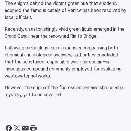
The enigma behind the vibrant green hue that suddenly
adorned the famous canals of Venice has been resolved by
local officials.
Recently, an astonishingly vivid green liquid emerged in the
Grand Canal, near the renowned Rialto Bridge.
Following meticulous examinations encompassing both
chemical and biological analyses, authorities concluded
that the substance responsible was fluorescein—an
innocuous compound commonly employed for evaluating
wastewater networks.
However, the origin of the fluorescein remains shrouded in
mystery, yet to be unveiled.