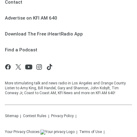
Contact
Advertise on KFI AM 640
Download The Free iHeartRadio App
Find a Podcast
More stimulating talk and news radio in Los Angeles and Orange County.
Listen to Amy King, Bill Handel, Gary and Shannon, John Kobylt, Tim
Conway Jr, Coast to Coast AM, KFI News and more on KFI AM 640!
Sitemap
Contest Rules
Privacy Policy
Your Privacy Choices
Terms of Use