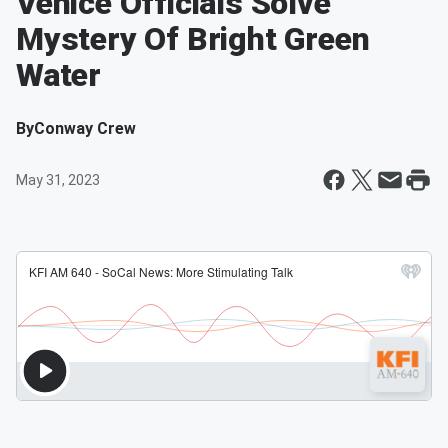
Venice Officials Solve
Mystery Of Bright Green
Water
By
Conway Crew
May 31, 2023