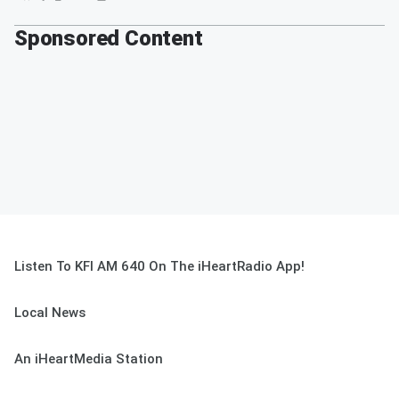
Sponsored Content
Listen To KFI AM 640 On The iHeartRadio App!
Local News
An iHeartMedia Station