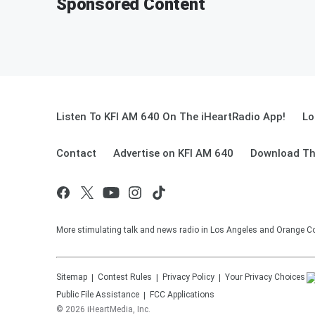
Sponsored Content
Listen To KFI AM 640 On The iHeartRadio App!
Lo
Contact
Advertise on KFI AM 640
Download Th
More stimulating talk and news radio in Los Angeles and Orange Co
Sitemap
Contest Rules
Privacy Policy
Your Privacy Choices
Public File Assistance
FCC Applications
©
2026
iHeartMedia, Inc.