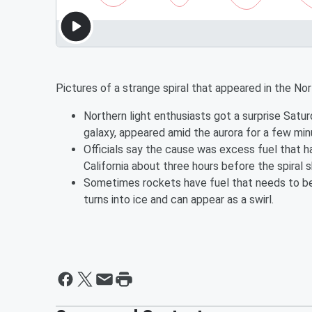
Pictures of a strange spiral that appeared in the No
Northern light enthusiasts got a surprise Satur
galaxy, appeared amid the aurora for a few min
Officials say the cause was excess fuel that
California about three hours before the spiral
Sometimes rockets have fuel that needs to be j
turns into ice and can appear as a swirl.