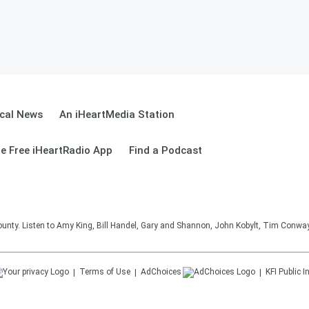
cal News
An iHeartMedia Station
e Free iHeartRadio App
Find a Podcast
unty. Listen to Amy King, Bill Handel, Gary and Shannon, John Kobylt, Tim Conwa
Terms of Use
AdChoices
KFI
Public I