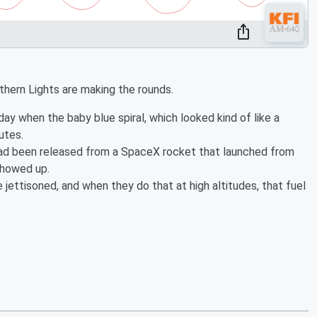
rthern Lights are making the rounds.
day when the baby blue spiral, which looked kind of like a
utes.
 had been released from a SpaceX rocket that launched from
 showed up.
ettisoned, and when they do that at high altitudes, that fuel