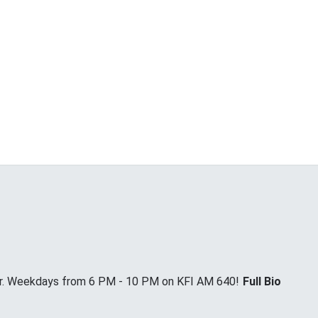
Jr. Weekdays from 6 PM - 10 PM on KFI AM 640!
Full Bio