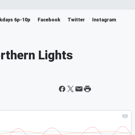
ekdays 6p-10p
Facebook
Twitter
Instagram
orthern Lights