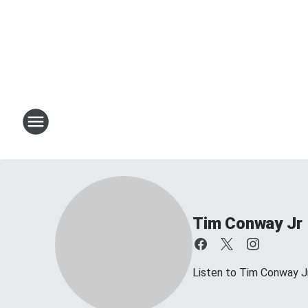
Tim Conway Jr
Listen to Tim Conway 