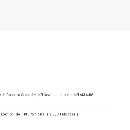
y Jr, Coast to Coast AM, KFI News and more on KFI AM 640!
nspection File
KFI
Political File
EEO Public File