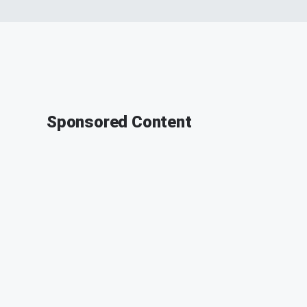
Sponsored Content