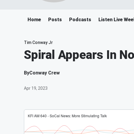
Home
Posts
Podcasts
Listen Live We
Tim Conway Jr
Spiral Appears In N
By
Conway Crew
Apr 19, 2023