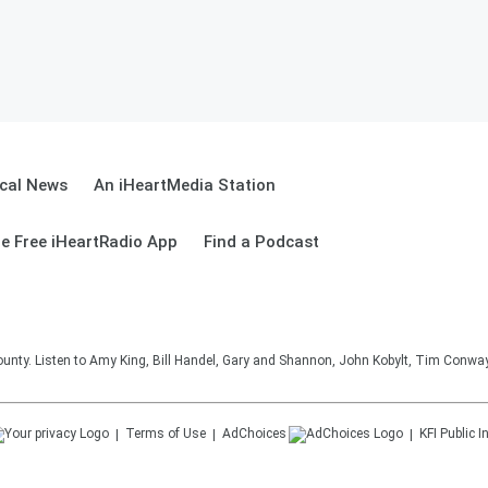
cal News
An iHeartMedia Station
e Free iHeartRadio App
Find a Podcast
unty. Listen to Amy King, Bill Handel, Gary and Shannon, John Kobylt, Tim Conwa
Terms of Use
AdChoices
KFI
Public I