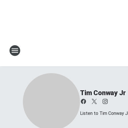
Tim Conway Jr
Listen to Tim Conway 