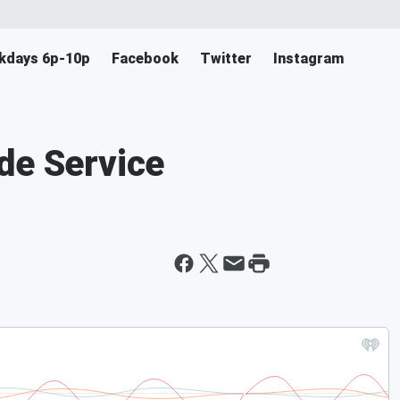
ekdays 6p-10p
Facebook
Twitter
Instagram
de Service