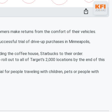
tomers make returns from the comfort of their vehicles.
cessful trial of drive-up purchases in Minneapolis,
ing the coffee house, Starbucks to their order.
 roll out to all of Target's 2,000 locations by the end of this
al for people traveling with children, pets or people with