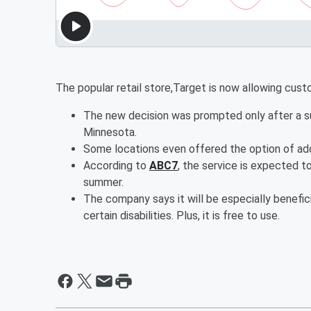
The popular retail store,Target is now allowing cus
The new decision was prompted only after a suc
Minnesota.
Some locations even offered the option of add
According to
ABC7
, the service is expected to
summer.
The company says it will be especially benefici
certain disabilities. Plus, it is free to use.