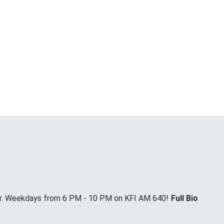
Jr. Weekdays from 6 PM - 10 PM on KFI AM 640!
Full Bio