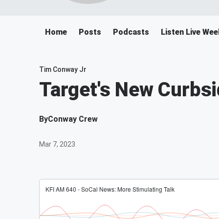
Home
Posts
Podcasts
Listen Live We
Tim Conway Jr
Target's New Curbsi
By
Conway Crew
Mar 7, 2023