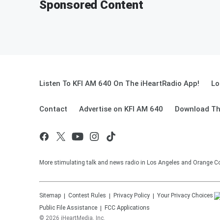
Sponsored Content
Listen To KFI AM 640 On The iHeartRadio App!
Lo
Contact
Advertise on KFI AM 640
Download Th
More stimulating talk and news radio in Los Angeles and Orange Co
Sitemap
Contest Rules
Privacy Policy
Your Privacy Choices
Public File Assistance
FCC Applications
©
2026
iHeartMedia, Inc.