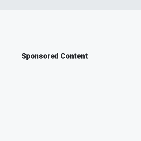
Sponsored Content