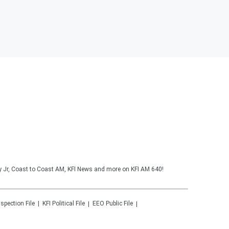
y Jr, Coast to Coast AM, KFI News and more on KFI AM 640!
nspection File
KFI
Political File
EEO Public File