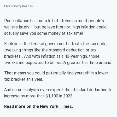
Photo
:
Getty Images
Price inflation has put a lot of stress on most people's
wallets lately -- but believe it or not, high inflation could
actually save you some money at tax time!
Each year, the federal government adjusts the tax code,
tweaking things like the standard deduction or tax
brackets... And with inflation at a 40-year high, those
tweaks are expected to be
much
greater this time around.
That means you could potentially find yourself in a lower
tax bracket this year.
And some analysts even expect the standard deduction to
increase by more than $1,100 in 2023.
Read more on the New York Times.