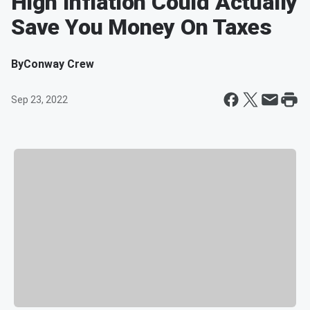
High Inflation Could Actually
Save You Money On Taxes
By
Conway Crew
Sep 23, 2022