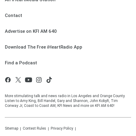
Contact
Advertise on KFI AM 640
Download The Free iHeartRadio App
Find a Podcast
More stimulating talk and news radio in Los Angeles and Orange County.
Listen to Amy King, Bill Handel, Gary and Shannon, John Kobylt, Tim
Conway Jr, Coast to Coast AM, KFI News and more on KFI AM 640!
Sitemap
Contest Rules
Privacy Policy