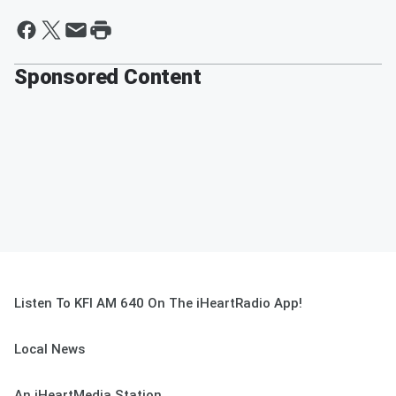
Sponsored Content
Listen To KFI AM 640 On The iHeartRadio App!
Local News
An iHeartMedia Station