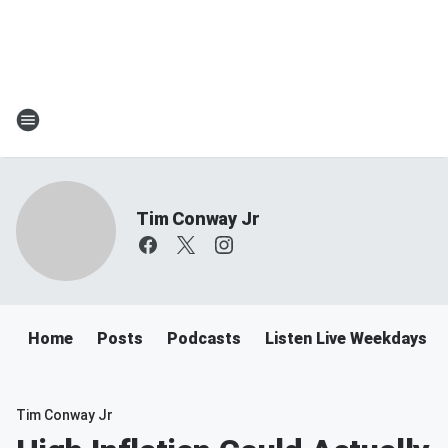
Tim Conway Jr
Home
Posts
Podcasts
Listen Live Weekdays 6
Tim Conway Jr