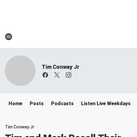
Tim Conway Jr
Home
Posts
Podcasts
Listen Live Weekdays 6
Tim Conway Jr