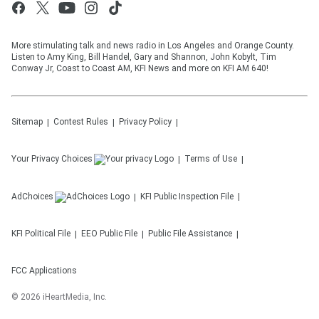
More stimulating talk and news radio in Los Angeles and Orange County.
Listen to Amy King, Bill Handel, Gary and Shannon, John Kobylt, Tim
Conway Jr, Coast to Coast AM, KFI News and more on KFI AM 640!
Sitemap
Contest Rules
Privacy Policy
Your Privacy Choices
Terms of Use
AdChoices
KFI
Public Inspection File
KFI
Political File
EEO Public File
Public File Assistance
FCC Applications
©
2026
iHeartMedia, Inc.