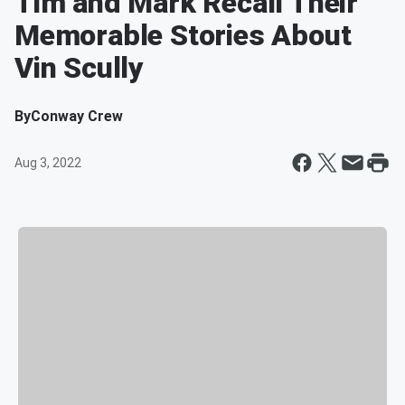
Tim and Mark Recall Their
Memorable Stories About
Vin Scully
By
Conway Crew
Aug 3, 2022