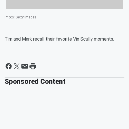
Photo
:
Getty Images
Tim and Mark recall their favorite Vin Scully moments.
Sponsored Content