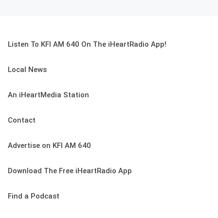
Listen To KFI AM 640 On The iHeartRadio App!
Local News
An iHeartMedia Station
Contact
Advertise on KFI AM 640
Download The Free iHeartRadio App
Find a Podcast