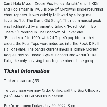
Can’t Help Myself (Sugar Pie, Honey Bunch),” a no. 1 R&B
and Pop smash in 1965, is one of Motown’s longest-running
chart toppers. It was quickly followed by a longtime
favorite, “It’s The Same Old Song”. Their commercial peak
was highlighted by a romantic trilogy, “Reach Out I’ll Be
There,” “Standing In The Shadows of Love” and
“Bernadette.” In 1990, with 24 Top 40 pop hits to their
credit, the Four Tops were inducted into the Rock & Roll
Hall of Fame. The band’s current lineup is Ronnie McNeir,
Roquel Payton, Harold “Spike” Bonhart and Abdul “Duke”
Fakir, the only surviving founding member of the group.
Ticket Information
Tickets
start at $55.
To purchase
you may Order Online, call the Box Office at
(562) 944-9801 or visit us in person.
Performances:
Friday, July 29, 2022, 8pm.