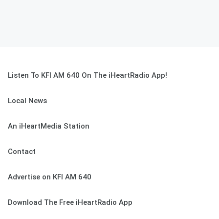
Listen To KFI AM 640 On The iHeartRadio App!
Local News
An iHeartMedia Station
Contact
Advertise on KFI AM 640
Download The Free iHeartRadio App