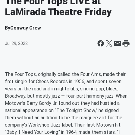
The Four Tops LIVE at
LaMirada Theatre Friday
By
Conway Crew
Jul 29, 2022
The Four Tops, originally called the Four Aims, made their
first single for Chess Records in 1956, and spent seven
years on the road and in nightclubs, singing pop, blues,
Broadway, but mostly jazz — four-part harmony jazz. When
Motown’s Berry Gordy Jr. found out they had hustled a
national appearance on “The Tonight Show,” he signed
them without an audition to be the marquee act for the
company’s Workshop Jazz label. Their first Motown hit,
“Baby, I Need Your Loving” in 1964, made them stars. “I