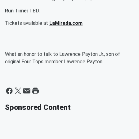
Run Time:
TBD.
Tickets available at
LaMirada.com
What an honor to talk to Lawrence Payton Jr., son of
original Four Tops member Lawrence Payton
Sponsored Content