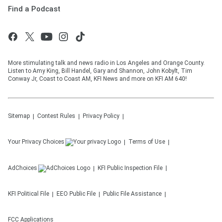
Find a Podcast
More stimulating talk and news radio in Los Angeles and Orange County.
Listen to Amy King, Bill Handel, Gary and Shannon, John Kobylt, Tim
Conway Jr, Coast to Coast AM, KFI News and more on KFI AM 640!
Sitemap
Contest Rules
Privacy Policy
Your Privacy Choices
Terms of Use
AdChoices
KFI
Public Inspection File
KFI
Political File
EEO Public File
Public File Assistance
FCC Applications