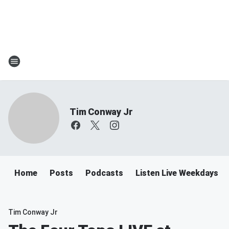
Tim Conway Jr
Home
Posts
Podcasts
Listen Live Weekdays 6
Tim Conway Jr