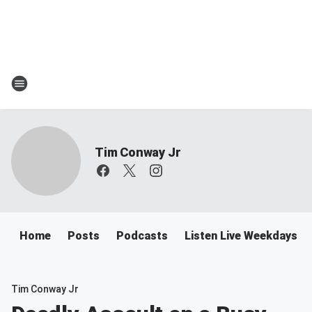
Tim Conway Jr
Home
Posts
Podcasts
Listen Live Weekdays 6
Tim Conway Jr