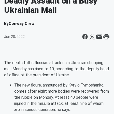
Deadly Assault on a Busy
Ukrainian Mall
By
Conway Crew
Jun 28, 2022
The death toll in Russia’s attack on a Ukrainian shopping
mall Monday has risen to 10, according to the deputy head
of office of the president of Ukraine.
The new figure, announced by Kyrylo Tymoshenko,
comes after eight more bodies were recovered from
the rubble on Monday. At least 40 people were
injured in the missile attack, at least nine of whom
are in serious condition, he says.