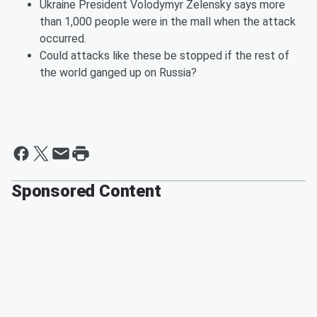
Ukraine President Volodymyr Zelensky says more
than 1,000 people were in the mall when the attack
occurred.
Could attacks like these be stopped if the rest of
the world ganged up on Russia?
Sponsored Content