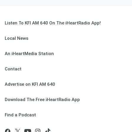
Listen To KFI AM 640 On The iHeartRadio App!
Local News
An iHeartMedia Station
Contact
Advertise on KFI AM 640
Download The Free iHeartRadio App
Find a Podcast