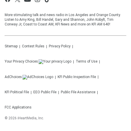
More stimulating talk and news radio in Los Angeles and Orange County.
Listen to Amy King, Bill Handel, Gary and Shannon, John Kobylt, Tim
Conway Jr, Coast to Coast AM, KFI News and more on KFI AM 640!
Sitemap
Contest Rules
Privacy Policy
Your Privacy Choices
Terms of Use
AdChoices
KFI
Public Inspection File
KFI
Political File
EEO Public File
Public File Assistance
FCC Applications
©
2026
iHeartMedia, Inc.