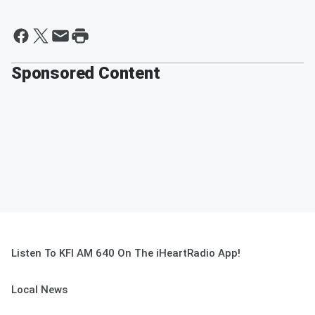
Sponsored Content
Listen To KFI AM 640 On The iHeartRadio App!
Local News