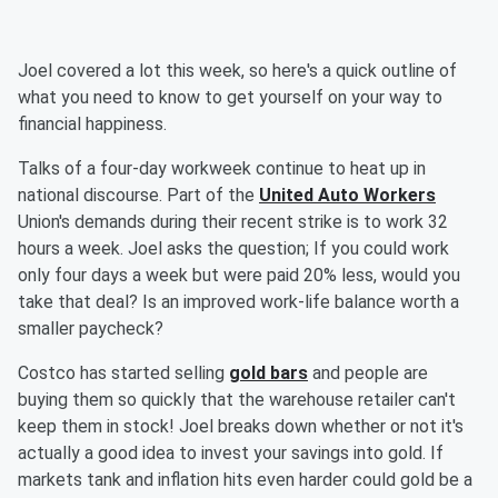
Joel covered a lot this week, so here's a quick outline of
what you need to know to get yourself on your way to
financial happiness.
Talks of a four-day workweek continue to heat up in
national discourse. Part of the
United Auto Workers
Union's demands during their recent strike is to work 32
hours a week. Joel asks the question; If you could work
only four days a week but were paid 20% less, would you
take that deal? Is an improved work-life balance worth a
smaller paycheck?
Costco has started selling
gold bars
and people are
buying them so quickly that the warehouse retailer can't
keep them in stock! Joel breaks down whether or not it's
actually a good idea to invest your savings into gold. If
markets tank and inflation hits even harder could gold be a