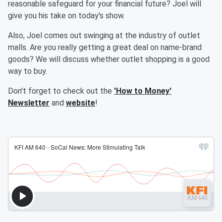
reasonable safeguard for your financial future? Joel will
give you his take on today's show.
Also, Joel comes out swinging at the industry of outlet
malls. Are you really getting a great deal on name-brand
goods? We will discuss whether outlet shopping is a good
way to buy.
Don't forget to check out the
'How to Money'
Newsletter
and
website
!