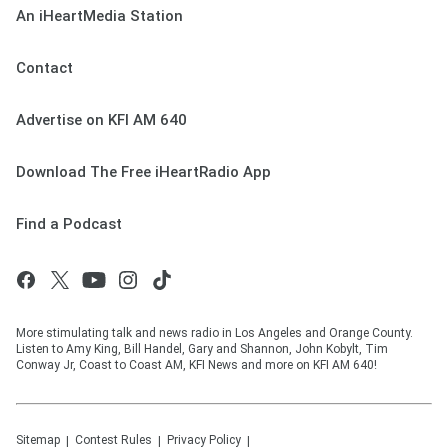
An iHeartMedia Station
Contact
Advertise on KFI AM 640
Download The Free iHeartRadio App
Find a Podcast
More stimulating talk and news radio in Los Angeles and Orange County.
Listen to Amy King, Bill Handel, Gary and Shannon, John Kobylt, Tim
Conway Jr, Coast to Coast AM, KFI News and more on KFI AM 640!
Sitemap
Contest Rules
Privacy Policy