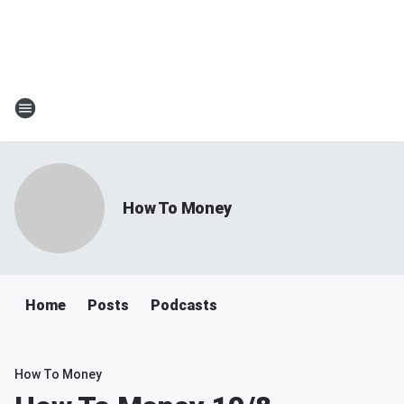
How To Money
Home
Posts
Podcasts
How To Money