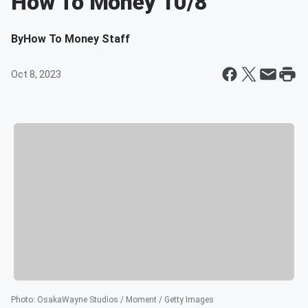
How To Money 10/8
By
How To Money Staff
Oct 8, 2023
Photo
:
OsakaWayne Studios / Moment / Getty Images