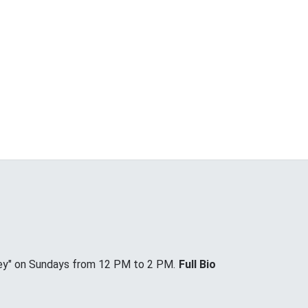
ey" on Sundays from 12 PM to 2 PM.
Full Bio