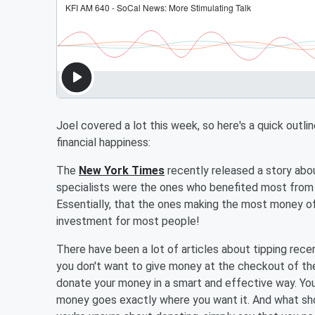
Joel covered a lot this week, so here's a quick outl
financial happiness:
The
New York Times
recently released a story abo
specialists were the ones who benefited most from 
Essentially, that the ones making the most money off 
investment for most people!
There have been a lot of articles about tipping rece
you don't want to give money at the checkout of the
donate your money in a smart and effective way. Yo
money goes exactly where you want it. And what shou