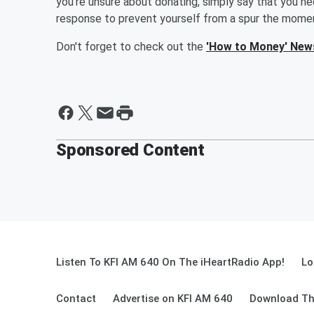
you're unsure about donating, simply say that you nee
response to prevent yourself from a spur the momen
Don't forget to check out the
'How to Money' New
Sponsored Content
Listen To KFI AM 640 On The iHeartRadio App!
Lo
Contact
Advertise on KFI AM 640
Download Th