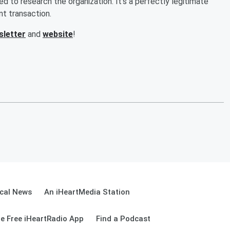
d to research the organization. It's a perfectly legitimate
t transaction.
sletter
and
website
!
cal News
An iHeartMedia Station
e Free iHeartRadio App
Find a Podcast