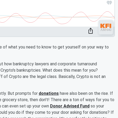
ine of what you need to know to get yourself on your way to
ut how bankruptcy lawyers and corporate turnaround
Crypto's bankruptcies. What does this mean for you?
of Crypto are the legal class. Basically, Crypto is not an
ntly. But prompts for
donations
have also been on the rise. If
 grocery store, then don't! There are a ton of ways for you to
u can even set up your own
Donor Advised Fund
so your
ld you do if they come to your door asking for donations? If