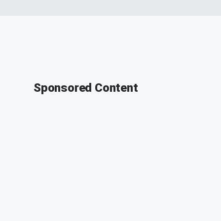
Sponsored Content