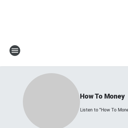
How To Money
Listen to "How To Mon