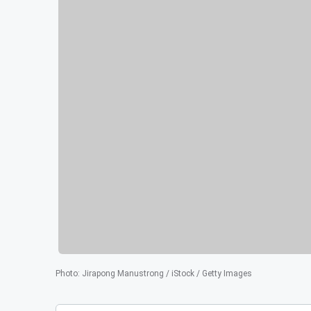
Photo
:
Jirapong Manustrong / iStock / Getty Images