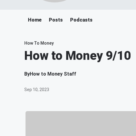
Home
Posts
Podcasts
How To Money
How to Money 9/10
By
How to Money Staff
Sep 10, 2023