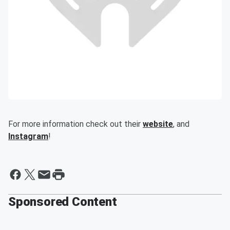
For more information check out their
website
, and
Instagram
!
Sponsored Content