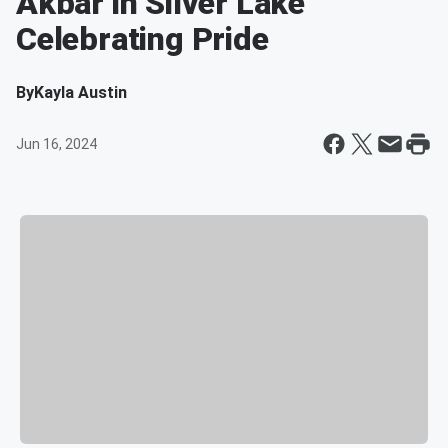
Akbar in Silver Lake
Celebrating Pride
By
Kayla Austin
Jun 16, 2024