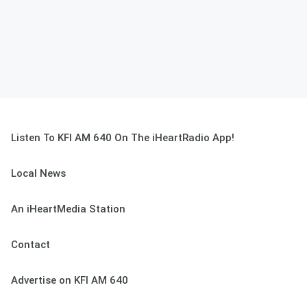
Listen To KFI AM 640 On The iHeartRadio App!
Local News
An iHeartMedia Station
Contact
Advertise on KFI AM 640