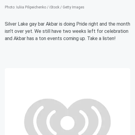
Photo
:
Iuliia Pilipeichenko / iStock / Getty Images
Silver Lake gay bar Akbar is doing Pride right and the month
isn't over yet. We still have two weeks left for celebration
and Akbar has a ton events coming up. Take a listen!