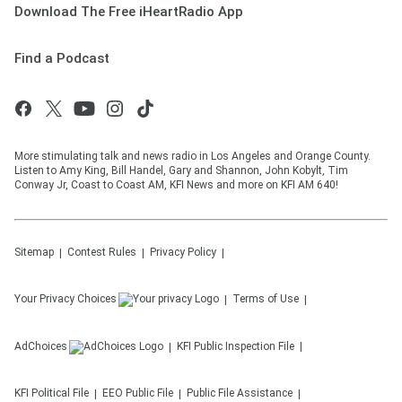
Download The Free iHeartRadio App
Find a Podcast
More stimulating talk and news radio in Los Angeles and Orange County.
Listen to Amy King, Bill Handel, Gary and Shannon, John Kobylt, Tim
Conway Jr, Coast to Coast AM, KFI News and more on KFI AM 640!
Sitemap
Contest Rules
Privacy Policy
Your Privacy Choices
Terms of Use
AdChoices
KFI
Public Inspection File
KFI
Political File
EEO Public File
Public File Assistance