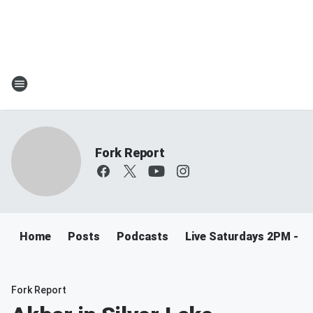
Fork Report
Home
Posts
Podcasts
Live Saturdays 2PM - 5
Fork Report