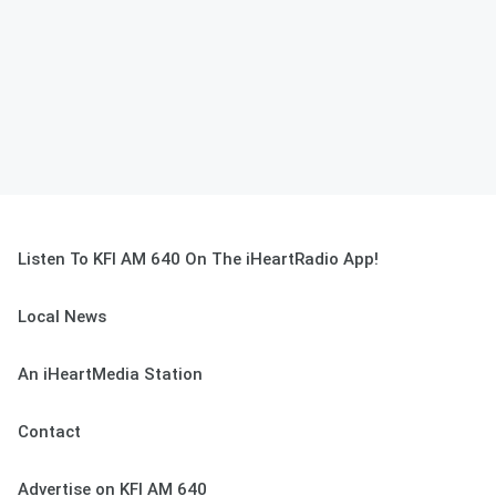
Listen To KFI AM 640 On The iHeartRadio App!
Local News
An iHeartMedia Station
Contact
Advertise on KFI AM 640