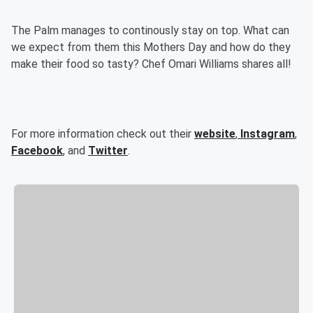
The Palm manages to continously stay on top. What can
we expect from them this Mothers Day and how do they
make their food so tasty? Chef Omari Williams shares all!
For more information check out their
website
,
Instagram
,
Facebook
, and
Twitter
.