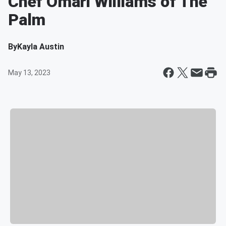
Chef Omari Williams of The
Palm
By
Kayla Austin
May 13, 2023