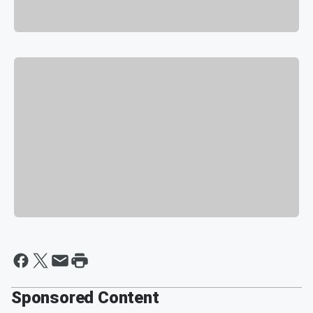
Sponsored Content