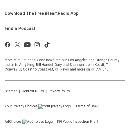
Download The Free iHeartRadio App
Find a Podcast
More stimulating talk and news radio in Los Angeles and Orange County.
Listen to Amy King, Bill Handel, Gary and Shannon, John Kobylt, Tim
Conway Jr, Coast to Coast AM, KFI News and more on KFI AM 640!
Sitemap
Contest Rules
Privacy Policy
Your Privacy Choices
Terms of Use
AdChoices
KFI
Public Inspection File