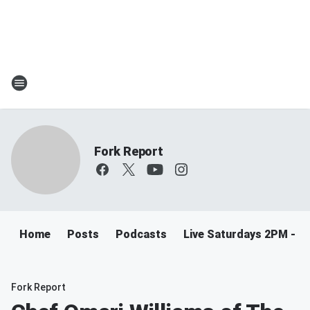
Fork Report
Home
Posts
Podcasts
Live Saturdays 2PM - 5
Fork Report