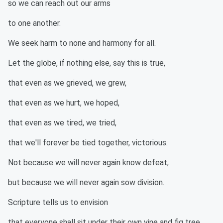
so we can reach out our arms
to one another.
We seek harm to none and harmony for all.
Let the globe, if nothing else, say this is true,
that even as we grieved, we grew,
that even as we hurt, we hoped,
that even as we tired, we tried,
that we'll forever be tied together, victorious.
Not because we will never again know defeat,
but because we will never again sow division.
Scripture tells us to envision
that everyone shall sit under their own vine and fig tree