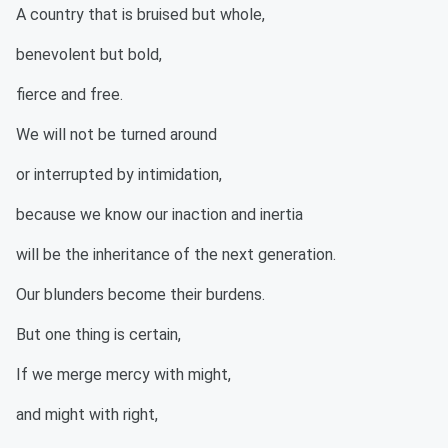
A country that is bruised but whole,
benevolent but bold,
fierce and free.
We will not be turned around
or interrupted by intimidation,
because we know our inaction and inertia
will be the inheritance of the next generation.
Our blunders become their burdens.
But one thing is certain,
If we merge mercy with might,
and might with right,