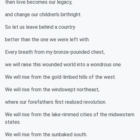
then love becomes our legacy,
and change our children's birthright.
So let us leave behind a country
better than the one we were left with.
Every breath from my bronze-pounded chest,
we will raise this wounded world into a wondrous one.
We will rise from the gold-limbed hills of the west.
We will rise from the windswept northeast,
where our forefathers first realized revolution.
We will rise from the lake-rimmed cities of the midwestern
states.
We will rise from the sunbaked south.