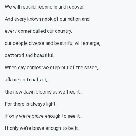
We will rebuild, reconcile and recover.
And every known nook of our nation and
every corner called our country,
our people diverse and beautiful will emerge,
battered and beautiful.
When day comes we step out of the shade,
aflame and unafraid,
the new dawn blooms as we free it.
For there is always light,
if only we're brave enough to see it.
If only we're brave enough to be it.