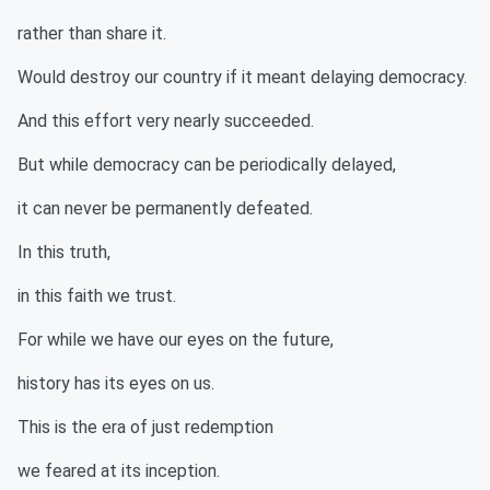
rather than share it.
Would destroy our country if it meant delaying democracy.
And this effort very nearly succeeded.
But while democracy can be periodically delayed,
it can never be permanently defeated.
In this truth,
in this faith we trust.
For while we have our eyes on the future,
history has its eyes on us.
This is the era of just redemption
we feared at its inception.