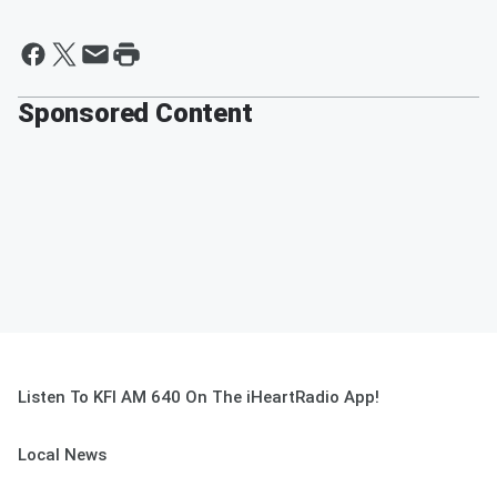
Sponsored Content
Listen To KFI AM 640 On The iHeartRadio App!
Local News