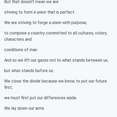
But that doesn't mean we are
striving to form a union that is perfect.
We are striving to forge a union with purpose,
to compose a country committed to all cultures, colors,
characters and
conditions of man.
And so we lift our gazes not to what stands between us,
but what stands before us.
We close the divide because we know, to put our future
first,
we must first put our differences aside.
We lay down our arms