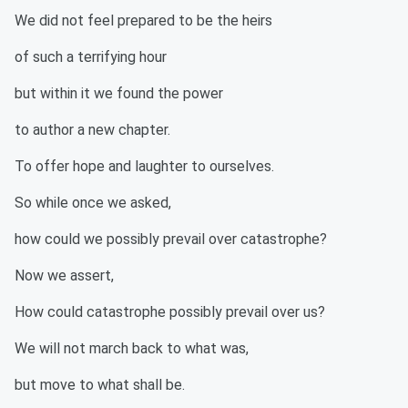
We did not feel prepared to be the heirs
of such a terrifying hour
but within it we found the power
to author a new chapter.
To offer hope and laughter to ourselves.
So while once we asked,
how could we possibly prevail over catastrophe?
Now we assert,
How could catastrophe possibly prevail over us?
We will not march back to what was,
but move to what shall be.