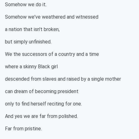
Somehow we do it.
Somehow we've weathered and witnessed
a nation that isn't broken,
but simply unfinished.
We the successors of a country and a time
where a skinny Black girl
descended from slaves and raised by a single mother
can dream of becoming president
only to find herself reciting for one.
And yes we are far from polished.
Far from pristine.