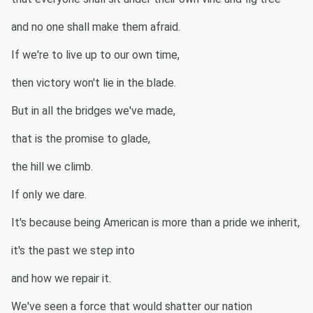
and no one shall make them afraid.
If we're to live up to our own time,
then victory won't lie in the blade.
But in all the bridges we've made,
that is the promise to glade,
the hill we climb.
If only we dare.
It's because being American is more than a pride we inherit,
it's the past we step into
and how we repair it.
We've seen a force that would shatter our nation