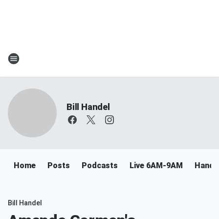
Bill Handel
Home
Posts
Podcasts
Live 6AM-9AM
Handel
Bill Handel