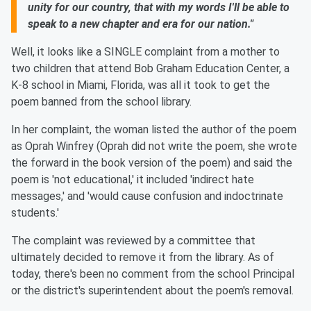
unity for our country, that with my words I'll be able to
speak to a new chapter and era for our nation."
Well, it looks like a SINGLE complaint from a mother to
two children that attend Bob Graham Education Center, a
K-8 school in Miami, Florida, was all it took to get the
poem banned from the school library.
In her complaint, the woman listed the author of the poem
as Oprah Winfrey (Oprah did not write the poem, she wrote
the forward in the book version of the poem) and said the
poem is 'not educational,' it included 'indirect hate
messages,' and 'would cause confusion and indoctrinate
students.'
The complaint was reviewed by a committee that
ultimately decided to remove it from the library. As of
today, there's been no comment from the school Principal
or the district's superintendent about the poem's removal.