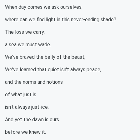
When day comes we ask ourselves,
where can we find light in this never-ending shade?
The loss we carry,
a sea we must wade.
We've braved the belly of the beast,
We've learned that quiet isn't always peace,
and the norms and notions
of what just is
isn't always just-ice.
And yet the dawn is ours
before we knew it.