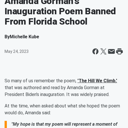
Amanda Gorman's
Inauguration Poem Banned
From Florida School
By
Michelle Kube
May 24, 2023
So many of us remember the poem,
'The Hill We Climb,'
that was authored and read by Amanda Gorman at
President Biden's inauguration. It was widely praised.
At the time, when asked about what she hoped the poem
would do, Amanda said:
"My hope is that my poem will represent a moment of