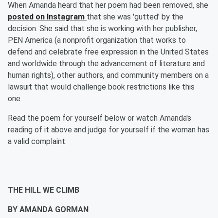
When Amanda heard that her poem had been removed, she
posted on Instagram
that she was 'gutted' by the
decision. She said that she is working with her publisher,
PEN America (a nonprofit organization that works to
defend and celebrate free expression in the United States
and worldwide through the advancement of literature and
human rights), other authors, and community members on a
lawsuit that would challenge book restrictions like this
one.
Read the poem for yourself below or watch Amanda's
reading of it above and judge for yourself if the woman has
a valid complaint.
THE HILL WE CLIMB
BY AMANDA GORMAN