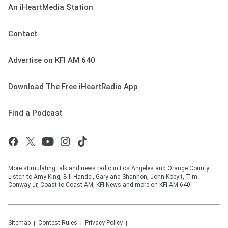
An iHeartMedia Station
Contact
Advertise on KFI AM 640
Download The Free iHeartRadio App
Find a Podcast
More stimulating talk and news radio in Los Angeles and Orange County.
Listen to Amy King, Bill Handel, Gary and Shannon, John Kobylt, Tim
Conway Jr, Coast to Coast AM, KFI News and more on KFI AM 640!
Sitemap
Contest Rules
Privacy Policy