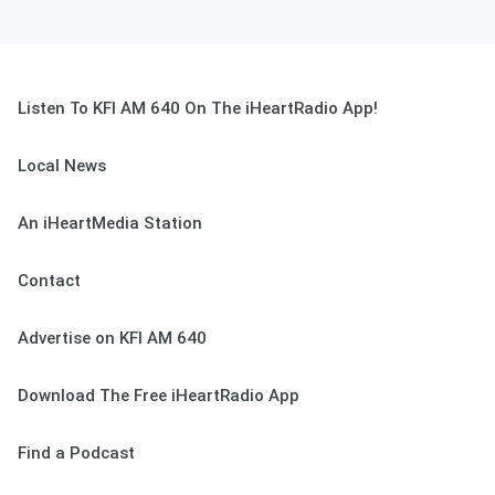
Listen To KFI AM 640 On The iHeartRadio App!
Local News
An iHeartMedia Station
Contact
Advertise on KFI AM 640
Download The Free iHeartRadio App
Find a Podcast