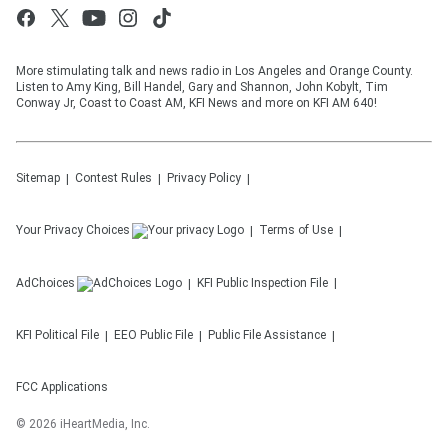
More stimulating talk and news radio in Los Angeles and Orange County.
Listen to Amy King, Bill Handel, Gary and Shannon, John Kobylt, Tim
Conway Jr, Coast to Coast AM, KFI News and more on KFI AM 640!
Sitemap
Contest Rules
Privacy Policy
Your Privacy Choices
Terms of Use
AdChoices
KFI
Public Inspection File
KFI
Political File
EEO Public File
Public File Assistance
FCC Applications
©
2026
iHeartMedia, Inc.