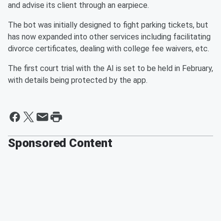
and advise its client through an earpiece.
The bot was initially designed to fight parking tickets, but
has now expanded into other services including facilitating
divorce certificates, dealing with college fee waivers, etc.
The first court trial with the AI is set to be held in February,
with details being protected by the app.
Sponsored Content