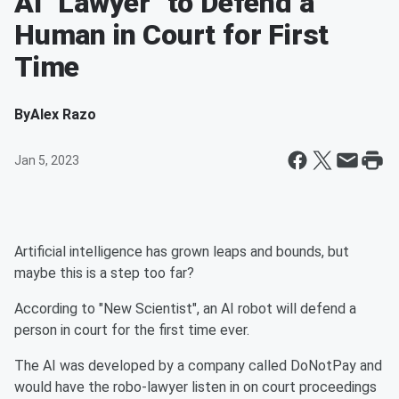
AI "Lawyer" to Defend a
Human in Court for First
Time
By
Alex Razo
Jan 5, 2023
Artificial intelligence has grown leaps and bounds, but
maybe this is a step too far?
According to "New Scientist", an AI robot will defend a
person in court for the first time ever.
The AI was developed by a company called DoNotPay and
would have the robo-lawyer listen in on court proceedings