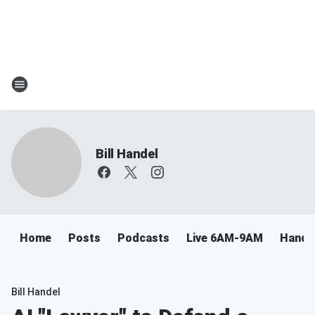
Bill Handel
Home
Posts
Podcasts
Live 6AM-9AM
Handel
Bill Handel