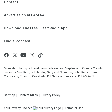
Contact
Advertise on KFI AM 640
Download The Free iHeartRadio App
Find a Podcast
More stimulating talk and news radio in Los Angeles and Orange County.
Listen to Amy King, Bill Handel, Gary and Shannon, John Kobylt, Tim
Conway Jr, Coast to Coast AM, KFI News and more on KFI AM 640!
Sitemap
Contest Rules
Privacy Policy
Your Privacy Choices
Terms of Use