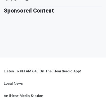
Sponsored Content
Listen To KFI AM 640 On The iHeartRadio App!
Local News
An iHeartMedia Station