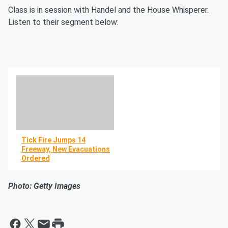
Class is in session with Handel and the House Whisperer.
Listen to their segment below:
Tick Fire Jumps 14
Freeway, New Evacuations
Ordered
By R.J. Johnson -
Photo: Getty Images
@rickerthewriter