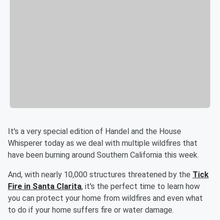
It's a very special edition of Handel and the House
Whisperer today as we deal with multiple wildfires that
have been burning around Southern California this week.
And, with nearly 10,000 structures threatened by the
Tick
Fire in Santa Clarita
, it's the perfect time to learn how
you can protect your home from wildfires and even what
to do if your home suffers fire or water damage.