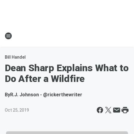
Bill Handel
Dean Sharp Explains What to
Do After a Wildfire
By
R.J. Johnson - @rickerthewriter
Oct 25, 2019