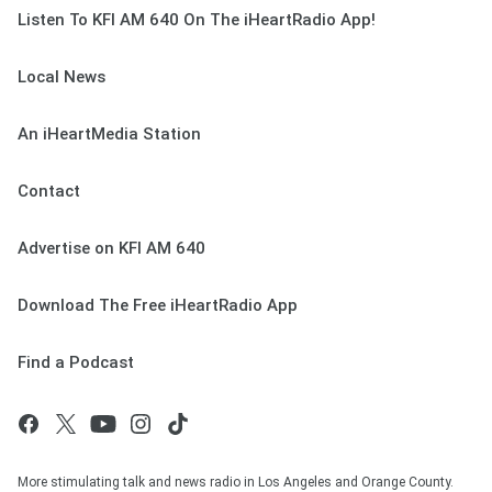
Listen To KFI AM 640 On The iHeartRadio App!
Local News
An iHeartMedia Station
Contact
Advertise on KFI AM 640
Download The Free iHeartRadio App
Find a Podcast
More stimulating talk and news radio in Los Angeles and Orange County.