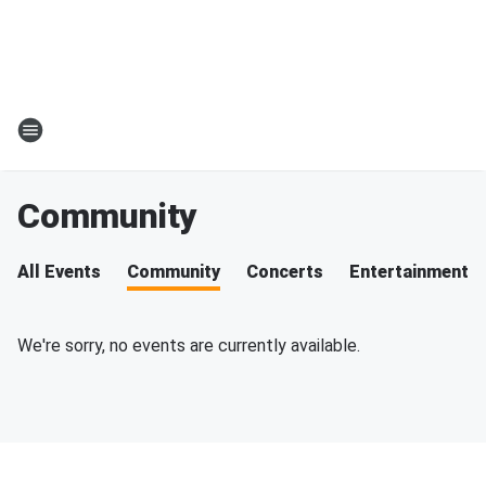
Community
All Events
Community
Concerts
Entertainment
We're sorry, no events are currently available.