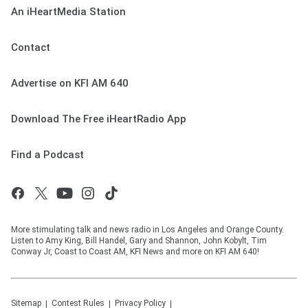
An iHeartMedia Station
Contact
Advertise on KFI AM 640
Download The Free iHeartRadio App
Find a Podcast
More stimulating talk and news radio in Los Angeles and Orange County.
Listen to Amy King, Bill Handel, Gary and Shannon, John Kobylt, Tim
Conway Jr, Coast to Coast AM, KFI News and more on KFI AM 640!
Sitemap
Contest Rules
Privacy Policy