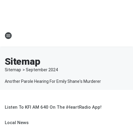
Sitemap
Sitemap
>
September
2024
Another Parole Hearing For Emily Shane's Murderer
Listen To KFI AM 640 On The iHeartRadio App!
Local News