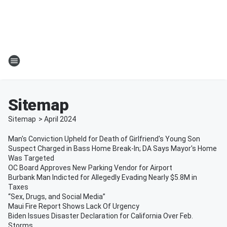
Sitemap
Sitemap
>
April
2024
Man's Conviction Upheld for Death of Girlfriend's Young Son
Suspect Charged in Bass Home Break-In; DA Says Mayor's Home
Was Targeted
OC Board Approves New Parking Vendor for Airport
Burbank Man Indicted for Allegedly Evading Nearly $5.8M in
Taxes
“Sex, Drugs, and Social Media”
Maui Fire Report Shows Lack Of Urgency
Biden Issues Disaster Declaration for California Over Feb.
Storms