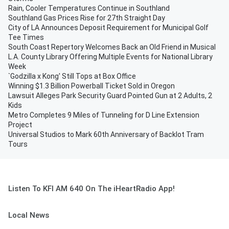
Rain, Cooler Temperatures Continue in Southland
Southland Gas Prices Rise for 27th Straight Day
City of LA Announces Deposit Requirement for Municipal Golf
Tee Times
South Coast Repertory Welcomes Back an Old Friend in Musical
L.A. County Library Offering Multiple Events for National Library
Week
`Godzilla x Kong' Still Tops at Box Office
Winning $1.3 Billion Powerball Ticket Sold in Oregon
Lawsuit Alleges Park Security Guard Pointed Gun at 2 Adults, 2
Kids
Metro Completes 9 Miles of Tunneling for D Line Extension
Project
Universal Studios to Mark 60th Anniversary of Backlot Tram
Tours
Listen To KFI AM 640 On The iHeartRadio App!
Local News