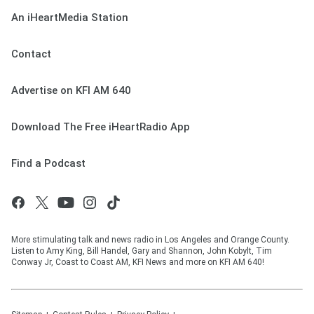
An iHeartMedia Station
Contact
Advertise on KFI AM 640
Download The Free iHeartRadio App
Find a Podcast
More stimulating talk and news radio in Los Angeles and Orange County.
Listen to Amy King, Bill Handel, Gary and Shannon, John Kobylt, Tim
Conway Jr, Coast to Coast AM, KFI News and more on KFI AM 640!