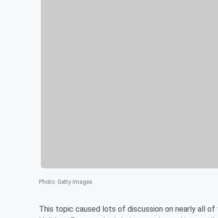
Photo
:
Getty Images
This topic caused lots of discussion on nearly all o