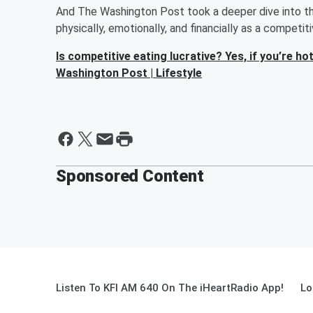
And The Washington Post took a deeper dive into the
physically, emotionally, and financially as a competit
Is competitive eating lucrative? Yes, if you’re 
Washington Post | Lifestyle
Sponsored Content
Listen To KFI AM 640 On The iHeartRadio App!
Lo