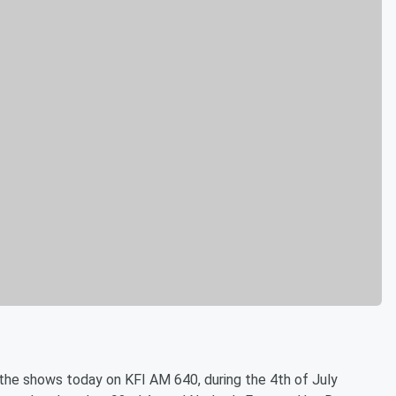
f the shows today on KFI AM 640, during the 4th of July