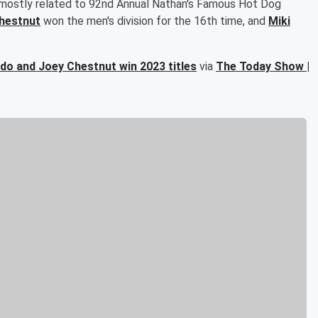
ll mostly related to 92nd Annual Nathan's Famous Hot Dog
hestnut
won the men's division for the 16th time, and
Miki
do and Joey Chestnut win 2023 titles
via
The Today Show |