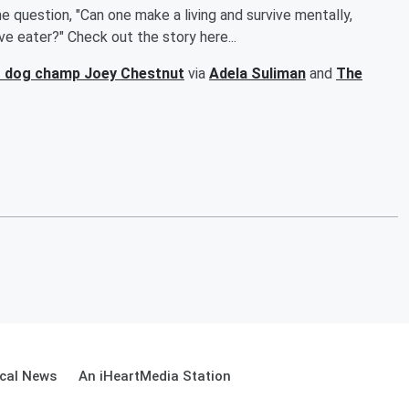
 question, "Can one make a living and survive mentally,
ive eater?" Check out the story here...
hot dog champ Joey Chestnut
via
Adela Suliman
and
The
cal News
An iHeartMedia Station