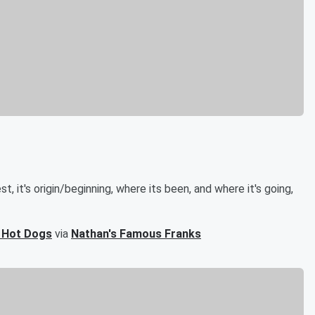
, it's origin/beginning, where its been, and where it's going,
3 Hot Dogs
via
Nathan's Famous Franks