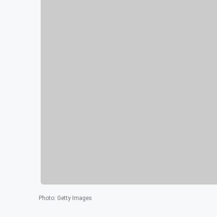
Photo
:
Getty Images