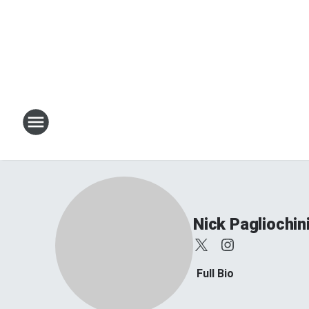
Nick Pagliochin
Full Bio