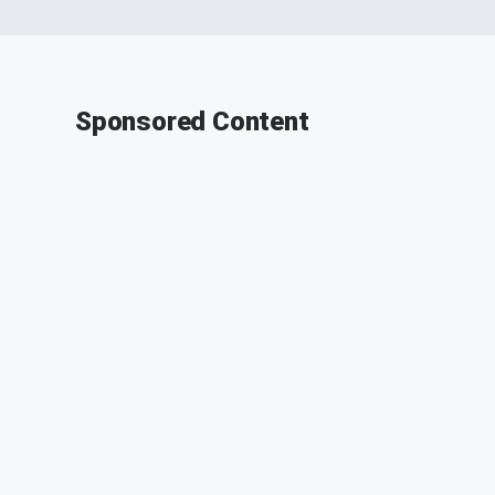
Sponsored Content