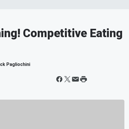
ng! Competitive Eating
k Pagliochini