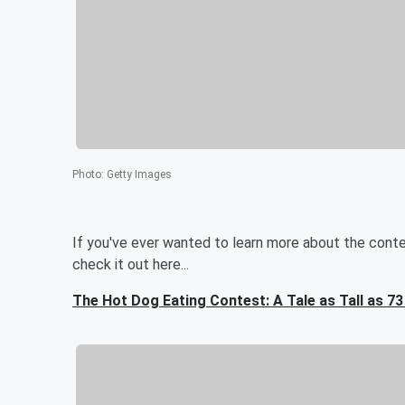
Photo
:
Getty Images
If you've ever wanted to learn more about the contest
check it out here...
The Hot Dog Eating Contest: A Tale as Tall as 7