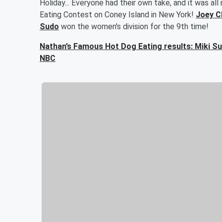
Holiday... Everyone had their own take, and it was a
Eating Contest on Coney Island in New York!
Joey C
Sudo
won the women's division for the 9th time!
Nathan’s Famous Hot Dog Eating results: Miki Su
NBC