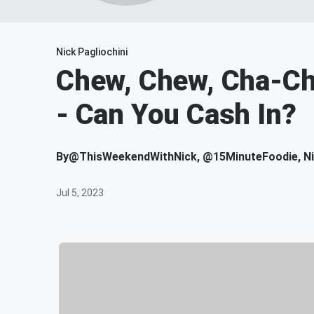
Nick Pagliochini
Chew, Chew, Cha-Chi
- Can You Cash In?
By
@ThisWeekendWithNick, @15MinuteFoodie, Nic
Jul 5, 2023