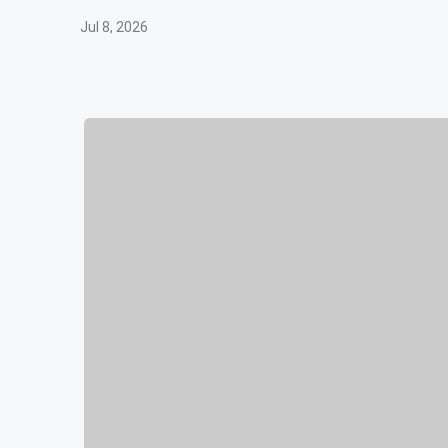
Jul 8, 2026