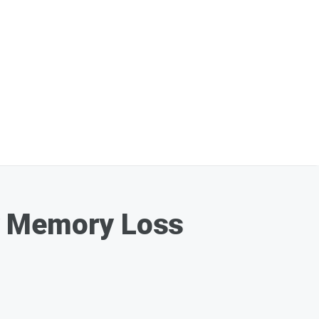
y Memory Loss