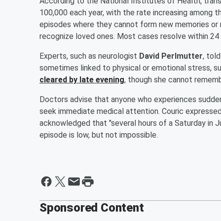
According to the National Institutes of Health, tran
100,000 each year, with the rate increasing among t
episodes where they cannot form new memories or re
recognize loved ones. Most cases resolve within 24 h
Experts, such as neurologist
David Perlmutter
, tol
sometimes linked to physical or emotional stress, s
cleared by late evening
, though she cannot remembe
Doctors advise that anyone who experiences sudden
seek immediate medical attention. Couric expressed
acknowledged that "several hours of a Saturday in Ju
episode is low, but not impossible.
Sponsored Content