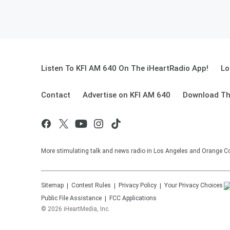
Listen To KFI AM 640 On The iHeartRadio App!
Lo
Contact
Advertise on KFI AM 640
Download Th
More stimulating talk and news radio in Los Angeles and Orange Co
Sitemap
Contest Rules
Privacy Policy
Your Privacy Choices
Public File Assistance
FCC Applications
©
2026
iHeartMedia, Inc.