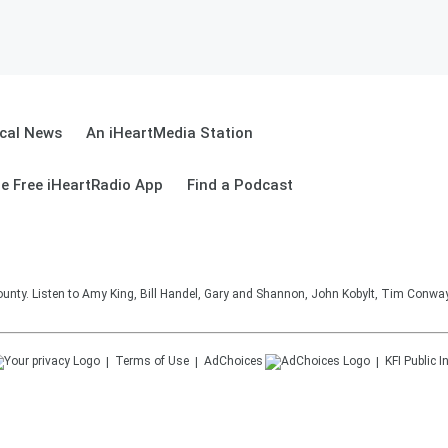
cal News
An iHeartMedia Station
e Free iHeartRadio App
Find a Podcast
unty. Listen to Amy King, Bill Handel, Gary and Shannon, John Kobylt, Tim Conwa
Terms of Use
AdChoices
KFI
Public I