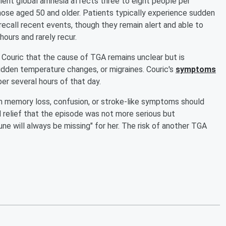
sient global amnesia affects three to eight people per
hose aged 50 and older. Patients typically experience sudden
call recent events, though they remain alert and able to
ours and rarely recur.
d Couric that the cause of TGA remains unclear but is
udden temperature changes, or migraines. Couric's
symptoms
r several hours of that day.
 memory loss, confusion, or stroke-like symptoms should
 relief that the episode was not more serious but
ne will always be missing" for her. The risk of another TGA