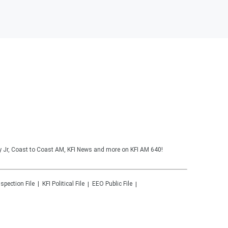
y Jr, Coast to Coast AM, KFI News and more on KFI AM 640!
nspection File
KFI
Political File
EEO Public File