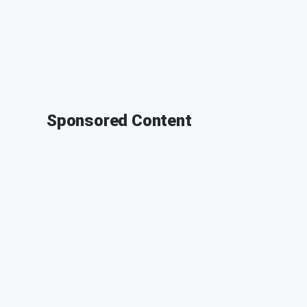
Sponsored Content