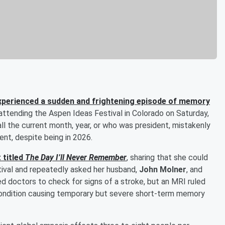
xperienced a sudden and frightening episode of memory
attending the Aspen Ideas Festival in Colorado on Saturday,
ll the current month, year, or who was president, mistakenly
nt, despite being in 2026.
 titled
The Day I’ll Never Remember
, sharing that she could
tival and repeatedly asked her husband,
John Molner
, and
ed doctors to check for signs of a stroke, but an MRI ruled
condition causing temporary but severe short-term memory