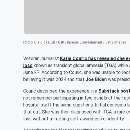
Photo
:
Dia Dipasupil / Getty Images Entertainment / Getty Images
Veteran journalist
Katie Couric
has revealed she e
loss
known as transient global amnesia (TGA) while 
June 27. According to Couric, she was unable to reca
believing it was 2024 and that
Joe Biden
was preside
Couric described the experience in a
Substack post
not remember participating in two panels at the fes
hospital staff the same questions. Initial concerns l
that out. She was then diagnosed with TGA, a rare 
loss without affecting self-awareness or identity.