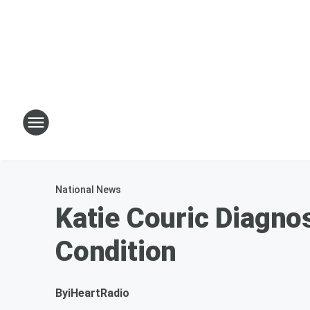
National News
Katie Couric Diagn
Condition
By
iHeartRadio