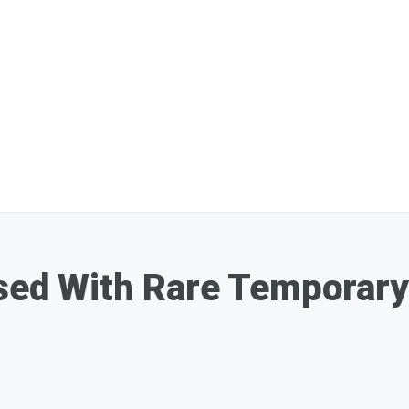
osed With Rare Temporar