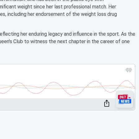
ificant weight since her last professional match. Her
ures, including her endorsement of the weight loss drug
eflecting her enduring legacy and influence in the sport. As the
een's Club to witness the next chapter in the career of one