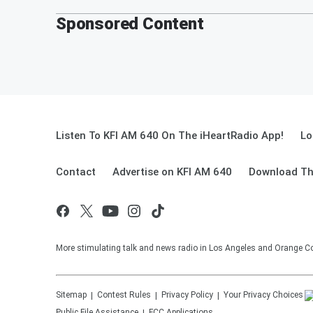
Sponsored Content
Listen To KFI AM 640 On The iHeartRadio App!
Lo
Contact
Advertise on KFI AM 640
Download Th
More stimulating talk and news radio in Los Angeles and Orange Co
Sitemap
Contest Rules
Privacy Policy
Your Privacy Choices
Public File Assistance
FCC Applications