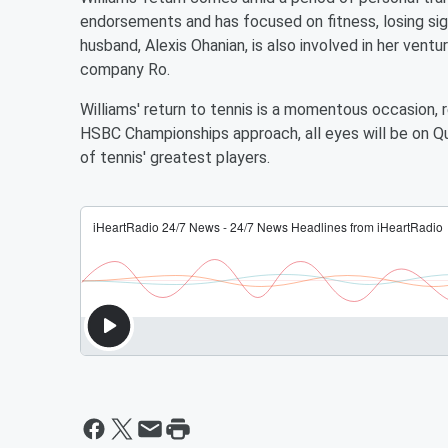
endorsements and has focused on fitness, losing sign
husband, Alexis Ohanian, is also involved in her vent
company Ro.
Williams' return to tennis is a momentous occasion, r
HSBC Championships approach, all eyes will be on Qu
of tennis' greatest players.