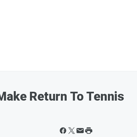
Make Return To Tennis