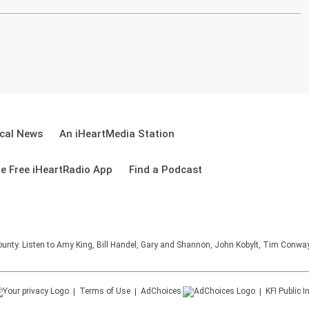
cal News
An iHeartMedia Station
e Free iHeartRadio App
Find a Podcast
unty. Listen to Amy King, Bill Handel, Gary and Shannon, John Kobylt, Tim Conwa
Terms of Use
AdChoices
KFI
Public I