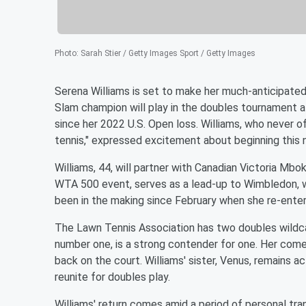
Photo
:
Sarah Stier / Getty Images Sport / Getty Images
Serena Williams is set to make her much-anticipate
Slam champion will play in the doubles tournament 
since her 2022 U.S. Open loss. Williams, who never of
tennis," expressed excitement about beginning this 
Williams, 44, will partner with Canadian Victoria Mbo
WTA 500 event, serves as a lead-up to Wimbledon, wh
been in the making since February when she re-enter
The Lawn Tennis Association has two doubles wildcar
number one, is a strong contender for one. Her com
back on the court. Williams' sister, Venus, remains a
reunite for doubles play.
Williams' return comes amid a period of personal tra