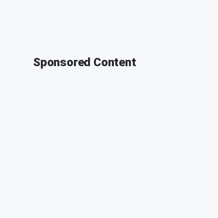
Sponsored Content