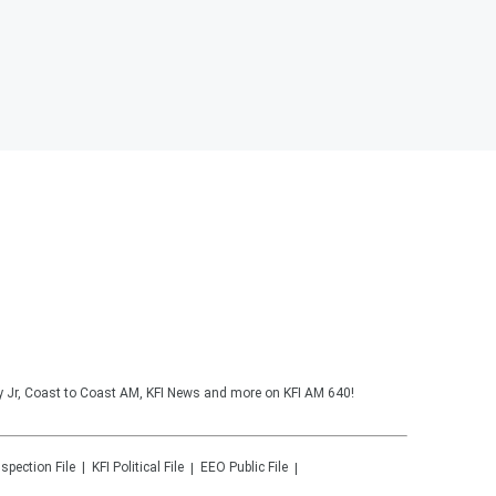
y Jr, Coast to Coast AM, KFI News and more on KFI AM 640!
nspection File
KFI
Political File
EEO Public File