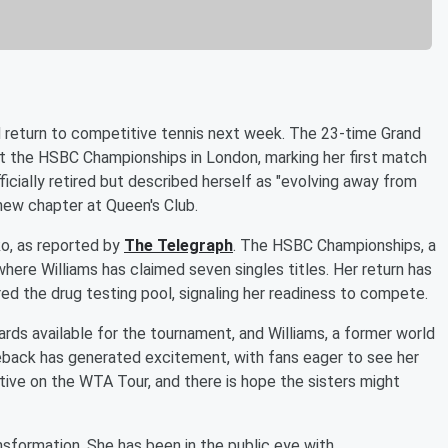
d return to competitive tennis next week. The 23-time Grand
at the HSBC Championships in London, marking her first match
ficially retired but described herself as "evolving away from
new chapter at Queen's Club.
ko, as reported by
The Telegraph
. The HSBC Championships, a
ere Williams has claimed seven singles titles. Her return has
ed the drug testing pool, signaling her readiness to compete.
ds available for the tournament, and Williams, a former world
eback has generated excitement, with fans eager to see her
ctive on the WTA Tour, and there is hope the sisters might
nsformation. She has been in the public eye with