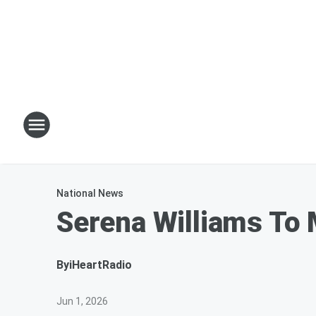
National News
Serena Williams To 
By
iHeartRadio
Jun 1, 2026