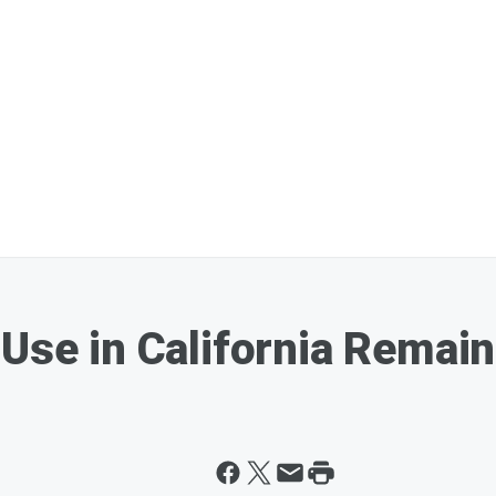
 Use in California Remai