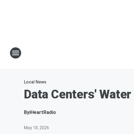
Local News
Data Centers' Water
By
iHeartRadio
May 18, 2026