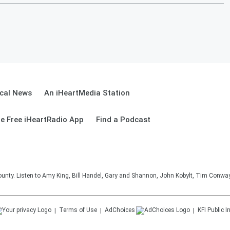
cal News
An iHeartMedia Station
e Free iHeartRadio App
Find a Podcast
unty. Listen to Amy King, Bill Handel, Gary and Shannon, John Kobylt, Tim Conwa
Terms of Use
AdChoices
KFI
Public I