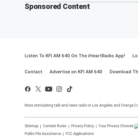
Sponsored Content
Listen To KFI AM 640 On The iHeartRadio App!
Lo
Contact
Advertise on KFI AM 640
Download Th
More stimulating talk and news radio in Los Angeles and Orange Co
Sitemap
Contest Rules
Privacy Policy
Your Privacy Choices
Public File Assistance
FCC Applications