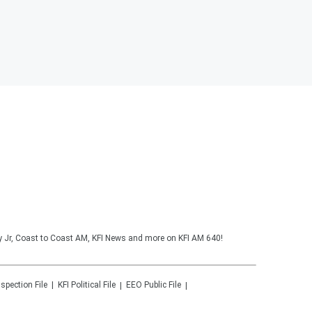
y Jr, Coast to Coast AM, KFI News and more on KFI AM 640!
nspection File
KFI
Political File
EEO Public File