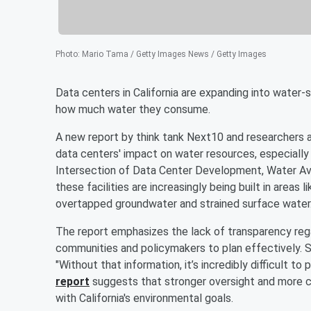
Photo
:
Mario Tama / Getty Images News / Getty Images
Data centers in California are expanding into water-
how much water they consume.
A new report by think tank Next10 and researchers a
data centers' impact on water resources, especially 
Intersection of Data Center Development, Water Avail
these facilities are increasingly being built in areas 
overtapped groundwater and strained surface water
The report emphasizes the lack of transparency regar
communities and policymakers to plan effectively. 
"Without that information, it’s incredibly difficult t
report
suggests that stronger oversight and more c
with California's environmental goals.