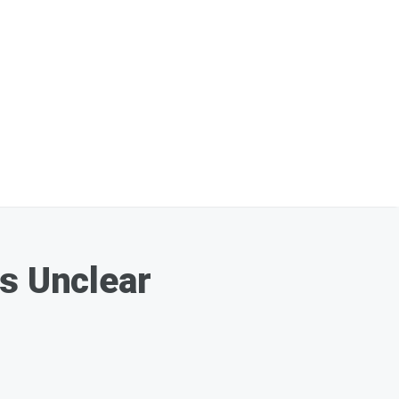
ns Unclear