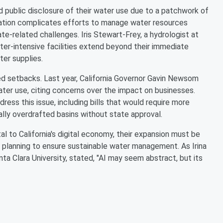
 public disclosure of their water use due to a patchwork of
ormation complicates efforts to manage water resources
ate-related challenges. Iris Stewart-Frey, a hydrologist at
ter-intensive facilities extend beyond their immediate
ter supplies.
d setbacks. Last year, California Governor Gavin Newsom
water use, citing concerns over the impact on businesses.
ess this issue, including bills that would require more
ally overdrafted basins without state approval.
l to California's digital economy, their expansion must be
planning to ensure sustainable water management. As Irina
ta Clara University, stated, "AI may seem abstract, but its