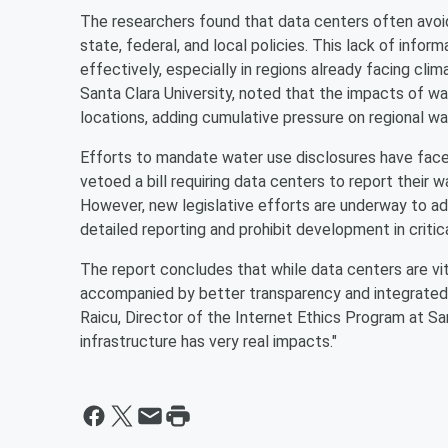
The researchers found that data centers often avoid
state, federal, and local policies. This lack of inf
effectively, especially in regions already facing clim
Santa Clara University, noted that the impacts of wa
locations, adding cumulative pressure on regional wa
Efforts to mandate water use disclosures have face
vetoed a bill requiring data centers to report their 
However, new legislative efforts are underway to addr
detailed reporting and prohibit development in critic
The report concludes that while data centers are vita
accompanied by better transparency and integrated 
Raicu, Director of the Internet Ethics Program at San
infrastructure has very real impacts."