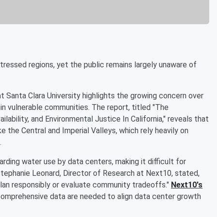
stressed regions, yet the public remains largely unaware of
t Santa Clara University highlights the growing concern over
in vulnerable communities. The report, titled "The
ability, and Environmental Justice In California," reveals that
like the Central and Imperial Valleys, which rely heavily on
.
ding water use by data centers, making it difficult for
Stephanie Leonard, Director of Research at Next10, stated,
o plan responsibly or evaluate community tradeoffs."
Next10's
omprehensive data are needed to align data center growth