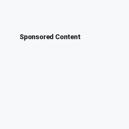
Sponsored Content