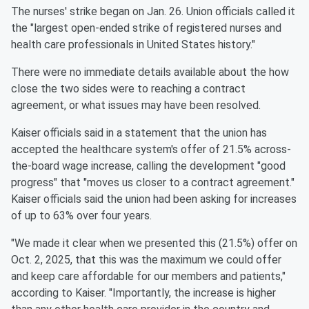
The nurses' strike began on Jan. 26. Union officials called it
the "largest open-ended strike of registered nurses and
health care professionals in United States history."
There were no immediate details available about the how
close the two sides were to reaching a contract
agreement, or what issues may have been resolved.
Kaiser officials said in a statement that the union has
accepted the healthcare system's offer of 21.5% across-
the-board wage increase, calling the development "good
progress" that "moves us closer to a contract agreement."
Kaiser officials said the union had been asking for increases
of up to 63% over four years.
"We made it clear when we presented this (21.5%) offer on
Oct. 2, 2025, that this was the maximum we could offer
and keep care affordable for our members and patients,"
according to Kaiser. "Importantly, the increase is higher