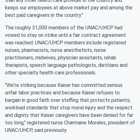
than any other health care provider in the country and
keeps our employees at above market pay and among the
best paid caregivers in the country."
The roughly 31,000 members of the UNAC/UHCP had
vowed to stay on strike until a fair contract agreement
was reached. UNAC/UHCP members include registered
nurses, pharmacists, nurse anesthetists, nurse
practitioners, midwives, physician assistants, rehab
therapists, speech language pathologists, dietitians and
other specialty health care professionals.
"We're striking because Kaiser has committed serious
unfair labor practices and because Kaiser refuses to
bargain in good faith over staffing that protects patients,
workload standards that stop moral injury and the respect
and dignity that Kaiser caregivers have been denied for far
too long," registered nurse Charmaine Morales, president of
UNAC/UHCP, said previously.