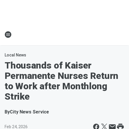
Local News
Thousands of Kaiser
Permanente Nurses Return
to Work after Monthlong
Strike
By
City News Service
Feb 24, 2026