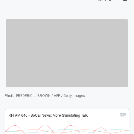
Photo
:
FREDERIC J. BROWN / AFP / Getty Images