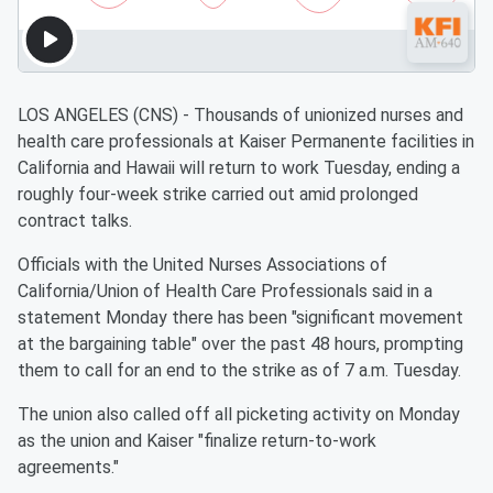
LOS ANGELES (CNS) - Thousands of unionized nurses and
health care professionals at Kaiser Permanente facilities in
California and Hawaii will return to work Tuesday, ending a
roughly four-week strike carried out amid prolonged
contract talks.
Officials with the United Nurses Associations of
California/Union of Health Care Professionals said in a
statement Monday there has been "significant movement
at the bargaining table" over the past 48 hours, prompting
them to call for an end to the strike as of 7 a.m. Tuesday.
The union also called off all picketing activity on Monday
as the union and Kaiser "finalize return-to-work
agreements."