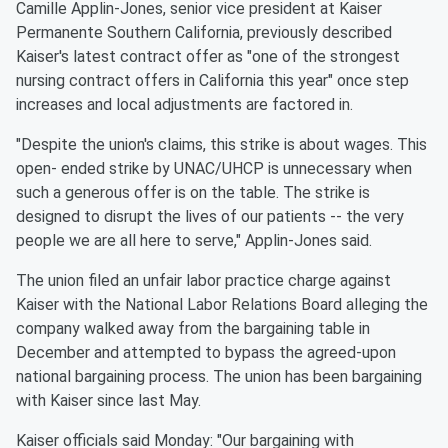
Camille Applin-Jones, senior vice president at Kaiser
Permanente Southern California, previously described
Kaiser's latest contract offer as "one of the strongest
nursing contract offers in California this year" once step
increases and local adjustments are factored in.
"Despite the union's claims, this strike is about wages. This
open- ended strike by UNAC/UHCP is unnecessary when
such a generous offer is on the table. The strike is
designed to disrupt the lives of our patients -- the very
people we are all here to serve," Applin-Jones said.
The union filed an unfair labor practice charge against
Kaiser with the National Labor Relations Board alleging the
company walked away from the bargaining table in
December and attempted to bypass the agreed-upon
national bargaining process. The union has been bargaining
with Kaiser since last May.
Kaiser officials said Monday: "Our bargaining with