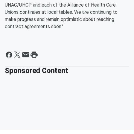
UNAC/UHCP and each of the Alliance of Health Care
Unions continues at local tables. We are continuing to
make progress and remain optimistic about reaching
contract agreements soon."
Sponsored Content