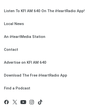
Listen To KFI AM 640 On The iHeartRadio App!
Local News
An iHeartMedia Station
Contact
Advertise on KFI AM 640
Download The Free iHeartRadio App
Find a Podcast