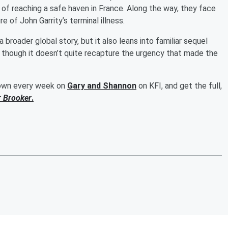
 of reaching a safe haven in France. Along the way, they face
 of John Garrity’s terminal illness.
broader global story, but it also leans into familiar sequel
ide, though it doesn’t quite recapture the urgency that made the
down every week on
Gary and Shannon
on KFI, and get the full,
r Brooker
.