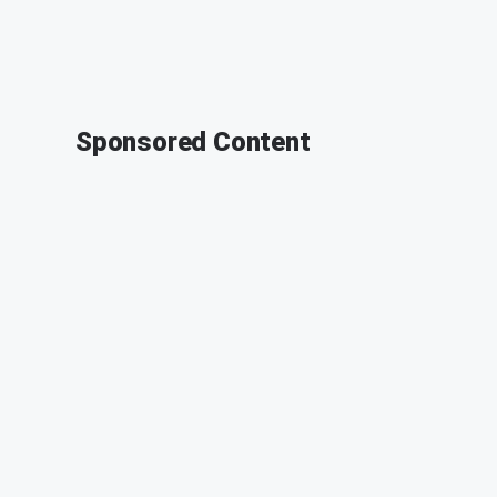
Sponsored Content