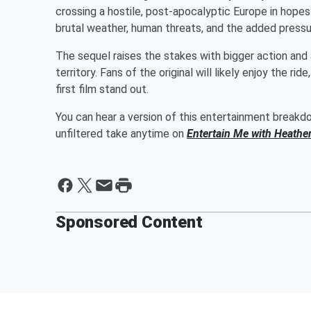
crossing a hostile, post-apocalyptic Europe in hopes
brutal weather, human threats, and the added pressure
The sequel raises the stakes with bigger action and a 
territory. Fans of the original will likely enjoy the r
first film stand out.
You can hear a version of this entertainment break
unfiltered take anytime on
Entertain Me with Heathe
Sponsored Content