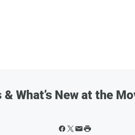
 & What’s New at the Mo