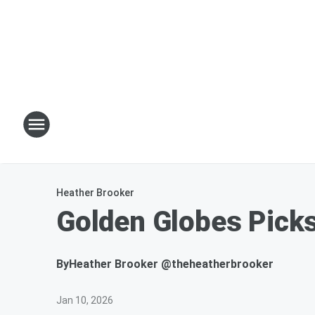
Heather Brooker
Golden Globes Picks
By
Heather Brooker @theheatherbrooker
Jan 10, 2026