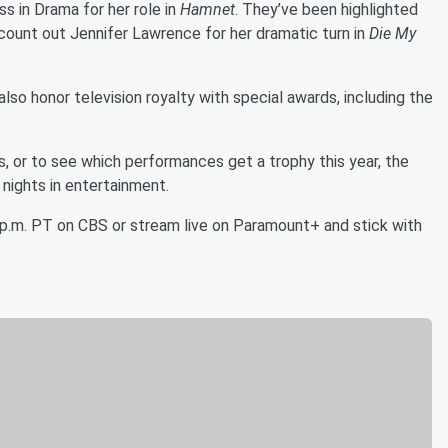
s in Drama for her role in
Hamnet
. They’ve been highlighted
t count out Jennifer Lawrence for her dramatic turn in
Die My
lso honor television royalty with special awards, including the
es, or to see which performances get a trophy this year, the
nights in entertainment.
5 p.m. PT on CBS or stream live on Paramount+ and stick with