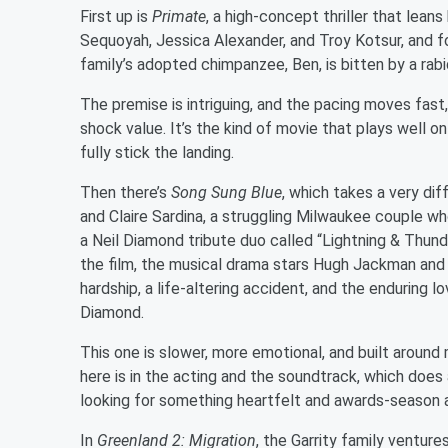
First up is
Primate
, a high-concept thriller that lean
Sequoyah, Jessica Alexander, and Troy Kotsur, and f
family’s adopted chimpanzee, Ben, is bitten by a rab
The premise is intriguing, and the pacing moves fas
shock value. It’s the kind of movie that plays well on
fully stick the landing.
Then there’s
Song Sung Blue
, which takes a very di
and Claire Sardina, a struggling Milwaukee couple wh
a Neil Diamond tribute duo called “Lightning & Thu
the film, the musical drama stars Hugh Jackman and
hardship, a life-altering accident, and the enduring l
Diamond.
This one is slower, more emotional, and built aroun
here is in the acting and the soundtrack, which does a
looking for something heartfelt and awards-season ad
In
Greenland 2: Migration
, the Garrity family venture