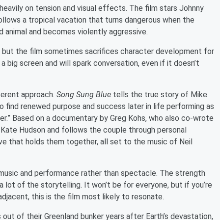
s heavily on tension and visual effects. The film stars Johnny
ollows a tropical vacation that turns dangerous when the
id animal and becomes violently aggressive.
t, but the film sometimes sacrifices character development for
 a big screen and will spark conversation, even if it doesn’t
fferent approach.
Song Sung Blue
tells the true story of Mike
o find renewed purpose and success later in life performing as
nder.” Based on a documentary by Greg Kohs, who also co-wrote
 Kate Hudson and follows the couple through personal
ove that holds them together, all set to the music of Neil
d music and performance rather than spectacle. The strength
 lot of the storytelling. It won’t be for everyone, but if you’re
jacent, this is the film most likely to resonate.
s out of their Greenland bunker years after Earth’s devastation,