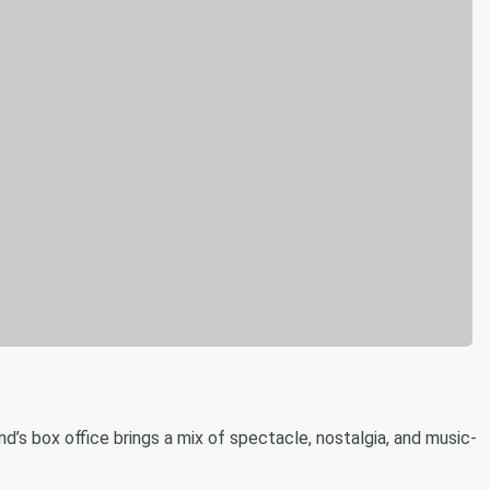
d’s box office brings a mix of spectacle, nostalgia, and music-