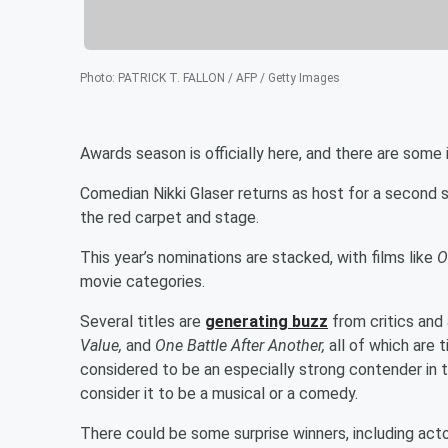
Photo
:
PATRICK T. FALLON / AFP / Getty Images
Awards season is officially here, and there are som
Comedian Nikki Glaser returns as host for a second s
the red carpet and stage.
This year’s nominations are stacked, with films like
O
movie categories.
Several titles are
generating buzz
from critics and
Value,
and
One Battle After Another,
all of which are 
considered to be an especially strong contender in
consider it to be a musical or a comedy.
There could be some surprise winners, including acto