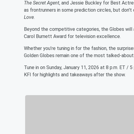
The Secret Agent
, and Jessie Buckley for Best Actres
as frontrunners in some prediction circles, but don'
Love
.
Beyond the competitive categories, the Globes will a
Carol Burnett Award for television excellence.
Whether you’re tuning in for the fashion, the surpris
Golden Globes remain one of the most talked-about 
Tune in on Sunday, January 11, 2026 at 8 p.m. ET / 
KFI for highlights and takeaways after the show.