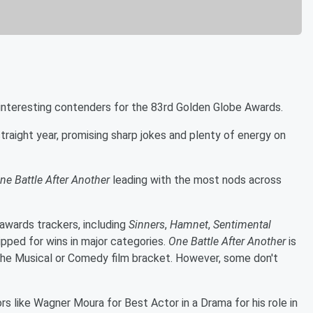
e interesting contenders for the 83rd Golden Globe Awards.
traight year, promising sharp jokes and plenty of energy on
ne Battle After Another
leading with the most nods across
 awards trackers, including
Sinners
,
Hamnet
,
Sentimental
tipped for wins in major categories.
One Battle After Another
is
 the Musical or Comedy film bracket. However, some don't
rs like Wagner Moura for Best Actor in a Drama for his role in