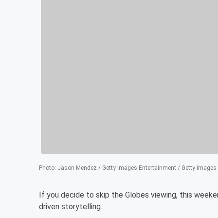
Photo
:
Jason Mendez / Getty Images Entertainment / Getty Images
If you decide to skip the Globes viewing, this weeken
driven storytelling.