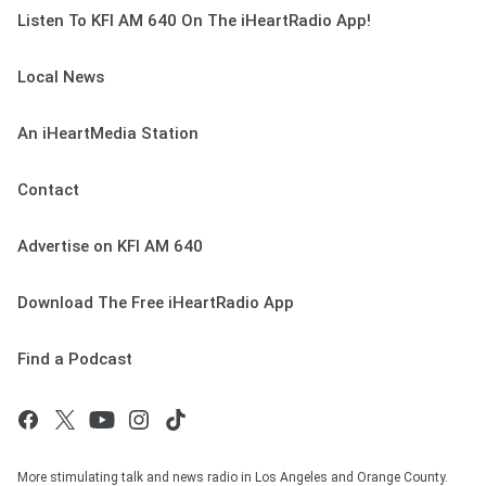
Listen To KFI AM 640 On The iHeartRadio App!
Local News
An iHeartMedia Station
Contact
Advertise on KFI AM 640
Download The Free iHeartRadio App
Find a Podcast
More stimulating talk and news radio in Los Angeles and Orange County.