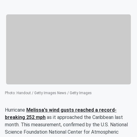
Photo
:
Handout / Getty Images News / Getty Images
Hurricane
Melissa's wind gusts reached a record-
breaking 252 mph
as it approached the Caribbean last
month. This measurement, confirmed by the U.S. National
Science Foundation National Center for Atmospheric