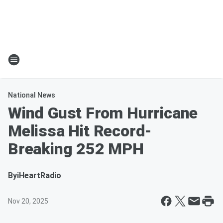
National News
Wind Gust From Hurricane
Melissa Hit Record-
Breaking 252 MPH
By
iHeartRadio
Nov 20, 2025