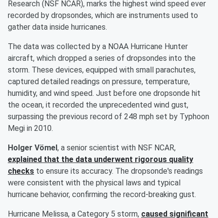
Research (NSF NCAR), marks the highest wind speed ever
recorded by dropsondes, which are instruments used to
gather data inside hurricanes.
The data was collected by a NOAA Hurricane Hunter
aircraft, which dropped a series of dropsondes into the
storm. These devices, equipped with small parachutes,
captured detailed readings on pressure, temperature,
humidity, and wind speed. Just before one dropsonde hit
the ocean, it recorded the unprecedented wind gust,
surpassing the previous record of 248 mph set by Typhoon
Megi in 2010.
Holger Vömel
, a senior scientist with NSF NCAR,
explained that the data underwent rigorous quality
checks
to ensure its accuracy. The dropsonde's readings
were consistent with the physical laws and typical
hurricane behavior, confirming the record-breaking gust.
Hurricane Melissa, a Category 5 storm,
caused significant