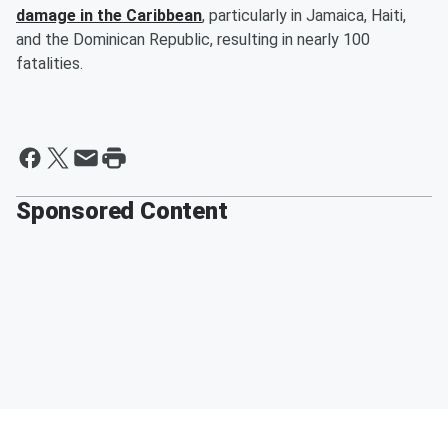
damage in the Caribbean
, particularly in Jamaica, Haiti,
and the Dominican Republic, resulting in nearly 100
fatalities.
Sponsored Content