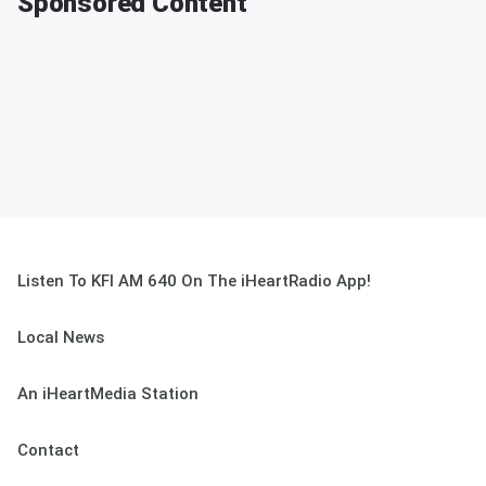
Sponsored Content
Listen To KFI AM 640 On The iHeartRadio App!
Local News
An iHeartMedia Station
Contact