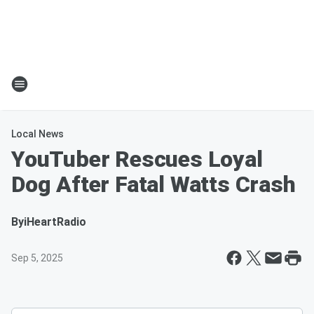
Local News
YouTuber Rescues Loyal
Dog After Fatal Watts Crash
By
iHeartRadio
Sep 5, 2025