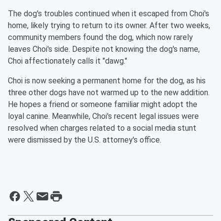
The dog's troubles continued when it escaped from Choi's
home, likely trying to return to its owner. After two weeks,
community members found the dog, which now rarely
leaves Choi's side. Despite not knowing the dog's name,
Choi affectionately calls it "dawg."
Choi is now seeking a permanent home for the dog, as his
three other dogs have not warmed up to the new addition.
He hopes a friend or someone familiar might adopt the
loyal canine. Meanwhile, Choi's recent legal issues were
resolved when charges related to a social media stunt
were dismissed by the U.S. attorney's office.