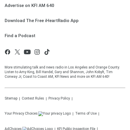
Advertise on KFI AM 640
Download The Free iHeartRadio App
Find a Podcast
More stimulating talk and news radio in Los Angeles and Orange County.
Listen to Amy King, Bill Handel, Gary and Shannon, John Kobylt, Tim
Conway Jr, Coast to Coast AM, KFI News and more on KFI AM 640!
Sitemap
Contest Rules
Privacy Policy
Your Privacy Choices
Terms of Use
AdChoices
KFI
Public Inspection File