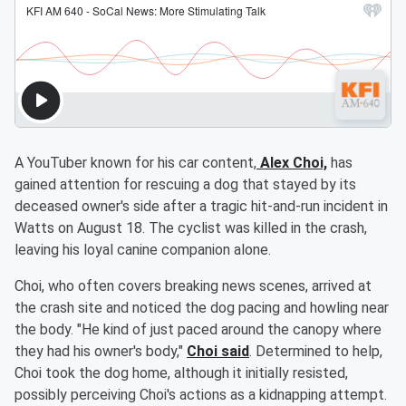
A YouTuber known for his car content,
Alex Choi,
has
gained attention for rescuing a dog that stayed by its
deceased owner's side after a tragic hit-and-run incident in
Watts on August 18. The cyclist was killed in the crash,
leaving his loyal canine companion alone.
Choi, who often covers breaking news scenes, arrived at
the crash site and noticed the dog pacing and howling near
the body. "He kind of just paced around the canopy where
they had his owner's body,"
Choi said
. Determined to help,
Choi took the dog home, although it initially resisted,
possibly perceiving Choi's actions as a kidnapping attempt.