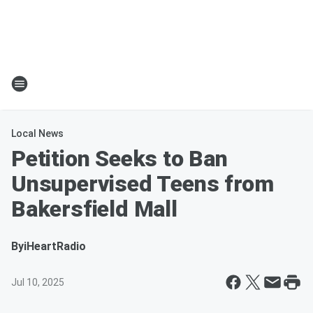
Local News
Petition Seeks to Ban
Unsupervised Teens from
Bakersfield Mall
By
iHeartRadio
Jul 10, 2025