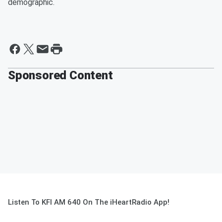
demographic.
Sponsored Content
Listen To KFI AM 640 On The iHeartRadio App!