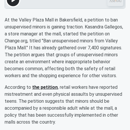
At the Valley Plaza Mall in Bakersfield, a petition to ban
unsupervised minors is gaining traction. Kasandra Gallegos,
a store manager at the mall, started the petition on
Change.org, titled "Ban unsupervised minors from Valley
Plaza Mall." It has already gathered over 7,400 signatures.
The petition argues that groups of unsupervised minors
create an environment where inappropriate behavior
becomes common, affecting both the safety of retail
workers and the shopping experience for other visitors.
According to
the petition
, retail workers have reported
mistreatment and even physical assaults by unsupervised
teens. The petition suggests that minors should be
accompanied by a responsible adult while at the mall, a
policy that has been successfully implemented in other
malls across the country.