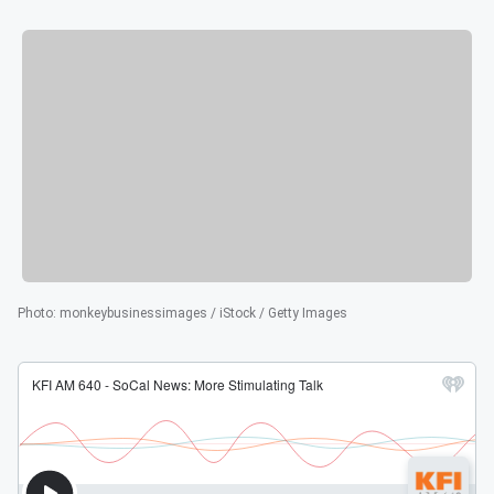
Photo
:
monkeybusinessimages / iStock / Getty Images