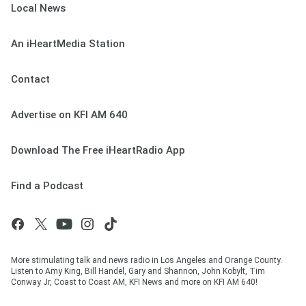
Local News
An iHeartMedia Station
Contact
Advertise on KFI AM 640
Download The Free iHeartRadio App
Find a Podcast
More stimulating talk and news radio in Los Angeles and Orange County.
Listen to Amy King, Bill Handel, Gary and Shannon, John Kobylt, Tim
Conway Jr, Coast to Coast AM, KFI News and more on KFI AM 640!