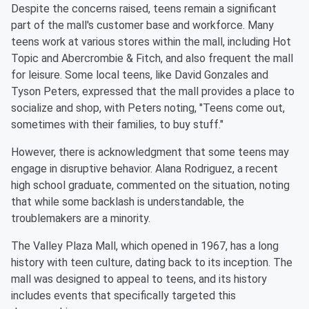
Despite the concerns raised, teens remain a significant
part of the mall's customer base and workforce. Many
teens work at various stores within the mall, including Hot
Topic and Abercrombie & Fitch, and also frequent the mall
for leisure. Some local teens, like David Gonzales and
Tyson Peters, expressed that the mall provides a place to
socialize and shop, with Peters noting, "Teens come out,
sometimes with their families, to buy stuff."
However, there is acknowledgment that some teens may
engage in disruptive behavior. Alana Rodriguez, a recent
high school graduate, commented on the situation, noting
that while some backlash is understandable, the
troublemakers are a minority.
The Valley Plaza Mall, which opened in 1967, has a long
history with teen culture, dating back to its inception. The
mall was designed to appeal to teens, and its history
includes events that specifically targeted this