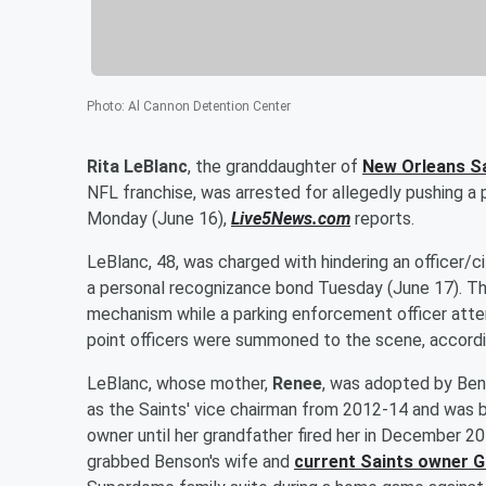
Photo
:
Al Cannon Detention Center
Rita LeBlanc
, the granddaughter of
New Orleans S
NFL franchise, was arrested for allegedly pushing a 
Monday (June 16),
Live5News.com
reports.
LeBlanc, 48, was charged with hindering an officer/c
a personal recognizance bond Tuesday (June 17). Th
mechanism while a parking enforcement officer attem
point officers were summoned to the scene, accord
LeBlanc, whose mother,
Renee
, was adopted by Bens
as the Saints' vice chairman from 2012-14 and was be
owner until her grandfather fired her in December 20
grabbed Benson's wife and
current Saints owner
G