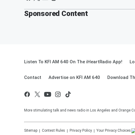
Sponsored Content
Listen To KFI AM 640 On The iHeartRadio App!
Lo
Contact
Advertise on KFI AM 640
Download Th
More stimulating talk and news radio in Los Angeles and Orange Co
Sitemap
Contest Rules
Privacy Policy
Your Privacy Choices