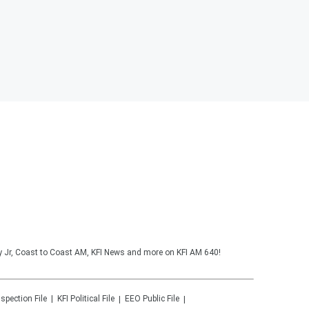
y Jr, Coast to Coast AM, KFI News and more on KFI AM 640!
nspection File
KFI
Political File
EEO Public File