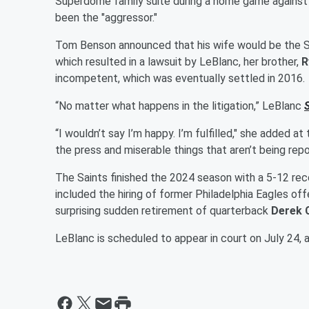
Superdome family suite during a home game against t
been the "aggressor."
Tom Benson announced that his wife would be the Sai
which resulted in a lawsuit by LeBlanc, her brother,
R
incompetent, which was eventually settled in 2016.
“No matter what happens in the litigation,” LeBlanc
“I wouldn’t say I’m happy. I’m fulfilled," she added at 
the press and miserable things that aren’t being repo
The Saints finished the 2024 season with a 5-12 reco
included the hiring of former Philadelphia Eagles of
surprising sudden retirement of quarterback
Derek 
LeBlanc is scheduled to appear in court on July 24,