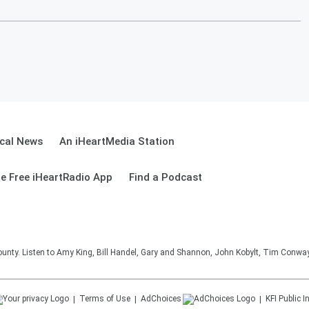
cal News
An iHeartMedia Station
e Free iHeartRadio App
Find a Podcast
unty. Listen to Amy King, Bill Handel, Gary and Shannon, John Kobylt, Tim Conwa
Terms of Use
AdChoices
KFI
Public I