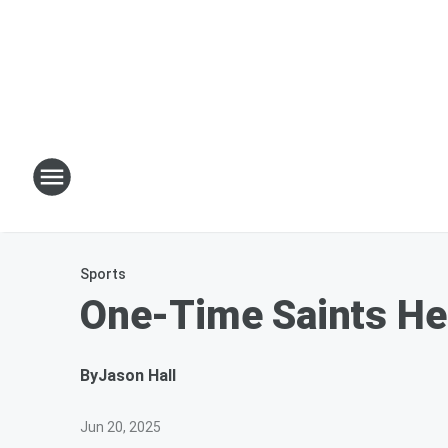
Sports
One-Time Saints Hei
By
Jason Hall
Jun 20, 2025