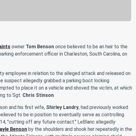
aints
owner
Tom Benson
once believed to be an heir to the
parking enforcement officer in Charleston, South Carolina, on
ity employee in relation to the alleged attack and released on
e suspect allegedly grabbed a parking boot locking
pted to place it on a vehicle and shoved the victim, at which
ing to Sgt.
Chris Stinson
.
on and his first wife,
Shirley Landry
, had previously worked
lieved to be in position to eventually serve as controlling
14, "cutting off any future contact." LeBlanc allegedly
ayle Benson
by the shoulders and shook her repeatedly in the