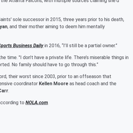
he Atlanta Falcons, with multiple sources claiming she'd
nts' sole successor in 2015, three years prior to his death,
yan
, and their mother aiming to deem him mentally
Sports Business Daily
in 2016, “I’ll still be a partial owner.”
the time. "I don’t have a private life. There’s miserable things in
rted. No family should have to go through this.”
rd, their worst since 2003, prior to an offseason that
fensive coordinator
Kellen Moore
as head coach and the
Carr
.
 according to
NOLA.com
.