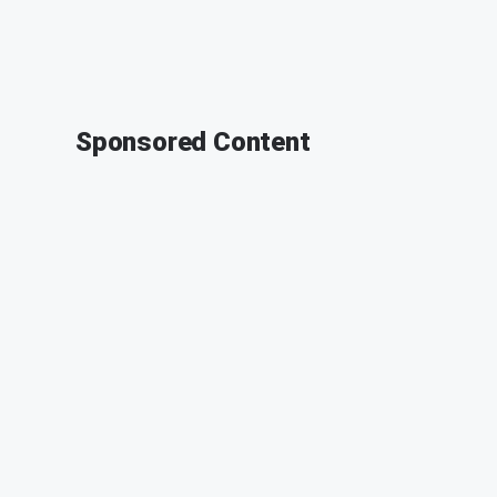
Sponsored Content