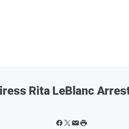
ress Rita LeBlanc Arres