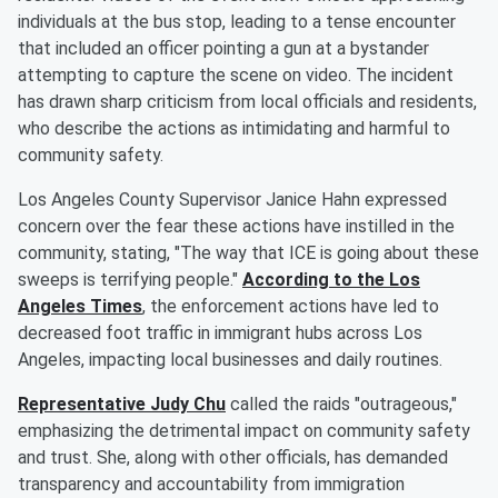
individuals at the bus stop, leading to a tense encounter
that included an officer pointing a gun at a bystander
attempting to capture the scene on video. The incident
has drawn sharp criticism from local officials and residents,
who describe the actions as intimidating and harmful to
community safety.
Los Angeles County Supervisor Janice Hahn expressed
concern over the fear these actions have instilled in the
community, stating, "The way that ICE is going about these
sweeps is terrifying people."
According to the Los
Angeles Times
, the enforcement actions have led to
decreased foot traffic in immigrant hubs across Los
Angeles, impacting local businesses and daily routines.
Representative Judy Chu
called the raids "outrageous,"
emphasizing the detrimental impact on community safety
and trust. She, along with other officials, has demanded
transparency and accountability from immigration