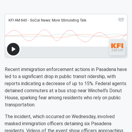
Recent immigration enforcement actions in Pasadena have
led to a significant drop in public transit ridership, with
reports indicating a decrease of up to 15%. Federal agents
detained commuters at a bus stop near Winchell’s Donut
House, sparking fear among residents who rely on public
transportation.
The incident, which occurred on Wednesday, involved
masked immigration officers detaining six Pasadena
residents. Videos of the event show officers approaching