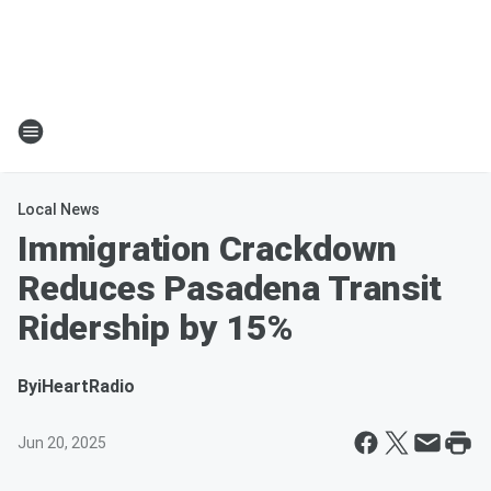
Local News
Immigration Crackdown
Reduces Pasadena Transit
Ridership by 15%
By
iHeartRadio
Jun 20, 2025