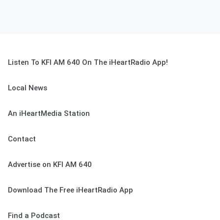
Listen To KFI AM 640 On The iHeartRadio App!
Local News
An iHeartMedia Station
Contact
Advertise on KFI AM 640
Download The Free iHeartRadio App
Find a Podcast