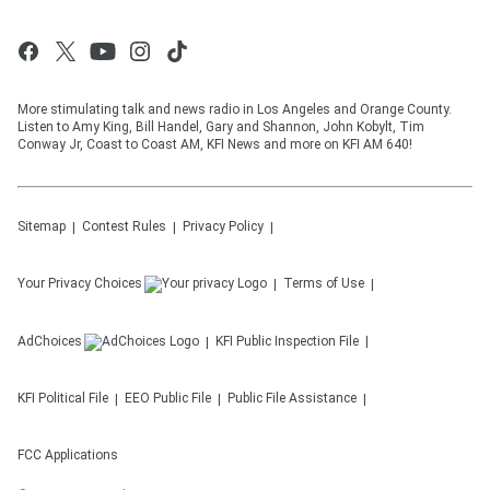
More stimulating talk and news radio in Los Angeles and Orange County.
Listen to Amy King, Bill Handel, Gary and Shannon, John Kobylt, Tim
Conway Jr, Coast to Coast AM, KFI News and more on KFI AM 640!
Sitemap
Contest Rules
Privacy Policy
Your Privacy Choices
Terms of Use
AdChoices
KFI
Public Inspection File
KFI
Political File
EEO Public File
Public File Assistance
FCC Applications