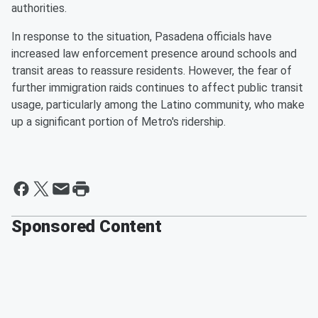
authorities.
In response to the situation, Pasadena officials have
increased law enforcement presence around schools and
transit areas to reassure residents. However, the fear of
further immigration raids continues to affect public transit
usage, particularly among the Latino community, who make
up a significant portion of Metro's ridership.
Sponsored Content