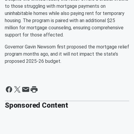
to those struggling with mortgage payments on
uninhabitable homes while also paying rent for temporary
housing. The program is paired with an additional $25
million for mortgage counseling, ensuring comprehensive
support for those affected.
Governor Gavin Newsom first proposed the mortgage relief
program months ago, and it will not impact the state’s
proposed 2025-26 budget.
Sponsored Content