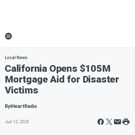
Local News
California Opens $105M
Mortgage Aid for Disaster
Victims
By
iHeartRadio
Jun 12, 2025