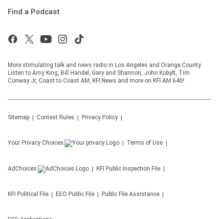
Find a Podcast
More stimulating talk and news radio in Los Angeles and Orange County.
Listen to Amy King, Bill Handel, Gary and Shannon, John Kobylt, Tim
Conway Jr, Coast to Coast AM, KFI News and more on KFI AM 640!
Sitemap
Contest Rules
Privacy Policy
Your Privacy Choices
Terms of Use
AdChoices
KFI
Public Inspection File
KFI
Political File
EEO Public File
Public File Assistance