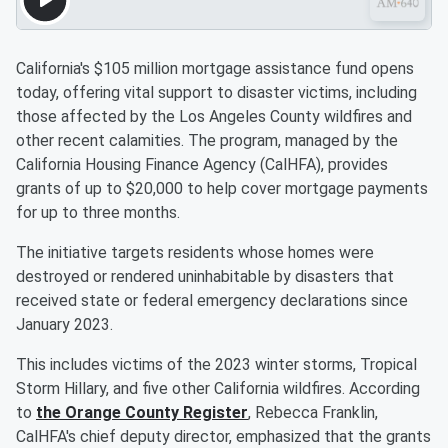
California's $105 million mortgage assistance fund opens
today, offering vital support to disaster victims, including
those affected by the Los Angeles County wildfires and
other recent calamities. The program, managed by the
California Housing Finance Agency (CalHFA), provides
grants of up to $20,000 to help cover mortgage payments
for up to three months.
The initiative targets residents whose homes were
destroyed or rendered uninhabitable by disasters that
received state or federal emergency declarations since
January 2023.
This includes victims of the 2023 winter storms, Tropical
Storm Hillary, and five other California wildfires. According
to
the Orange County Register
, Rebecca Franklin,
CalHFA's chief deputy director, emphasized that the grants