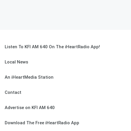
Listen To KFI AM 640 On The iHeartRadio App!
Local News
An iHeartMedia Station
Contact
Advertise on KFI AM 640
Download The Free iHeartRadio App