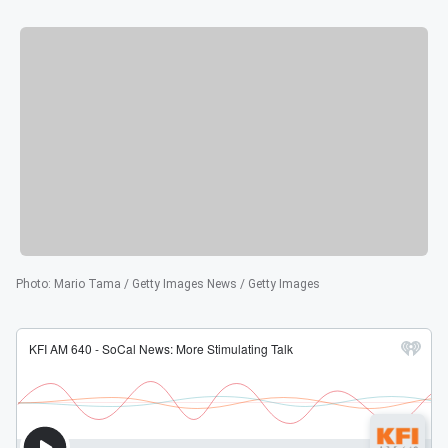
Photo
:
Mario Tama / Getty Images News / Getty Images