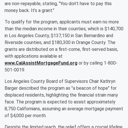
are non-repayable, stating, "You don’t have to pay this
money back. It’s a grant."
To qualify for the program, applicants must earn no more
than the median income in their counties, which is $140,700
in Los Angeles County, $137,150 in San Bernardino and
Riverside counties, and $180,300 in Orange County. The
grants are distributed on a first-come, first-served basis,
with applications available at
www.CalAssistMortgageFund.org
or by calling 1-800-
501-0019.
Los Angeles County Board of Supervisors Chair Kathryn
Barger described the program as "a beacon of hope" for
displaced residents, highlighting the financial strain many
face. The program is expected to assist approximately
8,750 Californians, assuming an average mortgage payment
of $4,000 per month.
Despite the limited reach, the relief offers a crucial lifeline