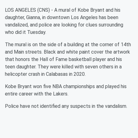
LOS ANGELES (CNS) - A mural of Kobe Bryant and his
daughter, Gianna, in downtown Los Angeles has been
vandalized, and police are looking for clues surrounding
who did it Tuesday.
The mural is on the side of a building at the corner of 14th
and Main streets. Black and white paint cover the artwork
that honors the Hall of Fame basketball player and his
teen daughter. They were killed with seven others in a
helicopter crash in Calabasas in 2020.
Kobe Bryant won five NBA championships and played his
entire career with the Lakers.
Police have not identified any suspects in the vandalism.