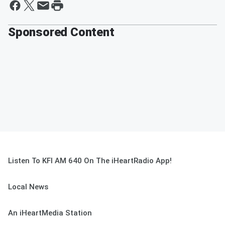
Sponsored Content
Listen To KFI AM 640 On The iHeartRadio App!
Local News
An iHeartMedia Station