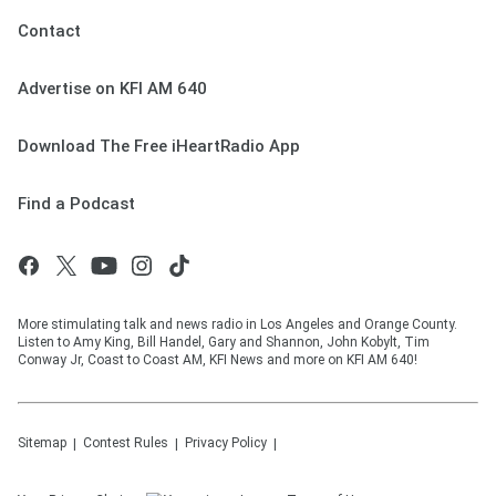
Contact
Advertise on KFI AM 640
Download The Free iHeartRadio App
Find a Podcast
More stimulating talk and news radio in Los Angeles and Orange County.
Listen to Amy King, Bill Handel, Gary and Shannon, John Kobylt, Tim
Conway Jr, Coast to Coast AM, KFI News and more on KFI AM 640!
Sitemap
Contest Rules
Privacy Policy