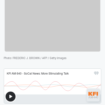
Photo
:
FREDERIC J. BROWN / AFP / Getty Images