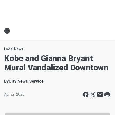
Local News
Kobe and Gianna Bryant
Mural Vandalized Downtown
By
City News Service
Apr 29, 2025