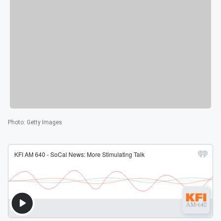
Photo
:
Getty Images