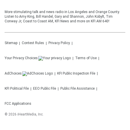
More stimulating talk and news radio in Los Angeles and Orange County.
Listen to Amy King, Bill Handel, Gary and Shannon, John Kobylt, Tim
Conway Jr, Coast to Coast AM, KFI News and more on KFI AM 640!
Sitemap
Contest Rules
Privacy Policy
Your Privacy Choices
Terms of Use
AdChoices
KFI
Public Inspection File
KFI
Political File
EEO Public File
Public File Assistance
FCC Applications
©
2026
iHeartMedia, Inc.