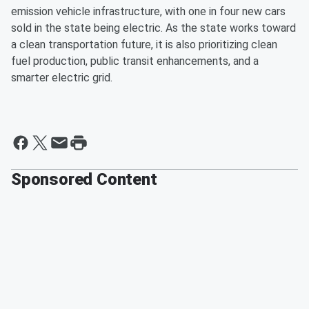
emission vehicle infrastructure, with one in four new cars
sold in the state being electric. As the state works toward
a clean transportation future, it is also prioritizing clean
fuel production, public transit enhancements, and a
smarter electric grid.
Sponsored Content