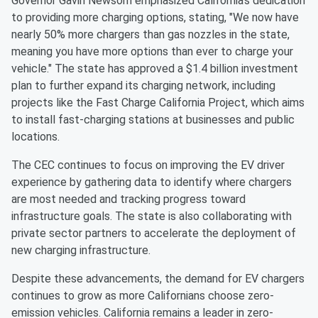
Governor Gavin Newsom emphasized California's dedication
to providing more charging options, stating, "We now have
nearly 50% more chargers than gas nozzles in the state,
meaning you have more options than ever to charge your
vehicle." The state has approved a $1.4 billion investment
plan to further expand its charging network, including
projects like the Fast Charge California Project, which aims
to install fast-charging stations at businesses and public
locations.
The CEC continues to focus on improving the EV driver
experience by gathering data to identify where chargers
are most needed and tracking progress toward
infrastructure goals. The state is also collaborating with
private sector partners to accelerate the deployment of
new charging infrastructure.
Despite these advancements, the demand for EV chargers
continues to grow as more Californians choose zero-
emission vehicles. California remains a leader in zero-