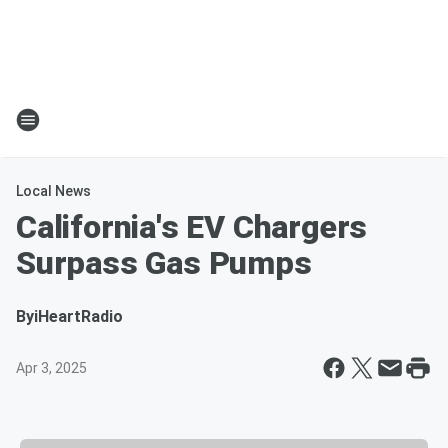
Local News
California's EV Chargers
Surpass Gas Pumps
By
iHeartRadio
Apr 3, 2025