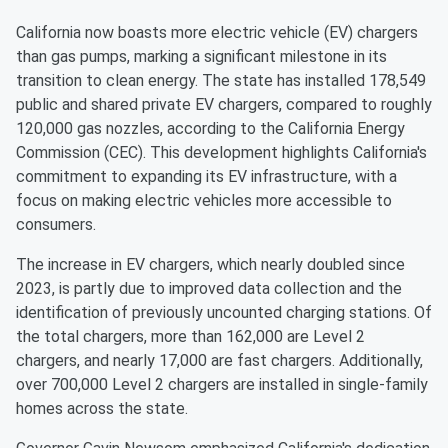
California now boasts more electric vehicle (EV) chargers
than gas pumps, marking a significant milestone in its
transition to clean energy. The state has installed 178,549
public and shared private EV chargers, compared to roughly
120,000 gas nozzles, according to the California Energy
Commission (CEC). This development highlights California's
commitment to expanding its EV infrastructure, with a
focus on making electric vehicles more accessible to
consumers.
The increase in EV chargers, which nearly doubled since
2023, is partly due to improved data collection and the
identification of previously uncounted charging stations. Of
the total chargers, more than 162,000 are Level 2
chargers, and nearly 17,000 are fast chargers. Additionally,
over 700,000 Level 2 chargers are installed in single-family
homes across the state.