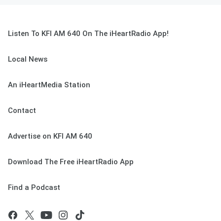
Listen To KFI AM 640 On The iHeartRadio App!
Local News
An iHeartMedia Station
Contact
Advertise on KFI AM 640
Download The Free iHeartRadio App
Find a Podcast