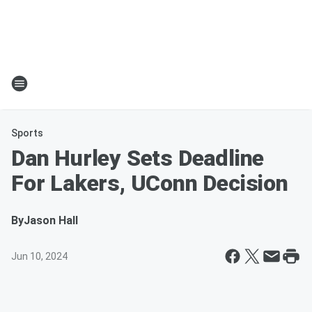
Sports
Dan Hurley Sets Deadline
For Lakers, UConn Decision
By
Jason Hall
Jun 10, 2024