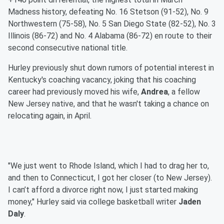
Madness history, defeating No. 16 Stetson (91-52), No. 9
Northwestern (75-58), No. 5 San Diego State (82-52), No. 3
Illinois (86-72) and No. 4 Alabama (86-72) en route to their
second consecutive national title.
Hurley previously shut down rumors of potential interest in
Kentucky's coaching vacancy, joking that his coaching
career had previously moved his wife,
Andrea
, a fellow
New Jersey native, and that he wasn't taking a chance on
relocating again, in April.
"We just went to Rhode Island, which I had to drag her to,
and then to Connecticut, I got her closer (to New Jersey).
I can’t afford a divorce right now, I just started making
money," Hurley said via college basketball writer
Jaden
Daly
.