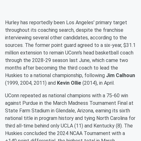
Hurley has reportedly been Los Angeles' primary target
throughout its coaching search, despite the franchise
interviewing several other candidates, according to the
sources. The former point guard agreed to a six-year, $31.1
million extension to remain UConn's head basketball coach
through the 2028-29 season last June, which came two
months after becoming the third coach to lead the
Huskies to a national championship, following
Jim Calhoun
(1999, 2004, 2011) and
Kevin Ollie
(2014), in April.
UConn repeated as national champions with a 75-60 win
against Purdue in the March Madness Tournament Final at
State Farm Stadium in Glendale, Arizona, earning its sixth
national title in program history and tying North Carolina for
third all-time behind only UCLA (11) and Kentucky (8). The
Huskies concluded the 2024 NCAA Tournament with a
+140 point differential, the highest total in March