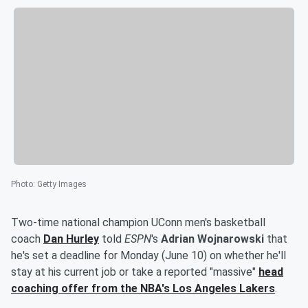
Photo
:
Getty Images
Two-time national champion UConn men's basketball
coach
Dan Hurley
told
ESPN
's
Adrian Wojnarowski
that
he's set a deadline for Monday (June 10) on whether he'll
stay at his current job or take a reported "massive"
head
coaching offer from the NBA's Los Angeles Lakers
.