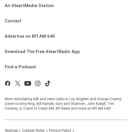
An iHeartMedia Station
Contact
Advertise on KFI AM 640
Download The Free iHeartRadio App
Find a Podcast
More stimulating talk and news radio in Los Angeles and Orange County.
Listen to Amy King, Bill Handel, Gary and Shannon, John Kobylt, Tim
Conway Jr, Coast to Coast AM, KFI News and more on KFI AM 640!
Sitemap
Contest Rules
Privacy Policy