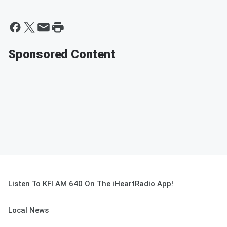
Sponsored Content
Listen To KFI AM 640 On The iHeartRadio App!
Local News