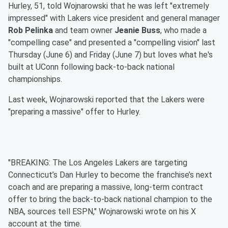
Hurley, 51, told Wojnarowski that he was left "extremely
impressed" with Lakers vice president and general manager
Rob Pelinka
and team owner
Jeanie Buss
, who made a
"compelling case" and presented a "compelling vision" last
Thursday (June 6) and Friday (June 7) but loves what he's
built at UConn following back-to-back national
championships.
Last week, Wojnarowski reported that the Lakers were
"preparing a massive" offer to Hurley.
"BREAKING: The Los Angeles Lakers are targeting
Connecticut’s Dan Hurley to become the franchise’s next
coach and are preparing a massive, long-term contract
offer to bring the back-to-back national champion to the
NBA, sources tell ESPN," Wojnarowski wrote on his X
account at the time.