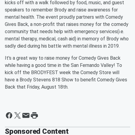
kicks off with a walk followed by food, music, and guest
speakers to remember Brody and raise awareness for
mental health. The event proudly partners with Comedy
Gives Back, a non-profit that raises money for the comedy
community that needs help with emergency services(i.e.
mental therapy, medical, cash aid) in memory of Brody who
sadly died during his battle with mental illness in 2019.
It's a great way to raise money for Comedy Gives Back
while having a good time in the San Fernando Valley! To
kick off the BRODYFEST week the Comedy Store will
have a Brody Stevens 818 Show to benefit Comedy Gives
Back that Friday, August 18th.
Sponsored Content