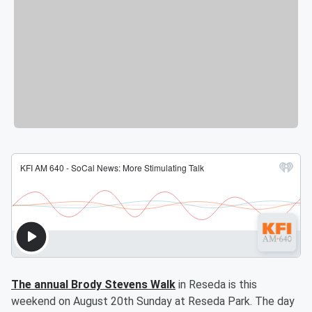
The annual Brody Stevens Walk
in Reseda is this
weekend on August 20th Sunday at Reseda Park. The day