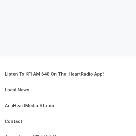
Listen To KFI AM 640 On The iHeartRadio App!
Local News
An iHeartMedia Station
Contact