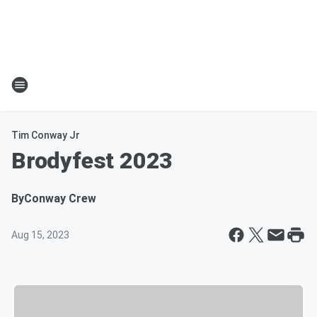
Tim Conway Jr
Brodyfest 2023
By
Conway Crew
Aug 15, 2023