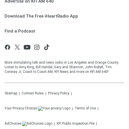
Advertise on KFI AM 640
Download The Free iHeartRadio App
Find a Podcast
More stimulating talk and news radio in Los Angeles and Orange County.
Listen to Amy King, Bill Handel, Gary and Shannon, John Kobylt, Tim
Conway Jr, Coast to Coast AM, KFI News and more on KFI AM 640!
Sitemap
Contest Rules
Privacy Policy
Your Privacy Choices
Terms of Use
AdChoices
KFI
Public Inspection File