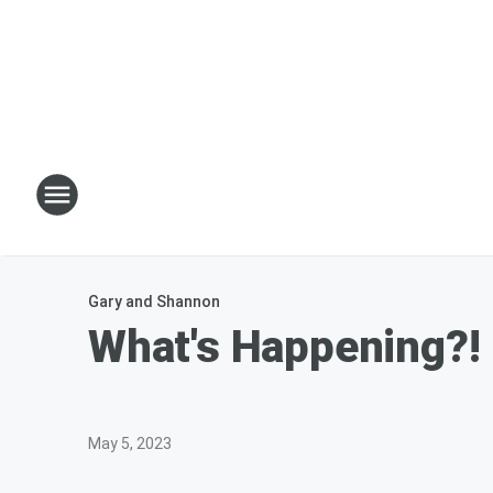
Gary and Shannon
What's Happening?! 
May 5, 2023