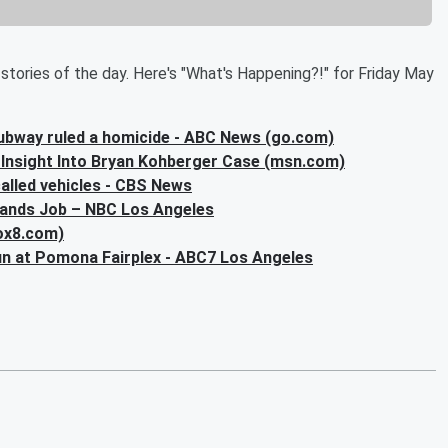
stories of the day. Here's "What's Happening?!" for Friday May
ubway ruled a homicide - ABC News (go.com)
Insight Into Bryan Kohberger Case (msn.com)
called vehicles - CBS News
Lands Job – NBC Los Angeles
fox8.com)
run at Pomona Fairplex - ABC7 Los Angeles