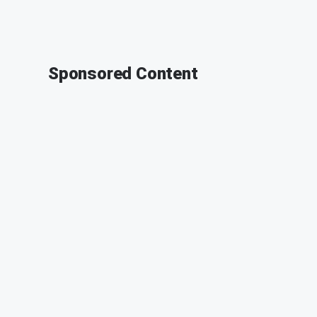
Sponsored Content