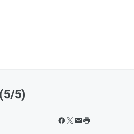
(5/5)