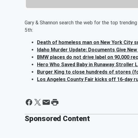
Gary & Shannon search the web for the top trending 
5th:
Death of homeless man on New York City s
Idaho Murder Update: Documents Give New 
BMW places do not drive label on 90,000 re
Hero Who Saved Baby in Runaway Stroller 
Burger King to close hundreds of stores (
Los Angeles County Fair kicks off 16-day 
Sponsored Content