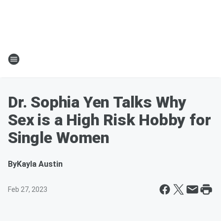
Dr. Sophia Yen Talks Why
Sex is a High Risk Hobby for
Single Women
By
Kayla Austin
Feb 27, 2023