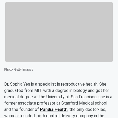
Photo
:
Getty Images
Dr. Sophia Yen is a specialist in reproductive health. She
graduated from MIT with a degree in biology and got her
medical degree at the University of San Francisco, she is a
former associate professor at Stanford Medical school
and the founder of
Pandia Health
, the only doctor-led,
women-founded, birth control delivery company in the