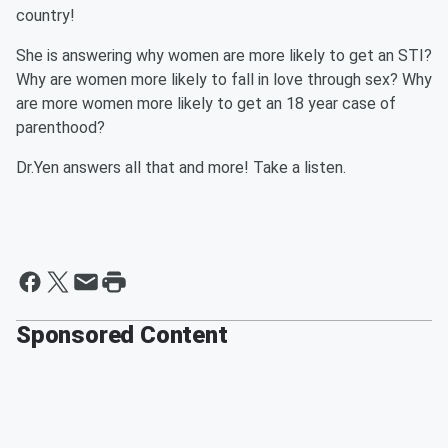
country!
She is answering why women are more likely to get an STI?
Why are women more likely to fall in love through sex? Why
are more women more likely to get an 18 year case of
parenthood?
Dr.Yen answers all that and more! Take a listen.
Sponsored Content