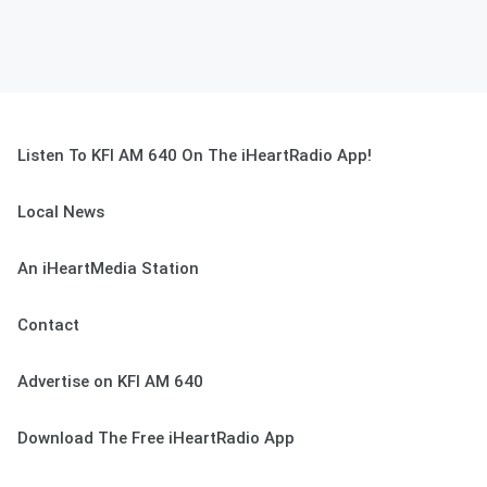
Listen To KFI AM 640 On The iHeartRadio App!
Local News
An iHeartMedia Station
Contact
Advertise on KFI AM 640
Download The Free iHeartRadio App