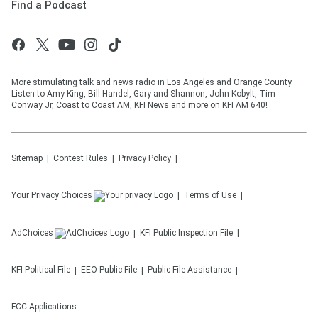
Find a Podcast
More stimulating talk and news radio in Los Angeles and Orange County.
Listen to Amy King, Bill Handel, Gary and Shannon, John Kobylt, Tim
Conway Jr, Coast to Coast AM, KFI News and more on KFI AM 640!
Sitemap
Contest Rules
Privacy Policy
Your Privacy Choices
Terms of Use
AdChoices
KFI
Public Inspection File
KFI
Political File
EEO Public File
Public File Assistance
FCC Applications