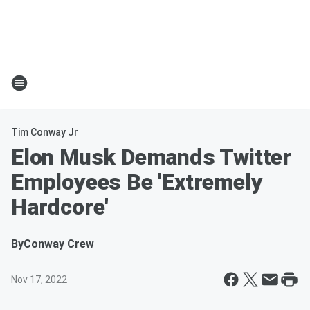
Tim Conway Jr
Elon Musk Demands Twitter
Employees Be 'Extremely
Hardcore'
By
Conway Crew
Nov 17, 2022