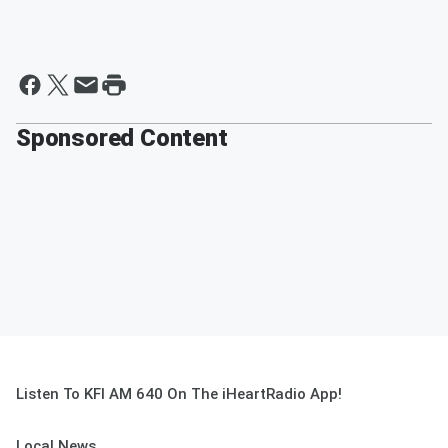
Sponsored Content
Listen To KFI AM 640 On The iHeartRadio App!
Local News