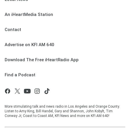
An iHeartMedia Station
Contact
Advertise on KFI AM 640
Download The Free iHeartRadio App
Find a Podcast
More stimulating talk and news radio in Los Angeles and Orange County.
Listen to Amy King, Bill Handel, Gary and Shannon, John Kobylt, Tim
Conway Jr, Coast to Coast AM, KFI News and more on KFI AM 640!