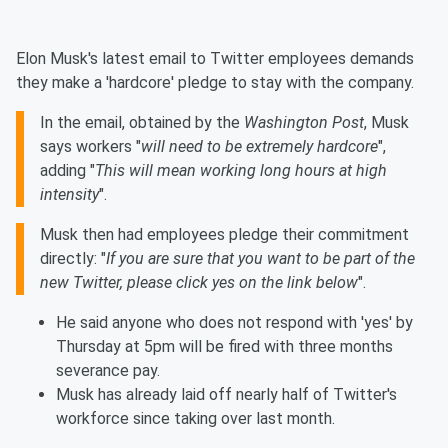
Elon Musk's latest email to Twitter employees demands
they make a 'hardcore' pledge to stay with the company.
In the email, obtained by the
Washington Post
, Musk
says workers "
will need to be extremely hardcore
",
adding "
This will mean working long hours at high
intensity
".
Musk then had employees pledge their commitment
directly: "
If you are sure that you want to be part of the
new Twitter, please click yes on the link below
".
He said anyone who does not respond with 'yes' by
Thursday at 5pm will be fired with three months
severance pay.
Musk has already laid off nearly half of Twitter's
workforce since taking over last month.